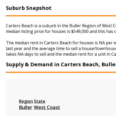
Suburb Snapshot
Carters Beach is a suburb in the Buller Region of West C
median listing price for houses is $549,000 and this has
The median rent in Carters Beach for houses is NA per 
last year and the average time to sell a house/townhouse
takes NA days to sell and the median rent for a unit in C
Supply & Demand in Carters Beach, Bulle
Region
State
Buller
West Coast