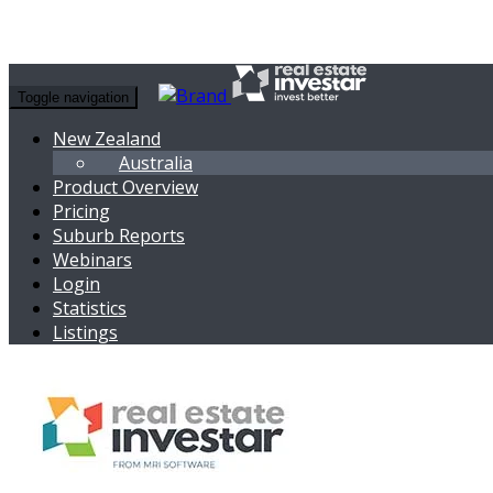
Toggle navigation
New Zealand
Australia
Product Overview
Pricing
Suburb Reports
Webinars
Login
Statistics
Listings