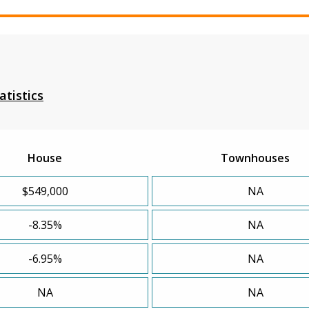
atistics
House
Townhouses
$549,000
NA
-8.35%
NA
-6.95%
NA
NA
NA