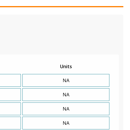
Units
NA
NA
NA
NA