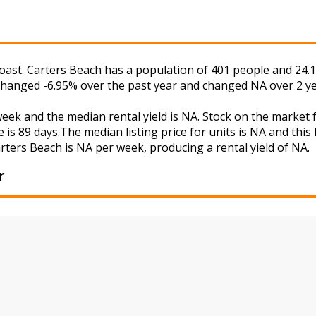
oast. Carters Beach has a population of 401 people and 24.1
 changed -6.95% over the past year and changed NA over 2 ye
week and the median rental yield is NA. Stock on the mark
 is 89 days.The median listing price for units is NA and thi
arters Beach is NA per week, producing a rental yield of NA.
r