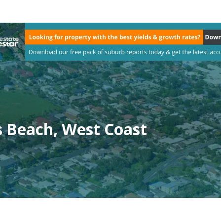
s Beach, West Coast