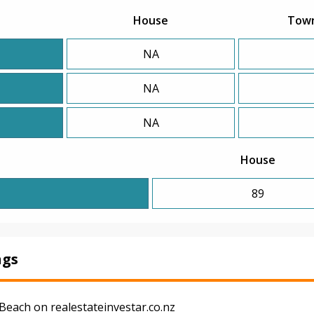
House
Tow
NA
NA
NA
House
89
ngs
Beach on realestateinvestar.co.nz