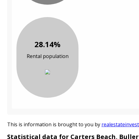
28.14%
Rental population
This is information is brought to you by
realestateinvest
Statistical data for Carters Beach, Buller