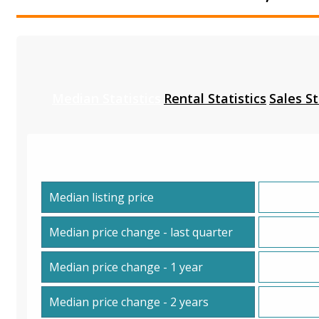
Median Statistics
Rental Statistics
Sales St
Median listing price
Median price change - last quarter
Median price change - 1 year
Median price change - 2 years