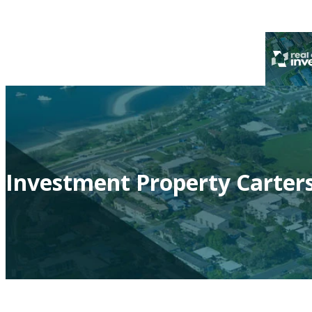
Investment Property Carter