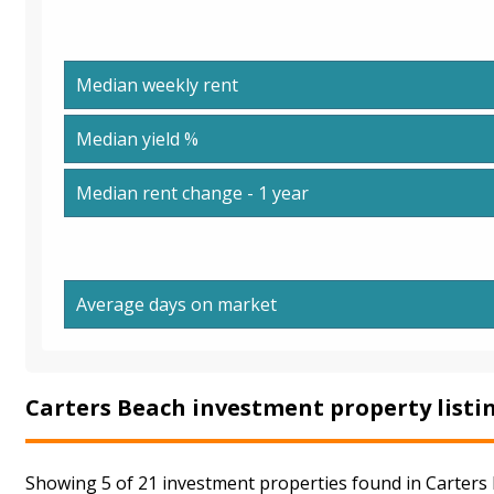
Median weekly rent
Median yield %
Median rent change - 1 year
Average days on market
Carters Beach investment property listi
Showing 5 of 21 investment properties found in Carters 