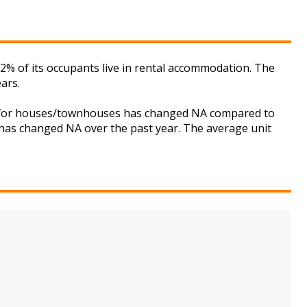
2% of its occupants live in rental accommodation. The
ars.
et for houses/townhouses has changed NA compared to
s has changed NA over the past year. The average unit