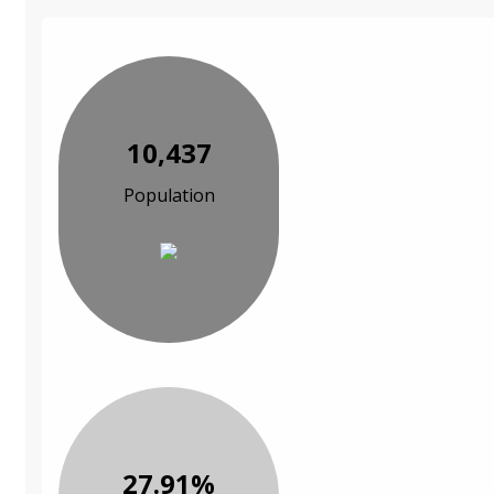
10,437
Population
27.91%