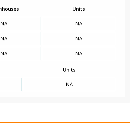
nhouses
Units
NA
NA
NA
NA
NA
NA
Units
NA