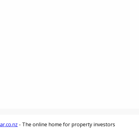
ar.co.nz
- The online home for property investors