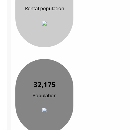
Rental population
32,175
Population