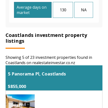
Average days on
130
NA
market
Coastlands investment property
listings
Showing 5 of 23 investment properties found in
Coastlands on realestateinvestar.co.nz
5 Panorama Pl, Coastlands
$855,000