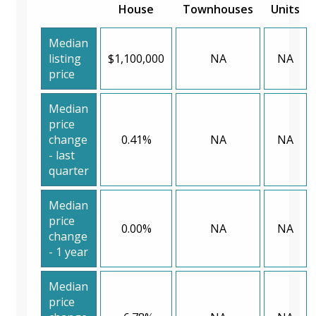
House
Townhouses
Units
Median
listing
$1,100,000
NA
NA
price
Median
price
change
0.41%
NA
NA
- last
quarter
Median
price
0.00%
NA
NA
change
- 1 year
Median
price