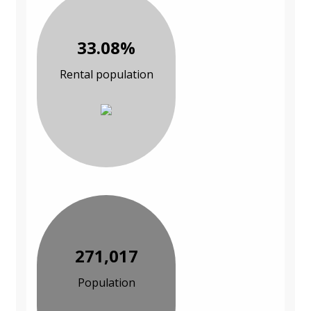
33.08%
Rental population
271,017
Population