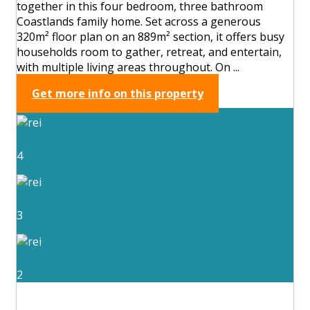
together in this four bedroom, three bathroom
Coastlands family home. Set across a generous
320m² floor plan on an 889m² section, it offers busy
households room to gather, retreat, and entertain,
with multiple living areas throughout. On ...
Get more info on this property
4
3
2