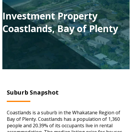
Investment Property
Coastlands, Bay of Plenty
Suburb Snapshot
Coastlands is a suburb in the Whakatane Region of
Bay of Plenty. Coastlands has a population of 1,360
people and 20.39% of its occupants live in rental
accommodation. The median listing price for houses