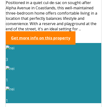
Positioned in a quiet cul-de-sac on sought-after
Alpha Avenue in Coastlands, this well-maintained
three-bedroom home offers comfortable living in a
location that perfectly balances lifestyle and
convenience. With a reserve and playground at the
end of the street, it's an ideal setting for ...
Get more info on this property
3
1
1