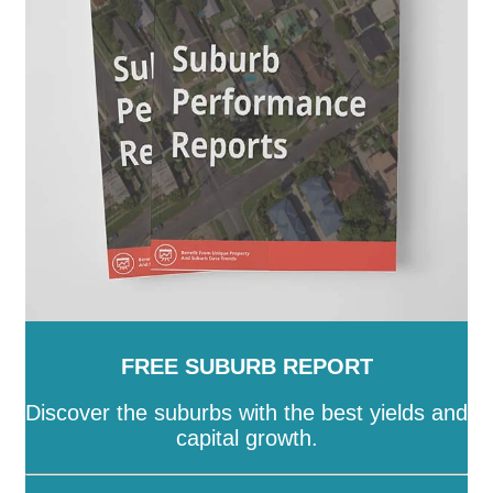
FREE SUBURB REPORT
Discover the suburbs with the best yields and
capital growth.