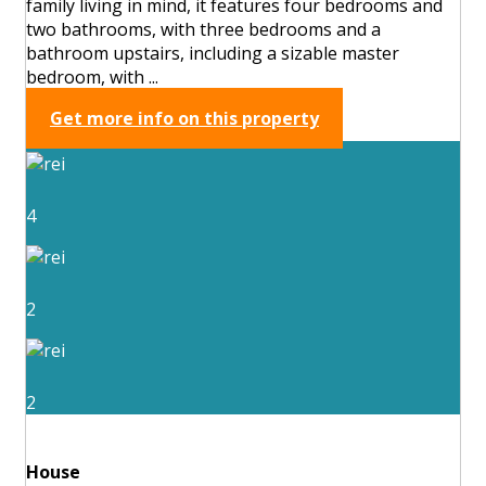
family living in mind, it features four bedrooms and
two bathrooms, with three bedrooms and a
bathroom upstairs, including a sizable master
bedroom, with ...
Get more info on this property
4
2
2
House