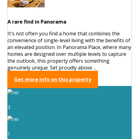
A rare find in Panorama
It's not often you find a home that combines the
convenience of single-level living with the benefits of
an elevated position. In Panorama Place, where many
homes are designed over multiple levels to capture
the outlook, this property offers something
genuinely unique. Set proudly above ...
Get more info on this property
3
1