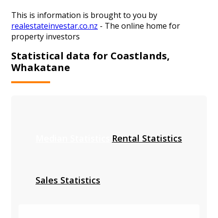
This is information is brought to you by
realestateinvestar.co.nz
- The online home for
property investors
Statistical data for Coastlands,
Whakatane
Median Statistics
Rental Statistics
Sales Statistics