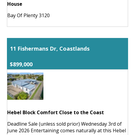
House
Bay Of Plenty 3120
11 Fishermans Dr, Coastlands
$899,000
Hebel Block Comfort Close to the Coast
Deadline Sale (unless sold prior) Wednesday 3rd of
June 2026 Entertaining comes naturally at this Hebel