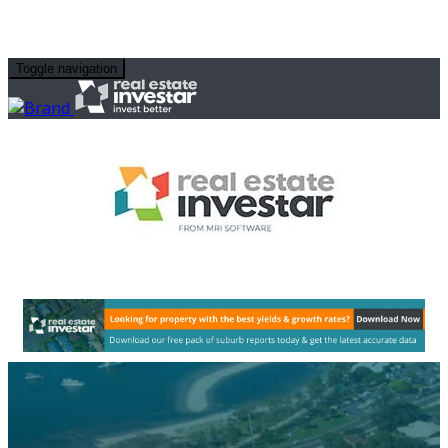
Toggle navigation