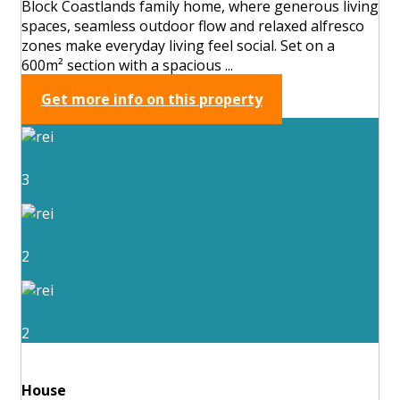
Block Coastlands family home, where generous living
spaces, seamless outdoor flow and relaxed alfresco
zones make everyday living feel social. Set on a
600m² section with a spacious ...
Get more info on this property
3
2
2
House