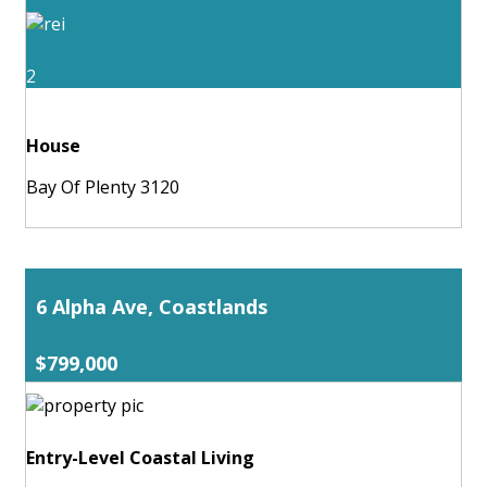
2
House
Bay Of Plenty 3120
6 Alpha Ave, Coastlands
$799,000
Entry-Level Coastal Living