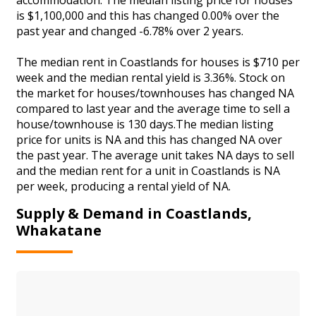
is $1,100,000 and this has changed 0.00% over the
past year and changed -6.78% over 2 years.
The median rent in Coastlands for houses is $710 per
week and the median rental yield is 3.36%. Stock on
the market for houses/townhouses has changed NA
compared to last year and the average time to sell a
house/townhouse is 130 days.The median listing
price for units is NA and this has changed NA over
the past year. The average unit takes NA days to sell
and the median rent for a unit in Coastlands is NA
per week, producing a rental yield of NA.
Supply & Demand in Coastlands,
Whakatane