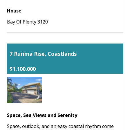
House
Bay Of Plenty 3120
7 Rurima Rise, Coastlands
$1,100,000
Space, Sea Views and Serenity
Space, outlook, and an easy coastal rhythm come