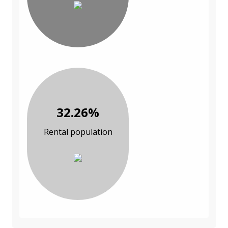
32.26%
Rental population