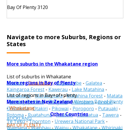
Bay Of Plenty 3120
Navigate to more Suburbs, Regions or
States
More suburbs in the Whakatane region
List of suburbs in Whakatane
More regions in Bay of Plenty
Awakeri
-
Coastlands
-
Edgecumbe
-
Galatea
-
Kaingaroa Forest
-
Kawerau
-
Lake Matahina
-
List of regions in Bay+of+plenty
Manawahe
-
Maraetotara
-
Matahina Forest
-
Matata
More states in New Zealand
Opotiki
-
Rotorua
-
Tauranga
-
Western Bay of Plenty
-
Maungapohatu
-
Minginui
-
Murupara
-
Ohope
-
-
Whakatane
Omataroa
-
Otakiri
-
Pikowai
-
Poroporo
-
Putauaki
-
Other Countries
Rotoma
-
Ruatahuna
-
Ruatoki
-
Taneatua
-
Tawera
-
AUCKLAND
Te Teko
-
Thornton
-
Urewera National Park
-
BAY OF PLENTY
Waimana
-
Waiohau
-
Waiou
-
Whakatane
-
Whirinaki