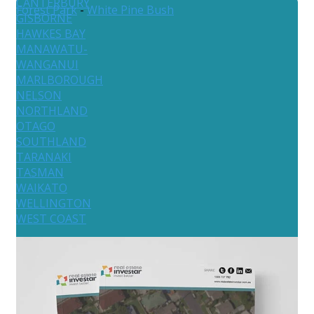
CANTERBURY
Forest Park
-
White Pine Bush
GISBORNE
HAWKES BAY
MANAWATU-
WANGANUI
MARLBOROUGH
NELSON
NORTHLAND
OTAGO
SOUTHLAND
TARANAKI
TASMAN
WAIKATO
WELLINGTON
WEST COAST
Australia