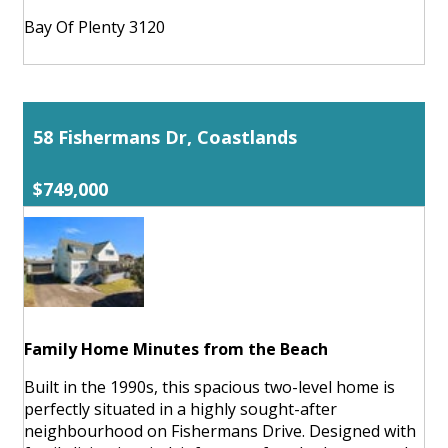
Bay Of Plenty 3120
58 Fishermans Dr, Coastlands
$749,000
Family Home Minutes from the Beach
Built in the 1990s, this spacious two-level home is
perfectly situated in a highly sought-after
neighbourhood on Fishermans Drive. Designed with