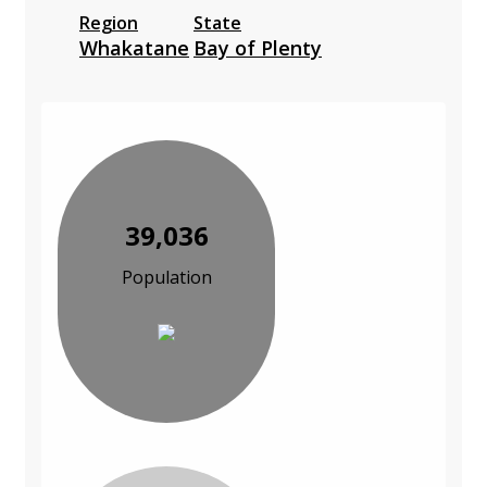
Region
State
Whakatane
Bay of Plenty
39,036
Population