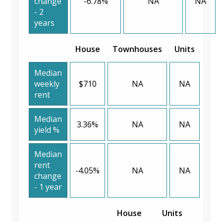
change
-6.78%
NA
NA
- 2
years
House
Townhouses
Units
Median
weekly
$710
NA
NA
rent
Median
3.36%
NA
NA
yield %
Median
rent
-4.05%
NA
NA
change
- 1 year
House
Units