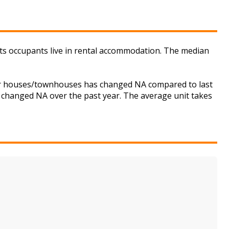
its occupants live in rental accommodation. The median
 for houses/townhouses has changed NA compared to last
s changed NA over the past year. The average unit takes