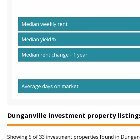
Median weekly rent
Median yield %
Median rent change - 1 year
Average days on market
Dunganville investment property listing
Showing 5 of 33 investment properties found in Dunganvi