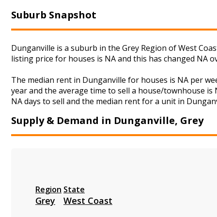
Suburb Snapshot
Dunganville is a suburb in the Grey Region of West Coas
listing price for houses is NA and this has changed NA o
The median rent in Dunganville for houses is NA per we
year and the average time to sell a house/townhouse is N
NA days to sell and the median rent for a unit in Dunganv
Supply & Demand in Dunganville, Grey
Region
State
Grey
West Coast