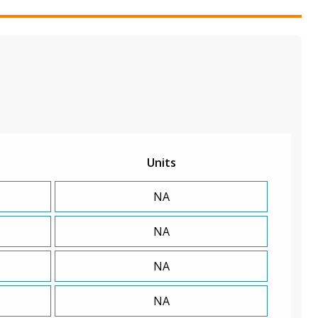
Units
NA
NA
NA
NA