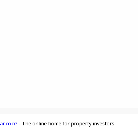
ar.co.nz
- The online home for property investors