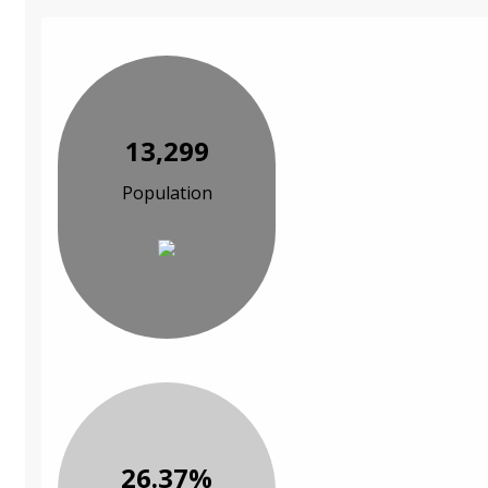
13,299
Population
26.37%