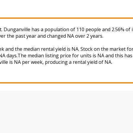
t. Dunganville has a population of 110 people and 2.56% of 
ver the past year and changed NA over 2 years.
ek and the median rental yield is NA. Stock on the market
A days.The median listing price for units is NA and this ha
ille is NA per week, producing a rental yield of NA.