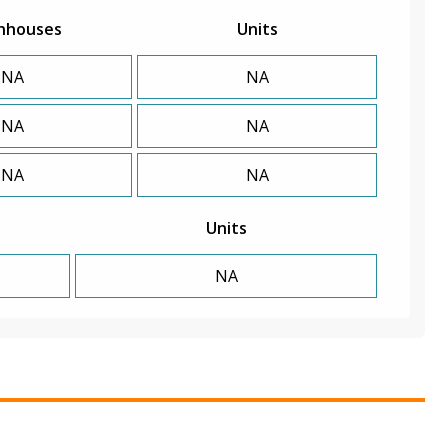
nhouses
Units
NA
NA
NA
NA
NA
NA
Units
NA