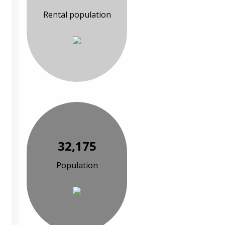
Rental population
32,175
Population