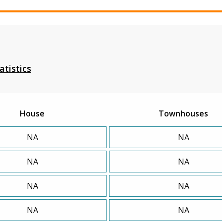
atistics
House
Townhouses
NA
NA
NA
NA
NA
NA
NA
NA