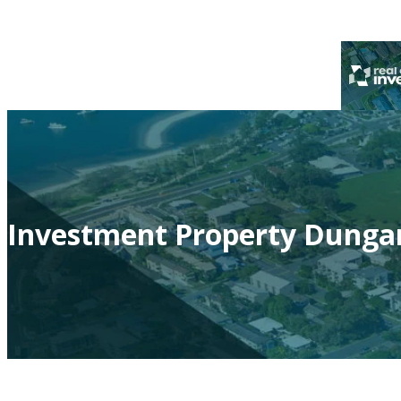
Investment Property Dungan