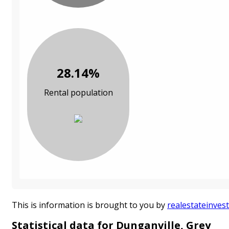
28.14%
Rental population
This is information is brought to you by
realestateinvest
Statistical data for Dunganville, Grey