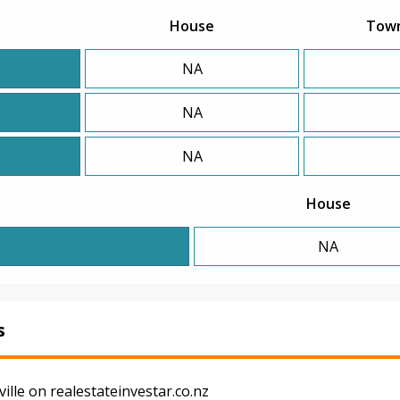
House
Tow
NA
NA
NA
House
NA
s
lle on realestateinvestar.co.nz