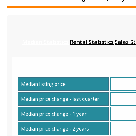
Median Statistics
Rental Statistics
Sales St
Median listing price
Median price change - last quarter
Median price change - 1 year
Median price change - 2 years