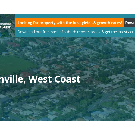
ville, West Coast