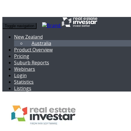
Toggle navigation
New Zealand
Australia
Product Overview
Pricing
Suburb Reports
Webinars
Login
Statistics
Listings