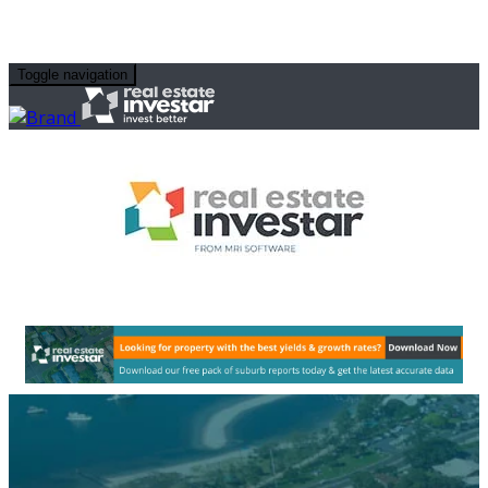
Toggle navigation