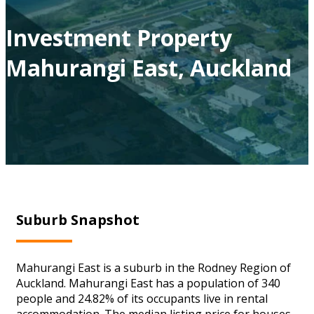
Investment Property
Mahurangi East, Auckland
Suburb Snapshot
Mahurangi East is a suburb in the Rodney Region of
Auckland. Mahurangi East has a population of 340
people and 24.82% of its occupants live in rental
accommodation. The median listing price for houses