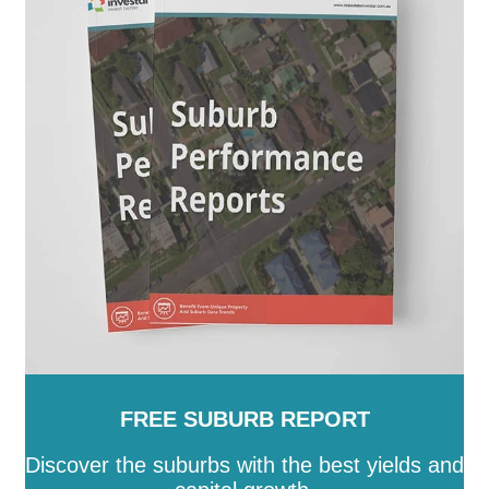
FREE SUBURB REPORT
Discover the suburbs with the best yields and