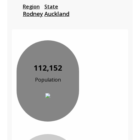
Region
State
Rodney
Auckland
112,152
Population