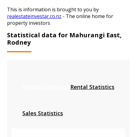
This is information is brought to you by
realestateinvestar.co.nz
- The online home for
property investors
Statistical data for Mahurangi East,
Rodney
Median Statistics
Rental Statistics
Sales Statistics