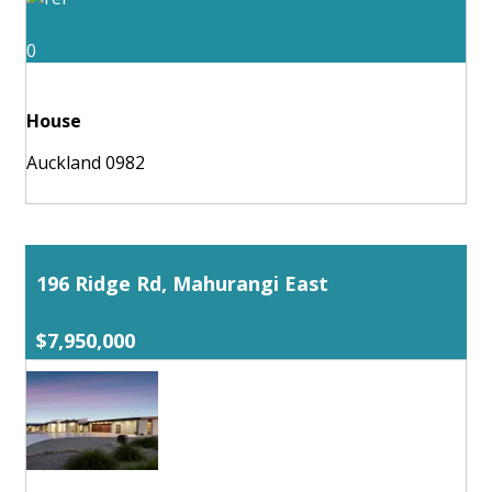
0
House
Auckland 0982
196 Ridge Rd, Mahurangi East
$7,950,000