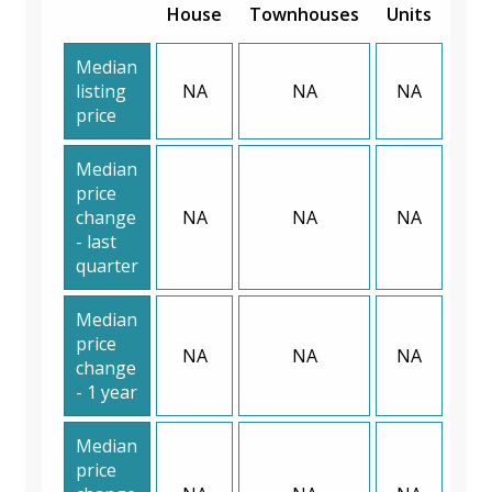
House
Townhouses
Units
Median
listing
NA
NA
NA
price
Median
price
change
NA
NA
NA
- last
quarter
Median
price
NA
NA
NA
change
- 1 year
Median
price