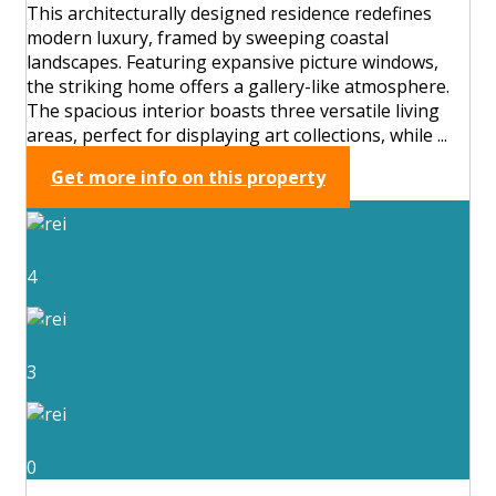
This architecturally designed residence redefines
modern luxury, framed by sweeping coastal
landscapes. Featuring expansive picture windows,
the striking home offers a gallery-like atmosphere.
The spacious interior boasts three versatile living
areas, perfect for displaying art collections, while ...
Get more info on this property
4
3
0