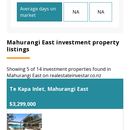
Average days on
NA
NA
market
Mahurangi East investment property
listings
Showing 5 of 14 investment properties found in
Mahurangi East on realestateinvestar.co.nz
Te Kapa Inlet, Mahurangi East
$3,299,000