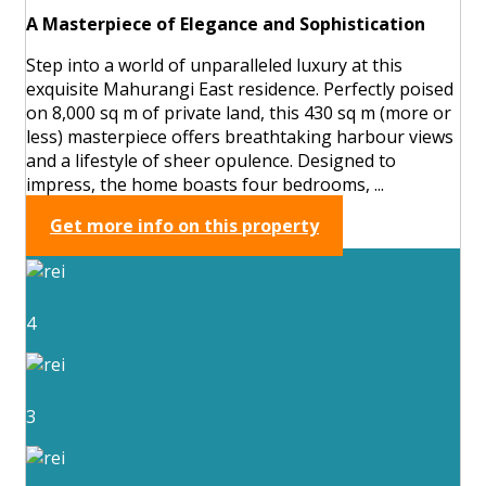
A Masterpiece of Elegance and Sophistication
Step into a world of unparalleled luxury at this
exquisite Mahurangi East residence. Perfectly poised
on 8,000 sq m of private land, this 430 sq m (more or
less) masterpiece offers breathtaking harbour views
and a lifestyle of sheer opulence. Designed to
impress, the home boasts four bedrooms, ...
Get more info on this property
4
3