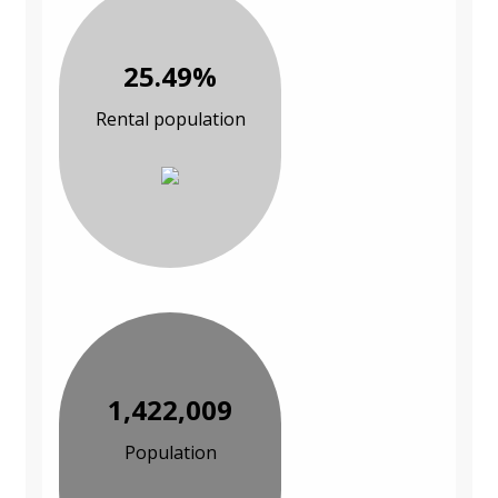
25.49%
Rental population
1,422,009
Population