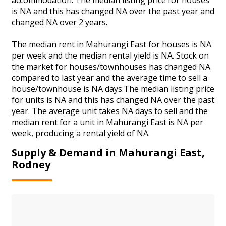
is NA and this has changed NA over the past year and
changed NA over 2 years.
The median rent in Mahurangi East for houses is NA
per week and the median rental yield is NA. Stock on
the market for houses/townhouses has changed NA
compared to last year and the average time to sell a
house/townhouse is NA days.The median listing price
for units is NA and this has changed NA over the past
year. The average unit takes NA days to sell and the
median rent for a unit in Mahurangi East is NA per
week, producing a rental yield of NA.
Supply & Demand in Mahurangi East,
Rodney