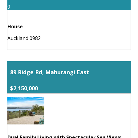
0
House
Auckland 0982
89 Ridge Rd, Mahurangi East
$2,150,000
Dual Family Living with Spectacular Sea Views