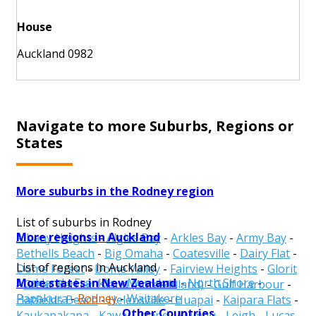
House
Auckland 0982
Navigate to more Suburbs, Regions or
States
More suburbs in the Rodney region
List of suburbs in Rodney
More regions in Auckland
Albany Heights
-
Algies Bay
-
Arkles Bay
-
Army Bay
-
Bethells Beach
-
Big Omaha
-
Coatesville
-
Dairy Flat
-
List of regions in Auckland
Dome Forest
-
Dome Valley
-
Fairview Heights
-
Glorit
More states in New Zealand
Auckland
-
Franklin
-
Manukau
-
North Shore
-
-
Great Barrier Island (Aotea Island)
-
Gulf Harbour
-
Papakura
-
Rodney
-
Waitakere
Hatfields Beach
-
Helensville
-
Huapai
-
Kaipara Flats
-
Other Countries
Kaukapakapa
-
Kawau Island
-
Kumeu
-
Leigh
-
Lucas