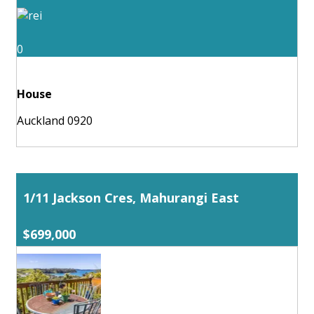
0
House
Auckland 0920
1/11 Jackson Cres, Mahurangi East
$699,000