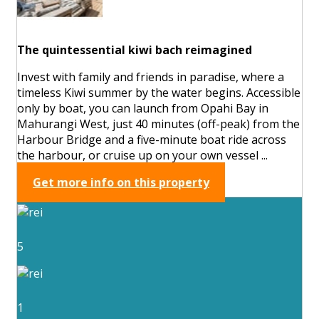
The quintessential kiwi bach reimagined
Invest with family and friends in paradise, where a
timeless Kiwi summer by the water begins. Accessible
only by boat, you can launch from Opahi Bay in
Mahurangi West, just 40 minutes (off-peak) from the
Harbour Bridge and a five-minute boat ride across
the harbour, or cruise up on your own vessel ...
Get more info on this property
5
1