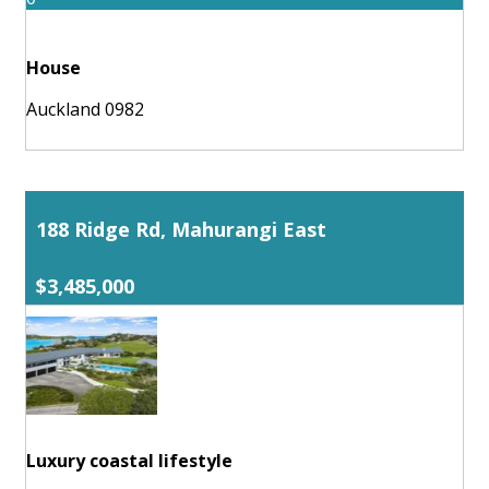
House
Auckland 0982
188 Ridge Rd, Mahurangi East
$3,485,000
Luxury coastal lifestyle