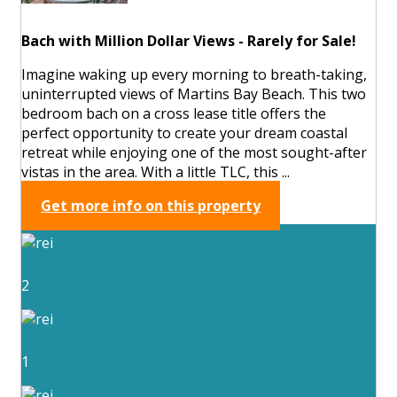
Bach with Million Dollar Views - Rarely for Sale!
Imagine waking up every morning to breath-taking,
uninterrupted views of Martins Bay Beach. This two
bedroom bach on a cross lease title offers the
perfect opportunity to create your dream coastal
retreat while enjoying one of the most sought-after
vistas in the area. With a little TLC, this ...
Get more info on this property
2
1