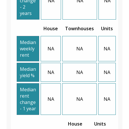
change
NA
NA
NA
- 2
years
House
Townhouses
Units
Median
weekly
NA
NA
NA
rent
Median
NA
NA
NA
yield %
Median
rent
NA
NA
NA
change
- 1 year
House
Units