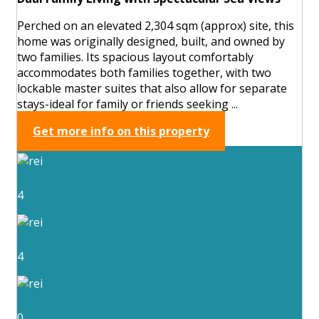
Perched on an elevated 2,304 sqm (approx) site, this
home was originally designed, built, and owned by
two families. Its spacious layout comfortably
accommodates both families together, with two
lockable master suites that also allow for separate
stays-ideal for family or friends seeking ...
Get more info on this property
4
4
0