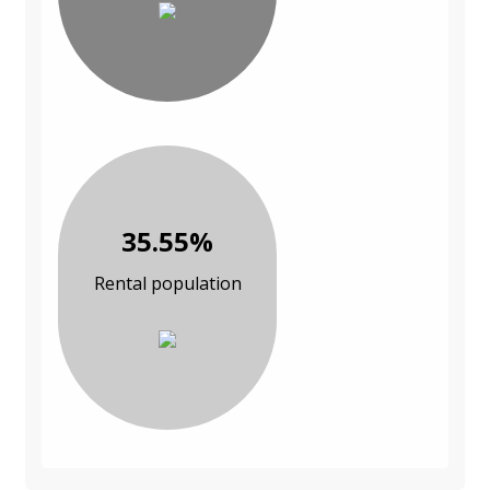
35.55%
Rental population