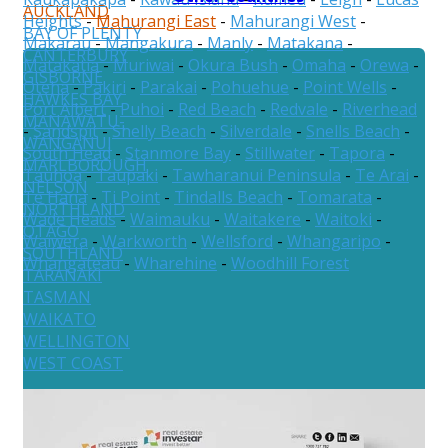
AUCKLAND
Heights
-
Mahurangi East
-
Mahurangi West
-
BAY OF PLENTY
Makarau
-
Mangakura
-
Manly
-
Matakana
-
CANTERBURY
Matakatia
-
Muriwai
-
Okura Bush
-
Omaha
-
Orewa
-
GISBORNE
Oteha
-
Pakiri
-
Parakai
-
Pohuehue
-
Point Wells
-
HAWKES BAY
Port Albert
-
Puhoi
-
Red Beach
-
Redvale
-
Riverhead
MANAWATU-
-
Sandspit
-
Shelly Beach
-
Silverdale
-
Snells Beach
-
WANGANUI
South Head
-
Stanmore Bay
-
Stillwater
-
Tapora
-
MARLBOROUGH
Tauhoa
-
Taupaki
-
Tawharanui Peninsula
-
Te Arai
-
NELSON
Te Hana
-
Ti Point
-
Tindalls Beach
-
Tomarata
-
NORTHLAND
Wade Heads
-
Waimauku
-
Waitakere
-
Waitoki
-
OTAGO
Waiwera
-
Warkworth
-
Wellsford
-
Whangaripo
-
SOUTHLAND
Whangateau
-
Wharehine
-
Woodhill Forest
TARANAKI
TASMAN
WAIKATO
WELLINGTON
WEST COAST
Australia