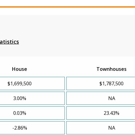
atistics
House
Townhouses
$1,699,500
$1,787,500
3.00%
NA
0.03%
23.43%
-2.86%
NA