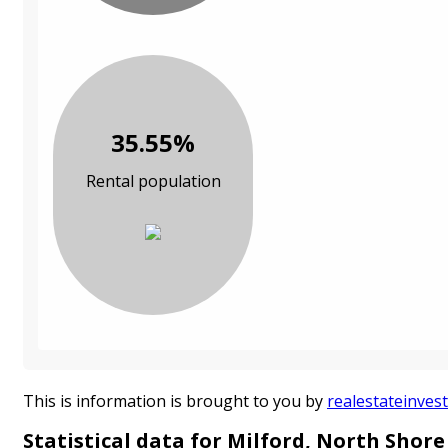
35.55%
Rental population
This is information is brought to you by
realestateinvest
Statistical data for Milford, North Shore