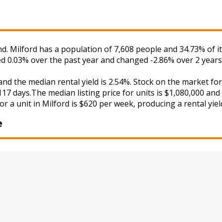
nd. Milford has a population of 7,608 people and 34.73% of 
ged 0.03% over the past year and changed -2.86% over 2 years
 and the median rental yield is 2.54%. Stock on the market
17 days.The median listing price for units is $1,080,000 and
r a unit in Milford is $620 per week, producing a rental yiel
e