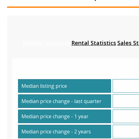
Median Statistics
Rental Statistics
Sales St
Median listing price
Median price change - last quarter
Median price change - 1 year
Median price change - 2 years