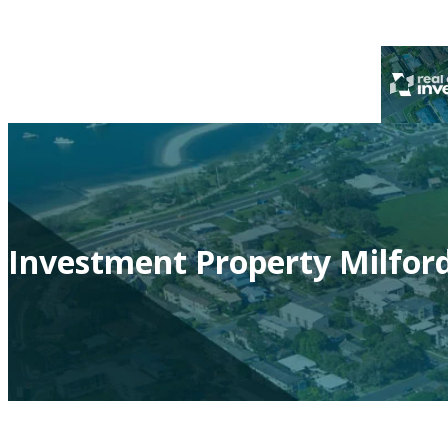
Investment Property Milfor