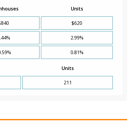
nhouses
Units
$840
$620
.44%
2.99%
0.59%
0.81%
Units
211