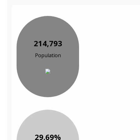
214,793
Population
29.69%