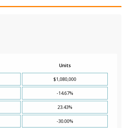
Units
$1,080,000
-14.67%
23.43%
-30.00%