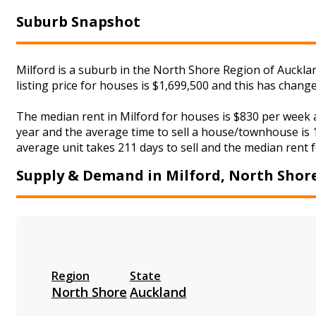
Suburb Snapshot
Milford is a suburb in the North Shore Region of Auckla
listing price for houses is $1,699,500 and this has chan
The median rent in Milford for houses is $830 per week
year and the average time to sell a house/townhouse is 1
average unit takes 211 days to sell and the median rent fo
Supply & Demand in Milford, North Shor
Region
State
North Shore
Auckland