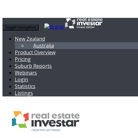
Toggle navigation
New Zealand
Australia
Product Overview
Pricing
Suburb Reports
Webinars
Login
Statistics
Listings