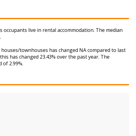
its occupants live in rental accommodation. The median
.
 for houses/townhouses has changed NA compared to last
 this has changed 23.43% over the past year. The
d of 2.99%.