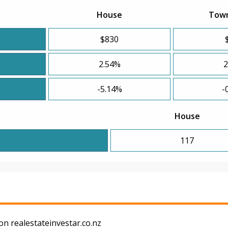
House
Tow
$830
2.54%
2
-5.14%
-
House
117
on realestateinvestar.co.nz