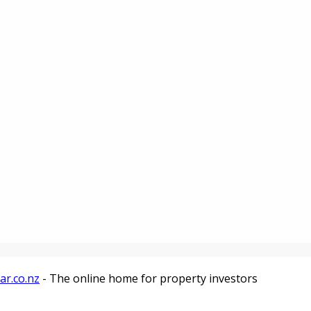
ar.co.nz
- The online home for property investors