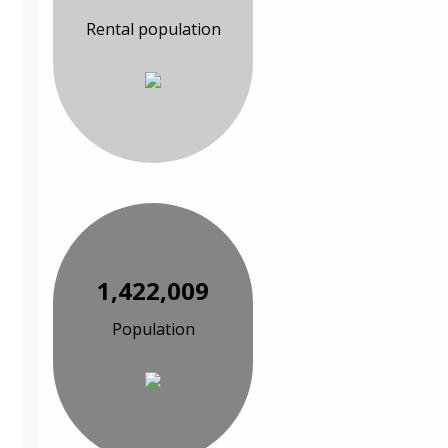
Rental population
1,422,009
Population