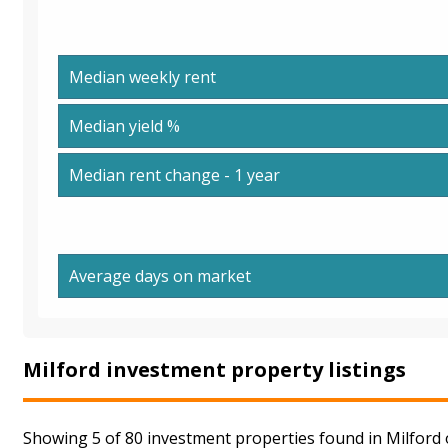
Median weekly rent
Median yield %
Median rent change - 1 year
Average days on market
Milford investment property listings
Showing 5 of 80 investment properties found in Milford 