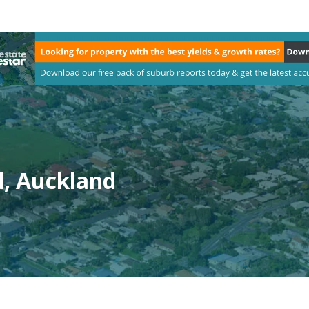
d, Auckland