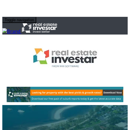
Toggle navigation