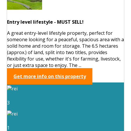
Entry level lifestyle - MUST SELL!
A great entry-level lifestyle property, perfect for
someone looking for a peaceful, spacious area with a
solid home and room for storage. The 6.5 hectares
(approx.) of land, split into two titles, provides
flexibility for use, whether it's for farming, livestock,
or just extra space to enjoy. The ...
Get more info on this property
3
1