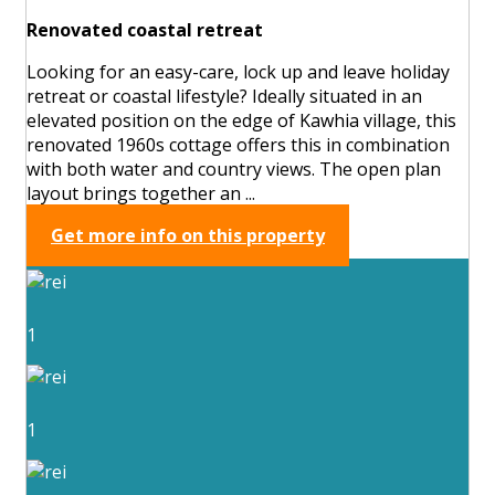
Renovated coastal retreat
Looking for an easy-care, lock up and leave holiday
retreat or coastal lifestyle? Ideally situated in an
elevated position on the edge of Kawhia village, this
renovated 1960s cottage offers this in combination
with both water and country views. The open plan
layout brings together an ...
Get more info on this property
1
1