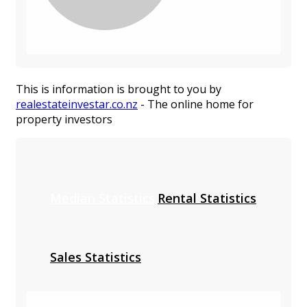
This is information is brought to you by
realestateinvestar.co.nz
- The online home for
property investors
Median Statistics
Rental Statistics
Sales Statistics