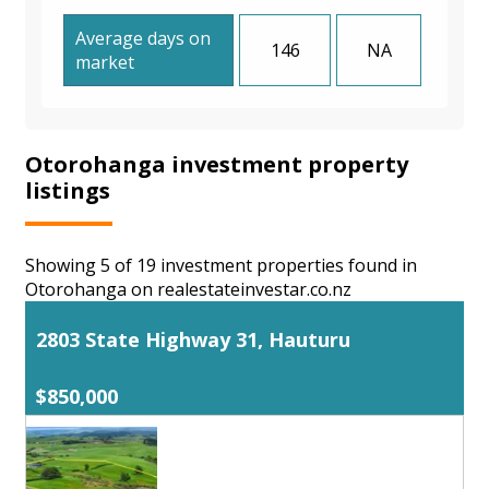
Average days on
146
NA
market
Otorohanga investment property
listings
Showing 5 of 19 investment properties found in
Otorohanga on realestateinvestar.co.nz
2803 State Highway 31, Hauturu
$850,000