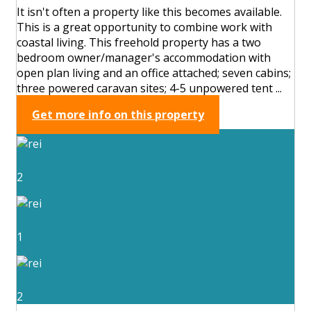
It isn't often a property like this becomes available.
This is a great opportunity to combine work with
coastal living. This freehold property has a two
bedroom owner/manager's accommodation with
open plan living and an office attached; seven cabins;
three powered caravan sites; 4-5 unpowered tent ...
Get more info on this property
2
1
2