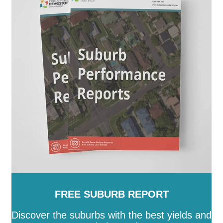
FREE SUBURB REPORT
Discover the suburbs with the best yields and