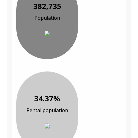
382,735
Population
34.37%
Rental population