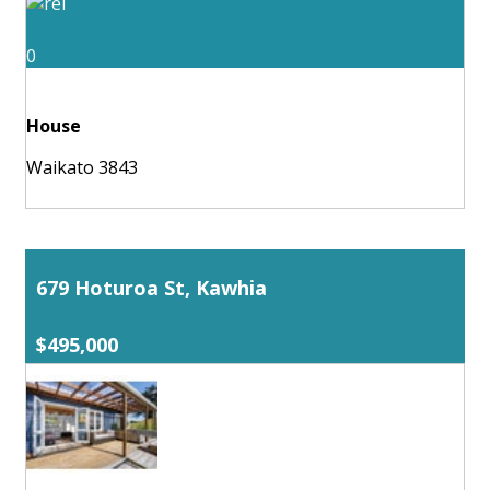
0
House
Waikato 3843
679 Hoturoa St, Kawhia
$495,000