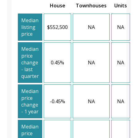
House
Townhouses
Units
Median
listing
$552,500
NA
NA
price
Median
price
change
0.45%
NA
NA
- last
quarter
Median
price
-0.45%
NA
NA
change
- 1 year
Median
price