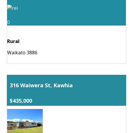
0
Rural
Waikato 3886
316 Waiwera St, Kawhia
$435,000