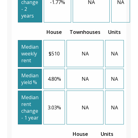
change
-1.77%
NA
NA
- 2
years
House
Townhouses
Units
Median
weekly
$510
NA
NA
rent
Median
4.80%
NA
NA
yield %
Median
rent
3.03%
NA
NA
change
- 1 year
House
Units