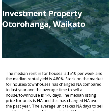
Investment Property
Otorohanga, Waikato
The median rent in for houses is $510 per week and
the median rental yield is 4.80%. Stock on the market
for houses/townhouses has changed NA compared
to last year and the average time to sell a
house/townhouse is 146 days.The median listing
price for units is NA and this has changed NA over
the past year. The average unit takes NA days to sell