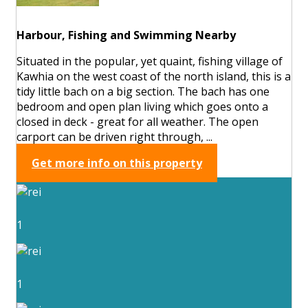
Harbour, Fishing and Swimming Nearby
Situated in the popular, yet quaint, fishing village of
Kawhia on the west coast of the north island, this is a
tidy little bach on a big section. The bach has one
bedroom and open plan living which goes onto a
closed in deck - great for all weather. The open
carport can be driven right through, ...
Get more info on this property
1
1