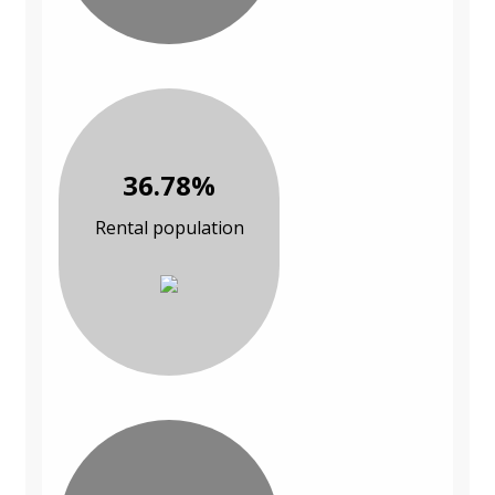
36.78%
Rental population