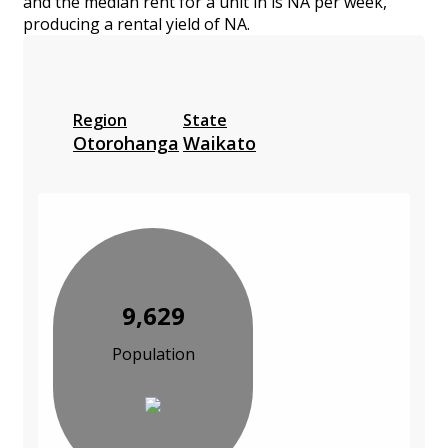
and the median rent for a unit in is NA per week,
producing a rental yield of NA.
Region
State
Otorohanga
Waikato
9,629
Population