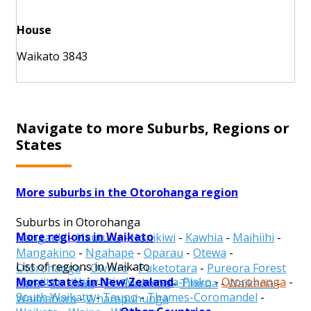
House
Waikato 3843
Navigate to more Suburbs, Regions or
States
More suburbs in the Otorohanga region
Suburbs in Otorohanga
More regions in Waikato
Hangatiki
-
Hauturu
-
Honikiwi
-
Kawhia
-
Maihiihi
-
Mangakino
-
Ngahape
-
Oparau
-
Otewa
-
List of regions in Waikato
Otorohanga
-
Owhiro
-
Puketotara
-
Pureora Forest
More states in New Zealand
Hamilton
-
Hauraki
-
Matamata-Piako
-
Otorohanga
-
Park
-
Te Kawa
-
Te Rauamoa
-
Tihiroa
-
Waikeria
-
South Waikato
-
Taupo
-
Thames-Coromandel
-
Waimahora
-
Wharepuhunga