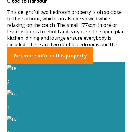
Close to Harbour
This delightful two bedroom property is oh so close
to the harbour, which can also be viewed while
relaxing on the couch. The small 177sqm (more or
less) section is freehold and easy care. The open plan
kitchen, dining and lounge ensure everybody is
included. There are two double bedrooms and the ...
Get more info on this property
2
1