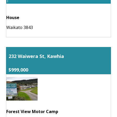
1
House
Waikato 3843
232 Waiwera St, Kawhia
$999,000
Forest View Motor Camp