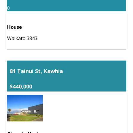
0
House
Waikato 3843
81 Tainui St, Kawhia
$440,000