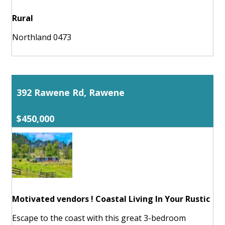
Rural
Northland 0473
392 Rawene Rd, Rawene
$450,000
Motivated vendors ! Coastal Living In Your Rustic
Escape to the coast with this great 3-bedroom