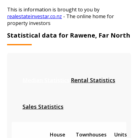
This is information is brought to you by
realestateinvestar.co.nz
- The online home for
property investors
Statistical data for Rawene, Far North
Median Statistics
Rental Statistics
Sales Statistics
House
Townhouses
Units