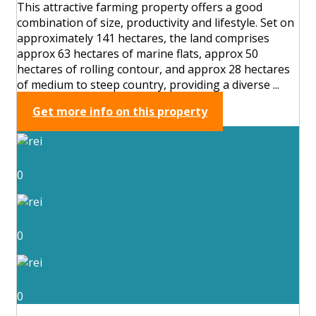
This attractive farming property offers a good
combination of size, productivity and lifestyle. Set on
approximately 141 hectares, the land comprises
approx 63 hectares of marine flats, approx 50
hectares of rolling contour, and approx 28 hectares
of medium to steep country, providing a diverse ...
Get more info on this property
0
0
0