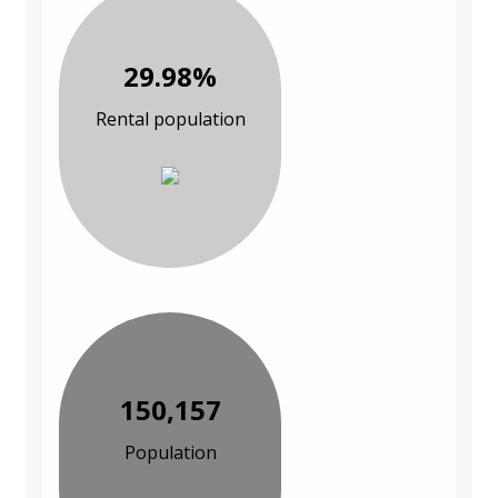
29.98%
Rental population
150,157
Population