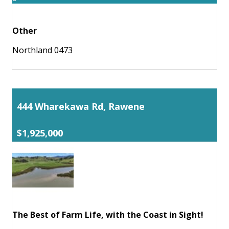
Other
Northland 0473
444 Wharekawa Rd, Rawene
$1,925,000
The Best of Farm Life, with the Coast in Sight!