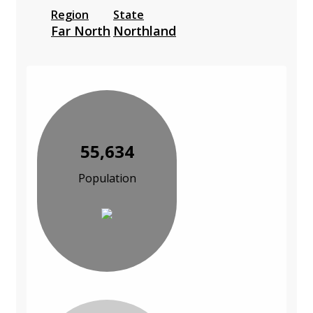
Region
State
Far North
Northland
55,634
Population