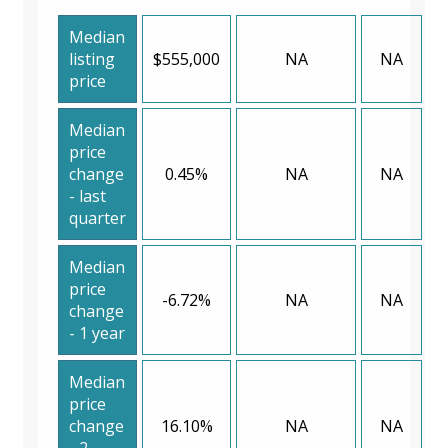
Median
listing
$555,000
NA
NA
price
Median
price
change
0.45%
NA
NA
- last
quarter
Median
price
-6.72%
NA
NA
change
- 1 year
Median
price
change
16.10%
NA
NA
- 2