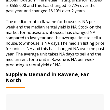
is $555,000 and this has changed -6.72% over the
past year and changed 16.10% over 2 years.
The median rent in Rawene for houses is NA per
week and the median rental yield is NA. Stock on the
market for houses/townhouses has changed NA
compared to last year and the average time to sell a
house/townhouse is NA days.The median listing price
for units is NA and this has changed NA over the past
year. The average unit takes NA days to sell and the
median rent for a unit in Rawene is NA per week,
producing a rental yield of NA.
Supply & Demand in Rawene, Far
North