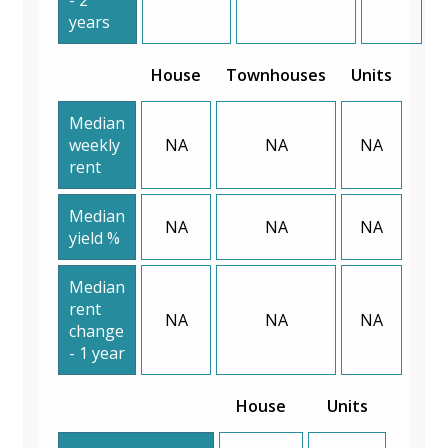
years
House
Townhouses
Units
Median
weekly
NA
NA
NA
rent
Median
NA
NA
NA
yield %
Median
rent
NA
NA
NA
change
- 1 year
House
Units