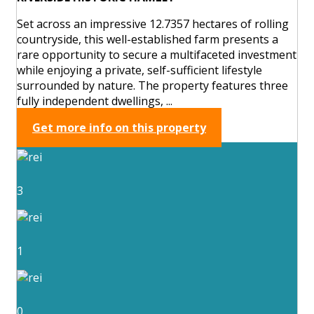
Set across an impressive 12.7357 hectares of rolling
countryside, this well-established farm presents a
rare opportunity to secure a multifaceted investment
while enjoying a private, self-sufficient lifestyle
surrounded by nature. The property features three
fully independent dwellings, ...
Get more info on this property
3
1
0