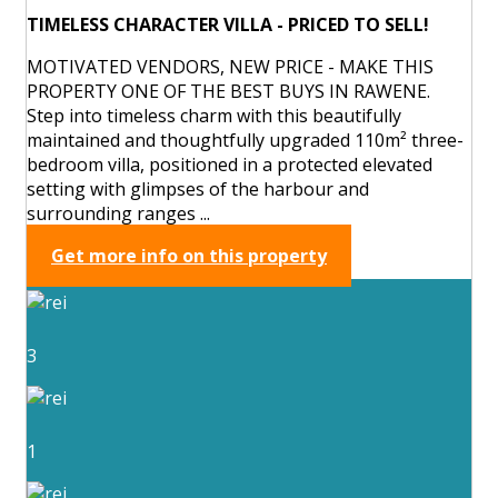
TIMELESS CHARACTER VILLA - PRICED TO SELL!
MOTIVATED VENDORS, NEW PRICE - MAKE THIS
PROPERTY ONE OF THE BEST BUYS IN RAWENE.
Step into timeless charm with this beautifully
maintained and thoughtfully upgraded 110m² three-
bedroom villa, positioned in a protected elevated
setting with glimpses of the harbour and
surrounding ranges ...
Get more info on this property
3
1