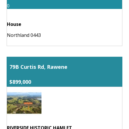
0
House
Northland 0443
79B Curtis Rd, Rawene
$899,000
RIVERSIDE HISTORIC HAMLET