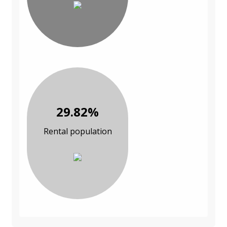
29.82%
Rental population