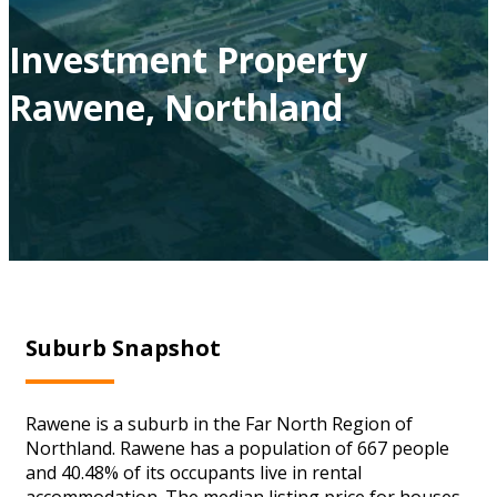
Investment Property
Rawene, Northland
Suburb Snapshot
Rawene is a suburb in the Far North Region of
Northland. Rawene has a population of 667 people
and 40.48% of its occupants live in rental
accommodation. The median listing price for houses