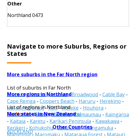
Other
Northland 0473
Navigate to more Suburbs, Regions or
States
More suburbs in the Far North region
List of suburbs in Far North
More regions in Northland
Ahipara
-
Awanui
-
Awarua
-
Broadwood
-
Cable Bay
-
Cape Reinga
-
Coopers Beach
-
Haruru
-
Herekino
-
List of regions in Northland
Herekino Forest
-
Hihi
-
Horeke
-
Houhora
-
More states in New Zealand
Far North
-
Kaipara
-
Whangarei
Hukerenui
-
Kaeo
-
Kaikohe
-
Kaimaumau
-
Kaingaroa
-
Kaitaia
-
Karetu
-
Karikari Peninsula
-
Kawakawa
-
Other Countries
Kerikeri
-
Kohukohu
-
Lake Ohia
-
Mangamuka
-
AUCKLAND
Mangonui
-
Maromaku
-
Mataraua Forest
-
Matauri