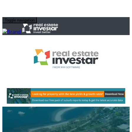
Toggle navigation