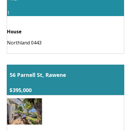
1
House
Northland 0443
56 Parnell St, Rawene
$395,000