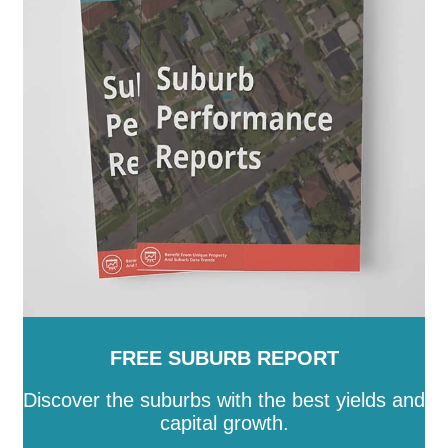
FREE SUBURB REPORT
Discover the suburbs with the best yields and
capital growth.