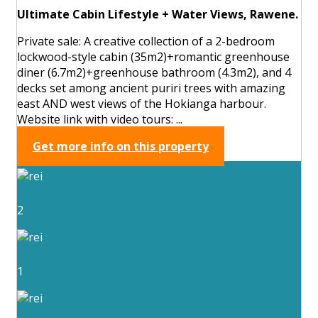
Ultimate Cabin Lifestyle + Water Views, Rawene.
Private sale: A creative collection of a 2-bedroom
lockwood-style cabin (35m2)+romantic greenhouse
diner (6.7m2)+greenhouse bathroom (4.3m2), and 4
decks set among ancient puriri trees with amazing
east AND west views of the Hokianga harbour.
Website link with video tours: ...
Get more info on this property
2
1