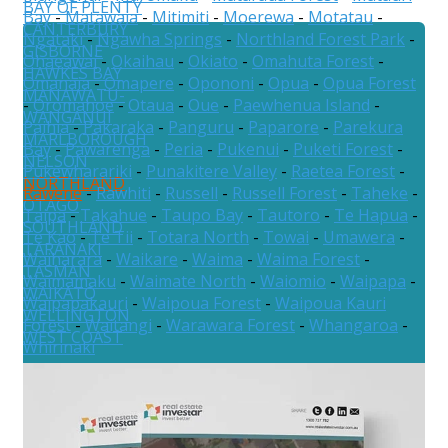
BAY OF PLENTY
Bay
-
Matawaia
-
Mitimiti
-
Moerewa
-
Motatau
-
CANTERBURY
Ngataki
-
Ngawha Springs
-
Northland Forest Park
-
GISBORNE
Ohaeawai
-
Okaihau
-
Okiato
-
Omahuta Forest
-
HAWKES BAY
Omanaia
-
Omapere
-
Opononi
-
Opua
-
Opua Forest
MANAWATU-
-
Oromahoe
-
Otaua
-
Oue
-
Paewhenua Island
-
WANGANUI
Paihia
-
Pakaraka
-
Panguru
-
Paparore
-
Parekura
MARLBOROUGH
Bay
-
Pawarenga
-
Peria
-
Pukenui
-
Puketi Forest
-
NELSON
Pukewharariki
-
Punakitere Valley
-
Raetea Forest
-
NORTHLAND
Rawene
-
Rawhiti
-
Russell
-
Russell Forest
-
Taheke
-
OTAGO
Taipa
-
Takahue
-
Taupo Bay
-
Tautoro
-
Te Hapua
-
SOUTHLAND
Te Kao
-
Te Tii
-
Totara North
-
Towai
-
Umawera
-
TARANAKI
Waiharara
-
Waikare
-
Waima
-
Waima Forest
-
TASMAN
Waimamaku
-
Waimate North
-
Waiomio
-
Waipapa
-
WAIKATO
Waipapakauri
-
Waipoua Forest
-
Waipoua Kauri
WELLINGTON
Forest
-
Waitangi
-
Warawara Forest
-
Whangaroa
-
WEST COAST
Whirinaki
Australia