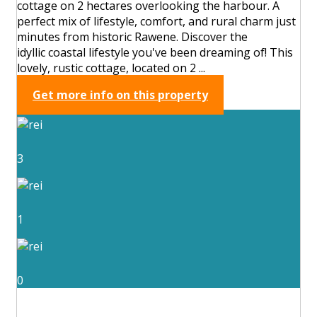
cottage on 2 hectares overlooking the harbour. A
perfect mix of lifestyle, comfort, and rural charm just
minutes from historic Rawene. Discover the
idyllic coastal lifestyle you've been dreaming of! This
lovely, rustic cottage, located on 2 ...
Get more info on this property
3
1
0