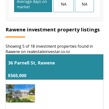
Average days on
NA
NA
market
Rawene investment property listings
Showing 5 of 18 investment properties found in
Rawene on realestateinvestar.co.nz
36 Parnell St, Rawene
$565,000