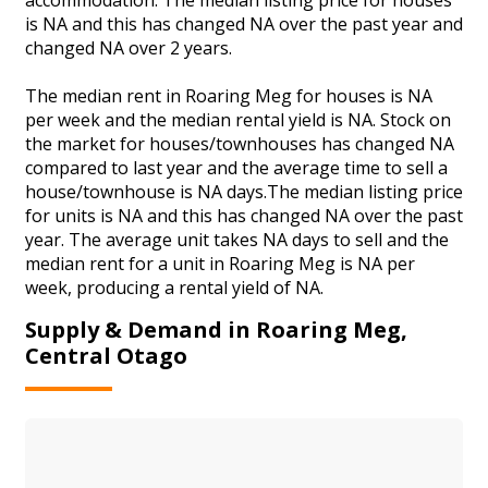
is NA and this has changed NA over the past year and
changed NA over 2 years.
The median rent in Roaring Meg for houses is NA
per week and the median rental yield is NA. Stock on
the market for houses/townhouses has changed NA
compared to last year and the average time to sell a
house/townhouse is NA days.The median listing price
for units is NA and this has changed NA over the past
year. The average unit takes NA days to sell and the
median rent for a unit in Roaring Meg is NA per
week, producing a rental yield of NA.
Supply & Demand in Roaring Meg,
Central Otago