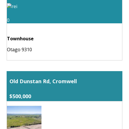
0
Townhouse
Otago 9310
Old Dunstan Rd, Cromwell
$500,000