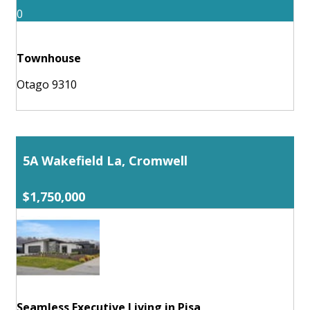
0
Townhouse
Otago 9310
5A Wakefield La, Cromwell
$1,750,000
Seamless Executive Living in Pisa