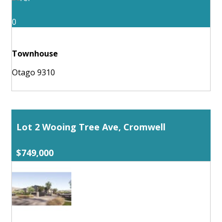
0
Townhouse
Otago 9310
Lot 2 Wooing Tree Ave, Cromwell
$749,000