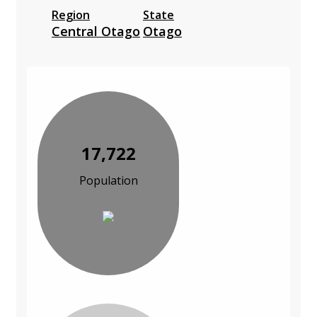
Region
State
Central Otago
Otago
17,722
Population