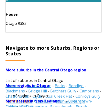
House
Otago 9383
Navigate to more Suburbs, Regions or
States
More suburbs in the Central Otago region
List of suburbs in Central Otago
More regions in Otago
Alexandra
-
Bannockburn
-
Becks
-
Bendigo
-
Blackmans
-
Bridge Hill
-
Butchers Gully
-
Cambrians
-
List of regions in Otago
Chatto Creek
-
Clyde
-
Coal Creek Flat
-
Conroys Gully
More states in New Zealand
Central Otago
-
Clutha
-
Dunedin
-
Queenstown-
-
Cornish Point
-
Cromwell
-
Cromwell Gorge
-
Lakes
-
Waitaki
Drybread
-
Dumbarton
-
Earnscleugh
-
Ettrick
-