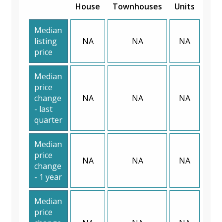
House
Townhouses
Units
Median
listing
NA
NA
NA
price
Median
price
change
NA
NA
NA
- last
quarter
Median
price
NA
NA
NA
change
- 1 year
Median
price