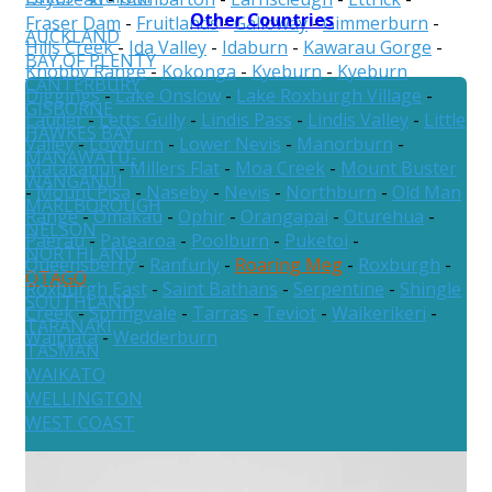
Other Countries
Fraser Dam
-
Fruitlands
-
Galloway
-
Gimmerburn
-
AUCKLAND
Hills Creek
-
Ida Valley
-
Idaburn
-
Kawarau Gorge
-
BAY OF PLENTY
Knobby Range
-
Kokonga
-
Kyeburn
-
Kyeburn
CANTERBURY
Diggings
-
Lake Onslow
-
Lake Roxburgh Village
-
GISBORNE
Lauder
-
Letts Gully
-
Lindis Pass
-
Lindis Valley
-
Little
HAWKES BAY
Valley
-
Lowburn
-
Lower Nevis
-
Manorburn
-
MANAWATU-
Matakanui
-
Millers Flat
-
Moa Creek
-
Mount Buster
WANGANUI
-
Mount Pisa
-
Naseby
-
Nevis
-
Northburn
-
Old Man
MARLBOROUGH
Range
-
Omakau
-
Ophir
-
Orangapai
-
Oturehua
-
NELSON
Paerau
-
Patearoa
-
Poolburn
-
Puketoi
-
NORTHLAND
Queensberry
-
Ranfurly
-
Roaring Meg
-
Roxburgh
-
OTAGO
Roxburgh East
-
Saint Bathans
-
Serpentine
-
Shingle
SOUTHLAND
Creek
-
Springvale
-
Tarras
-
Teviot
-
Waikerikeri
-
TARANAKI
Waipiata
-
Wedderburn
TASMAN
WAIKATO
WELLINGTON
WEST COAST
Australia