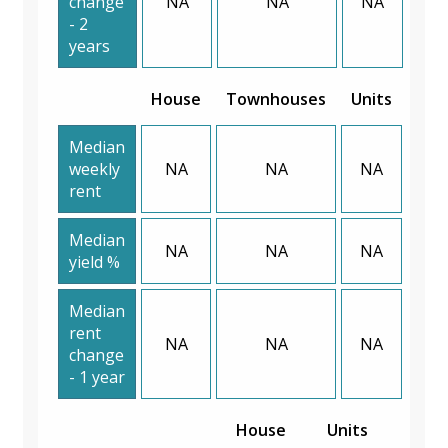
change
NA
NA
NA
- 2
years
House
Townhouses
Units
Median
weekly
NA
NA
NA
rent
Median
NA
NA
NA
yield %
Median
rent
NA
NA
NA
change
- 1 year
House
Units