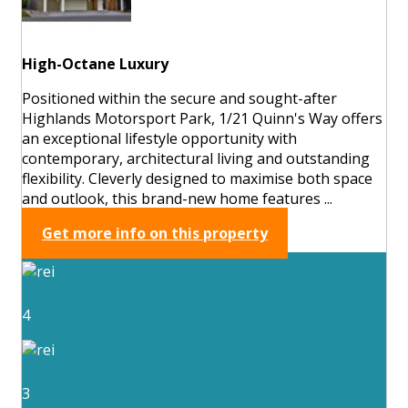
High-Octane Luxury
Positioned within the secure and sought-after
Highlands Motorsport Park, 1/21 Quinn's Way offers
an exceptional lifestyle opportunity with
contemporary, architectural living and outstanding
flexibility. Cleverly designed to maximise both space
and outlook, this brand-new home features ...
Get more info on this property
4
3