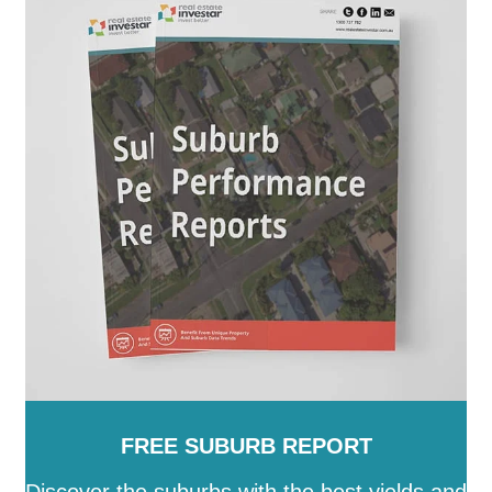
FREE SUBURB REPORT