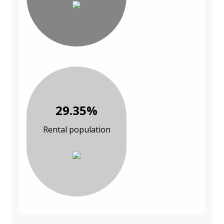
29.35%
Rental population