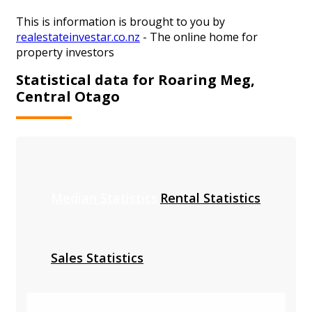
This is information is brought to you by
realestateinvestar.co.nz
- The online home for
property investors
Statistical data for Roaring Meg,
Central Otago
Median Statistics
Rental Statistics
Sales Statistics