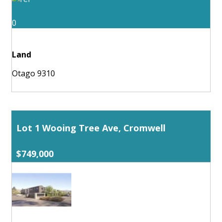
0
Land
Otago 9310
Lot 1 Wooing Tree Ave, Cromwell
$749,000