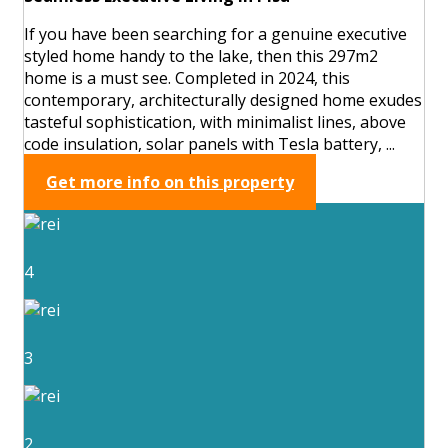
If you have been searching for a genuine executive
styled home handy to the lake, then this 297m2
home is a must see. Completed in 2024, this
contemporary, architecturally designed home exudes
tasteful sophistication, with minimalist lines, above
code insulation, solar panels with Tesla battery, ...
Get more info on this property
4
3
2