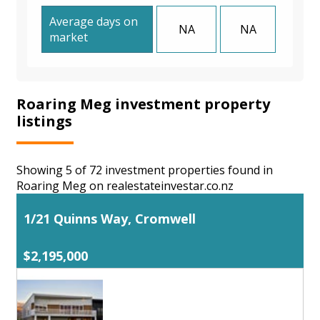
Average days on
NA
NA
market
Roaring Meg investment property
listings
Showing 5 of 72 investment properties found in
Roaring Meg on realestateinvestar.co.nz
1/21 Quinns Way, Cromwell
$2,195,000