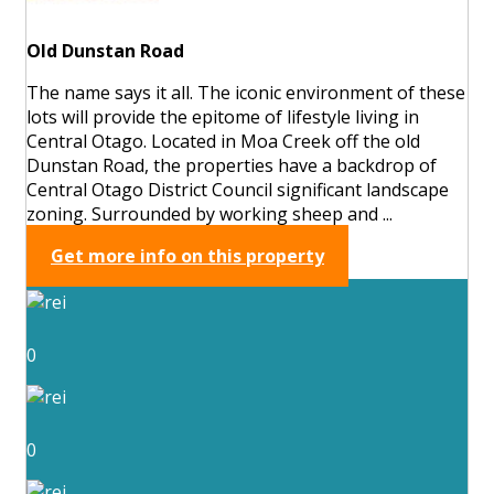
Old Dunstan Road
The name says it all. The iconic environment of these
lots will provide the epitome of lifestyle living in
Central Otago. Located in Moa Creek off the old
Dunstan Road, the properties have a backdrop of
Central Otago District Council significant landscape
zoning. Surrounded by working sheep and ...
Get more info on this property
0
0