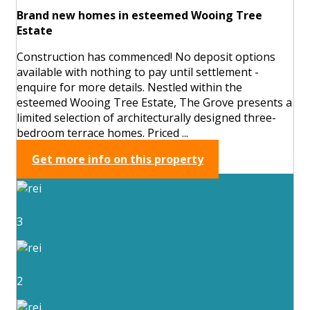
Brand new homes in esteemed Wooing Tree
Estate
Construction has commenced! No deposit options
available with nothing to pay until settlement -
enquire for more details. Nestled within the
esteemed Wooing Tree Estate, The Grove presents a
limited selection of architecturally designed three-
bedroom terrace homes. Priced ...
Get more info on this property
3
2