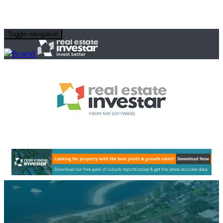
Toggle navigation