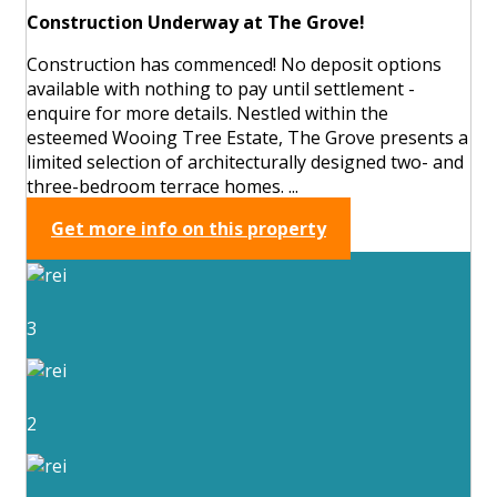
Construction Underway at The Grove!
Construction has commenced! No deposit options
available with nothing to pay until settlement -
enquire for more details. Nestled within the
esteemed Wooing Tree Estate, The Grove presents a
limited selection of architecturally designed two- and
three-bedroom terrace homes. ...
Get more info on this property
3
2