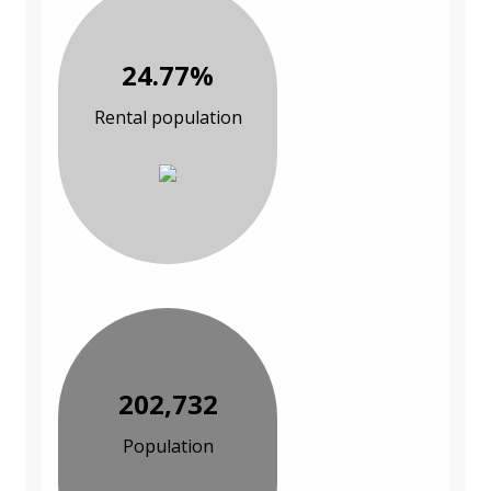
24.77%
Rental population
202,732
Population