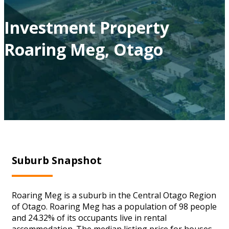
Investment Property
Roaring Meg, Otago
Suburb Snapshot
Roaring Meg is a suburb in the Central Otago Region
of Otago. Roaring Meg has a population of 98 people
and 24.32% of its occupants live in rental
accommodation. The median listing price for houses