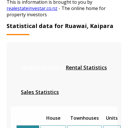
This is information is brought to you by
realestateinvestar.co.nz
- The online home for
property investors
Statistical data for Ruawai, Kaipara
Median Statistics
Rental Statistics
Sales Statistics
House
Townhouses
Units