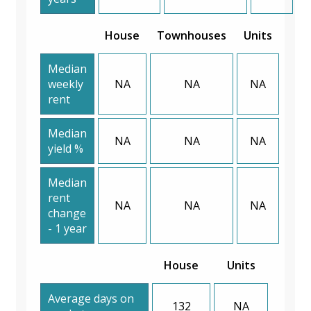
House
Townhouses
Units
Median
weekly
NA
NA
NA
rent
Median
NA
NA
NA
yield %
Median
rent
NA
NA
NA
change
- 1 year
House
Units
Average days on
132
NA