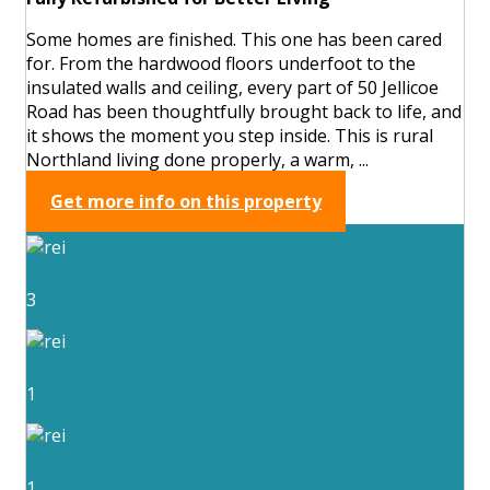
Some homes are finished. This one has been cared
for. From the hardwood floors underfoot to the
insulated walls and ceiling, every part of 50 Jellicoe
Road has been thoughtfully brought back to life, and
it shows the moment you step inside. This is rural
Northland living done properly, a warm, ...
Get more info on this property
3
1
1