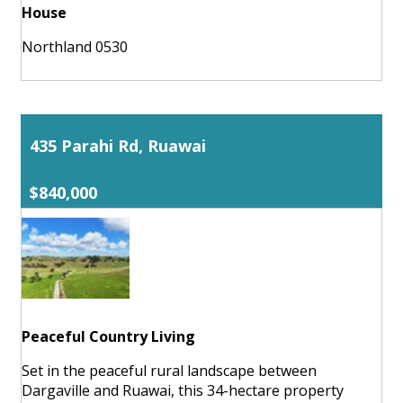
House
Northland 0530
435 Parahi Rd, Ruawai
$840,000
Peaceful Country Living
Set in the peaceful rural landscape between
Dargaville and Ruawai, this 34-hectare property