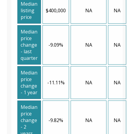
Median
listing
$400,000
NA
NA
price
Median
price
change
-9.09%
NA
NA
- last
quarter
Median
price
-11.11%
NA
NA
change
- 1 year
Median
price
change
-9.82%
NA
NA
- 2
years