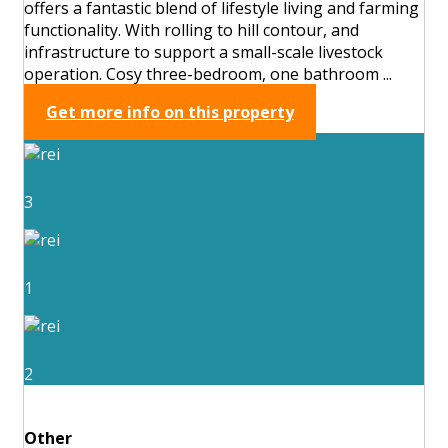
offers a fantastic blend of lifestyle living and farming
functionality. With rolling to hill contour, and
infrastructure to support a small-scale livestock
operation. Cosy three-bedroom, one bathroom ...
Get more info on this property
3
1
2
Other