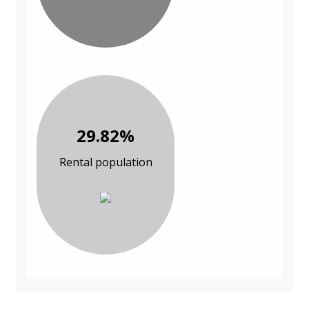
29.82%
Rental population