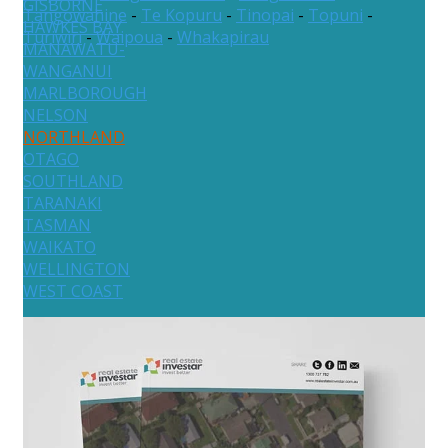
GISBORNE
Tangowahine
-
Te Kopuru
-
Tinopai
-
Topuni
-
HAWKES BAY
Turiwiri
-
Waipoua
-
Whakapirau
MANAWATU-
WANGANUI
MARLBOROUGH
NELSON
NORTHLAND
OTAGO
SOUTHLAND
TARANAKI
TASMAN
WAIKATO
WELLINGTON
WEST COAST
Australia