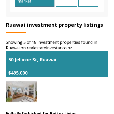
market
Ruawai investment property listings
Showing 5 of 18 investment properties found in
Ruawai on realestateinvestar.co.nz
50 Jellicoe St, Ruawai
$495,000
Fully Refurbished for Better Living