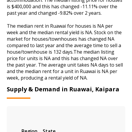
is $400,000 and this has changed -11.11% over the
past year and changed -9.82% over 2 years.
The median rent in Ruawai for houses is NA per
week and the median rental yield is NA. Stock on the
market for houses/townhouses has changed NA
compared to last year and the average time to sell a
house/townhouse is 132 days.The median listing
price for units is NA and this has changed NA over
the past year. The average unit takes NA days to sell
and the median rent for a unit in Ruawai is NA per
week, producing a rental yield of NA.
Supply & Demand in Ruawai, Kaipara
Region
State