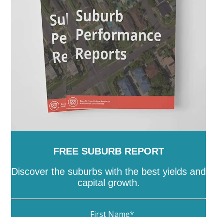
FREE SUBURB REPORT
Discover the suburbs with the best yields and
capital growth.
First Name
*