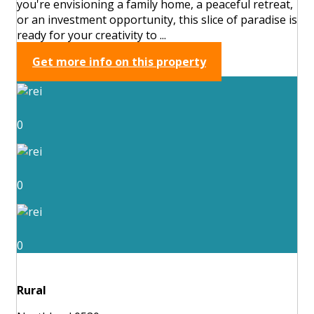
you're envisioning a family home, a peaceful retreat,
or an investment opportunity, this slice of paradise is
ready for your creativity to ...
Get more info on this property
0
0
0
Rural