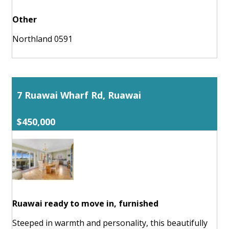
Other
Northland 0591
7 Ruawai Wharf Rd, Ruawai
$450,000
Ruawai ready to move in, furnished
Steeped in warmth and personality, this beautifully