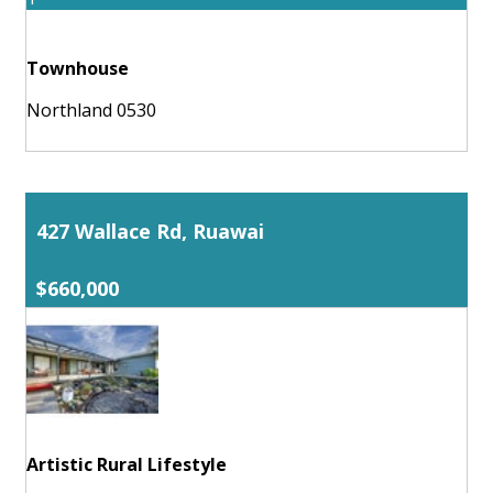
Townhouse
Northland 0530
427 Wallace Rd, Ruawai
$660,000
Artistic Rural Lifestyle