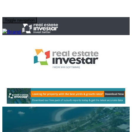
Toggle navigation