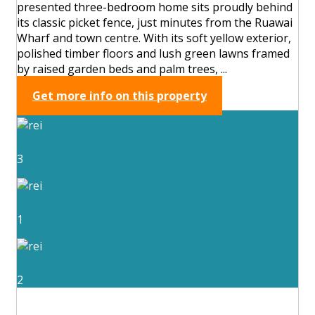
presented three-bedroom home sits proudly behind
its classic picket fence, just minutes from the Ruawai
Wharf and town centre. With its soft yellow exterior,
polished timber floors and lush green lawns framed
by raised garden beds and palm trees, ...
Get more info on this property
3
1
2