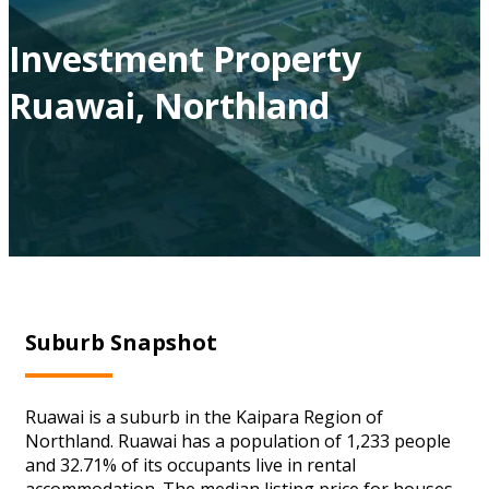
Investment Property
Ruawai, Northland
Suburb Snapshot
Ruawai is a suburb in the Kaipara Region of
Northland. Ruawai has a population of 1,233 people
and 32.71% of its occupants live in rental
accommodation. The median listing price for houses