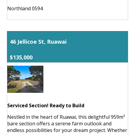
Northland 0594
46 Jellicoe St, Ruawai
$135,000
Serviced Section! Ready to Build
Nestled in the heart of Ruawai, this delightful 959m²
bare section offers a serene farm outlook and
endless possibilities for your dream project. Whether