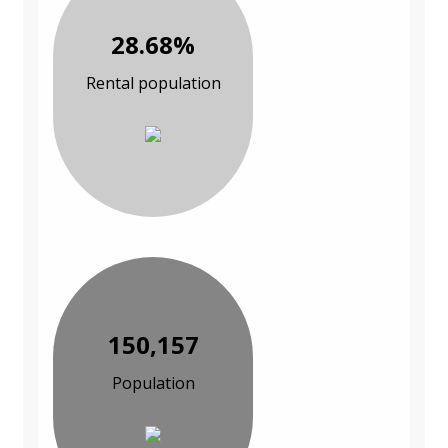
28.68%
Rental population
150,157
Population