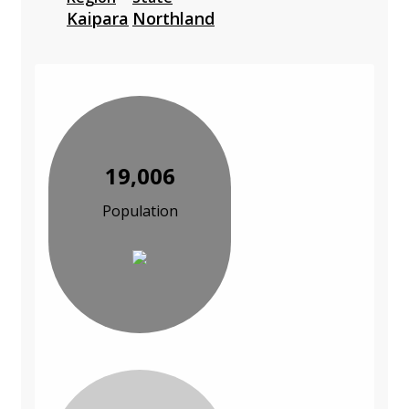
Kaipara
Northland
19,006
Population