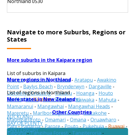
Northland 0530
Navigate to more Suburbs, Regions or
States
More suburbs in the Kaipara region
List of suburbs in Kaipara
More regions in Northland
Aranga
-
Arapohue
-
Ararua
-
Aratapu
-
Awakino
Point
-
Baylys Beach
-
Brynderwyn
-
Dargaville
-
List of regions in Northland
Donnellys Crossing
-
Hakaru
-
Hoanga
-
Houto
More states in New Zealand
Far North
-
Kaipara
-
Whangarei
Forest
-
Kaihu
-
Kaihu Forest
-
Kaiwaka
-
Mahuta
-
Mamaranui
-
Mangawhai
-
Mangawhai Heads
-
Other Countries
Mareretu
-
Marlborough Forest
-
Matakohe
-
AUCKLAND
Maungaturoto
-
Omamari
-
Omana
-
Oruawharo
-
BAY OF PLENTY
Pahi
-
Paparoa
-
Parore
-
Pouto
-
Pukehuia
-
Ruawai
-
CANTERBURY
Taipuha
-
Tangihua Forest
-
Tangiteroria
-