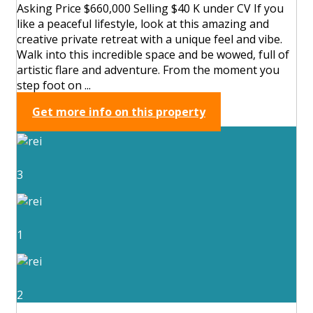
Asking Price $660,000 Selling $40 K under CV If you
like a peaceful lifestyle, look at this amazing and
creative private retreat with a unique feel and vibe.
Walk into this incredible space and be wowed, full of
artistic flare and adventure. From the moment you
step foot on ...
Get more info on this property
3
1
2