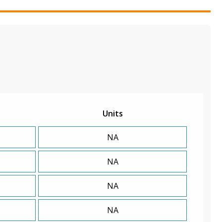
Units
NA
NA
NA
NA