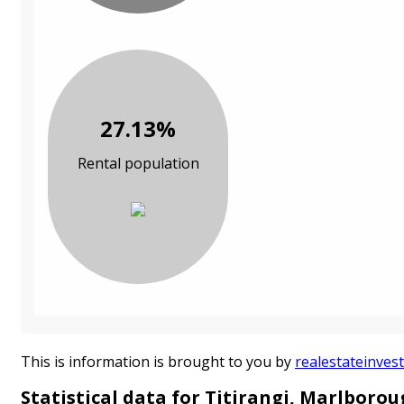
27.13%
Rental population
This is information is brought to you by
realestateinvest
Statistical data for Titirangi, Marlboro