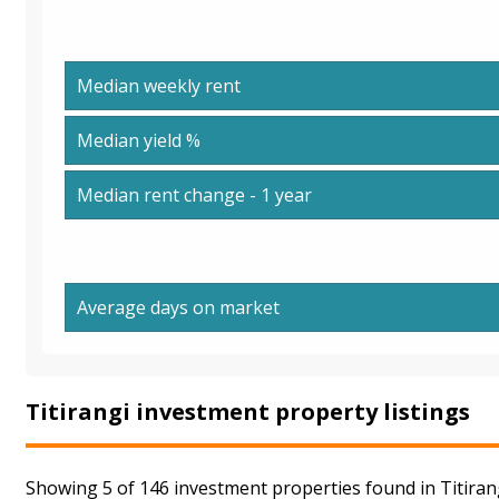
Median weekly rent
Median yield %
Median rent change - 1 year
Average days on market
Titirangi investment property listings
Showing 5 of 146 investment properties found in Titirang