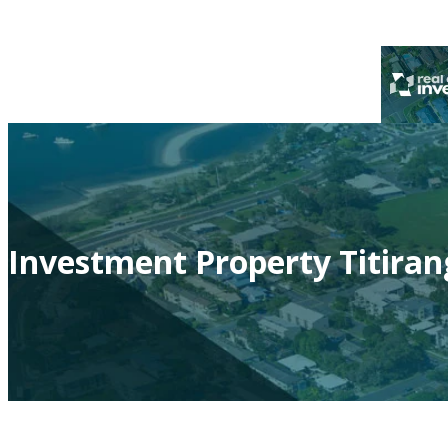
Investment Property Titiran