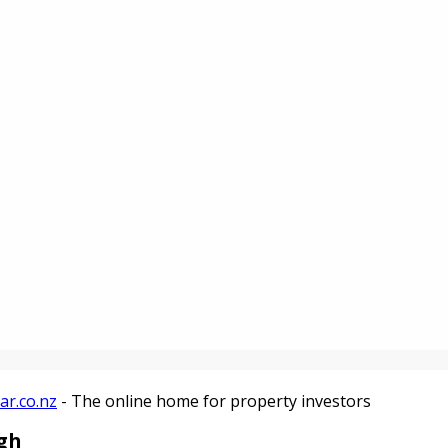
ar.co.nz
- The online home for property investors
ugh