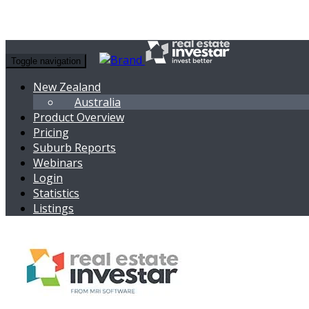
Toggle navigation
New Zealand
Australia
Product Overview
Pricing
Suburb Reports
Webinars
Login
Statistics
Listings