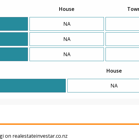
House
Tow
NA
NA
NA
House
NA
i on realestateinvestar.co.nz