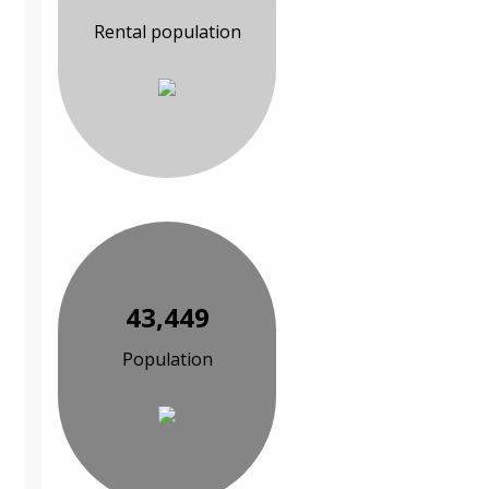
Rental population
43,449
Population