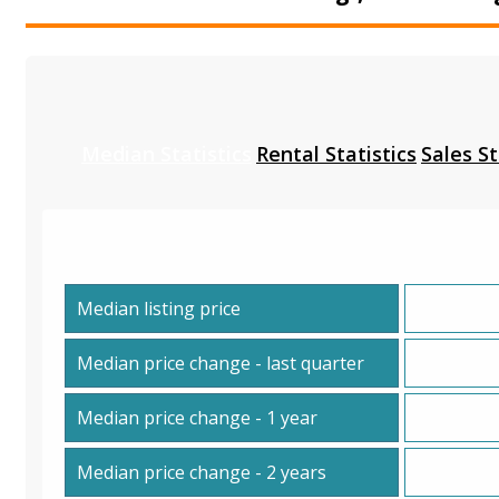
Median Statistics
Rental Statistics
Sales St
Median listing price
Median price change - last quarter
Median price change - 1 year
Median price change - 2 years