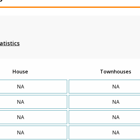
atistics
House
Townhouses
NA
NA
NA
NA
NA
NA
NA
NA