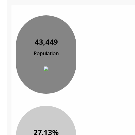
43,449
Population
27.13%