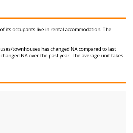
of its occupants live in rental accommodation. The
r houses/townhouses has changed NA compared to last
s changed NA over the past year. The average unit takes