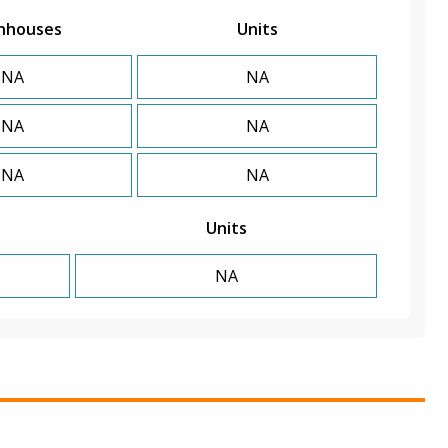
nhouses
Units
NA
NA
NA
NA
NA
NA
Units
NA