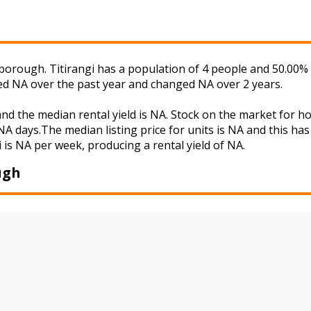
borough. Titirangi has a population of 4 people and 50.00% 
ged NA over the past year and changed NA over 2 years.
 and the median rental yield is NA. Stock on the market fo
A days.The median listing price for units is NA and this ha
i is NA per week, producing a rental yield of NA.
ugh