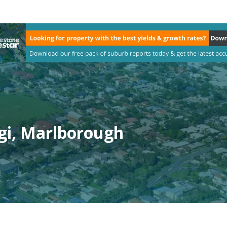
gi, Marlborough