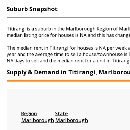
Suburb Snapshot
Titirangi is a suburb in the Marlborough Region of Marl
median listing price for houses is NA and this has chan
The median rent in Titirangi for houses is NA per week
year and the average time to sell a house/townhouse is N
NA days to sell and the median rent for a unit in Titirang
Supply & Demand in Titirangi, Marlboro
Region
State
Marlborough
Marlborough