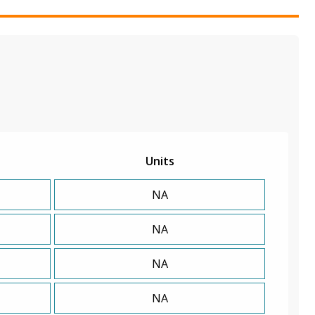
Units
NA
NA
NA
NA