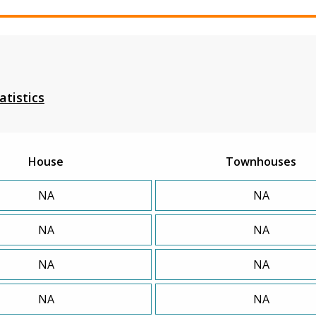
atistics
House
Townhouses
NA
NA
NA
NA
NA
NA
NA
NA