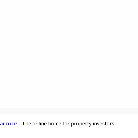
ar.co.nz
- The online home for property investors