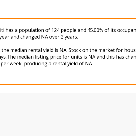
iti has a population of 124 people and 45.00% of its occupan
 year and changed NA over 2 years.
d the median rental yield is NA. Stock on the market for h
ys.The median listing price for units is NA and this has ch
A per week, producing a rental yield of NA.