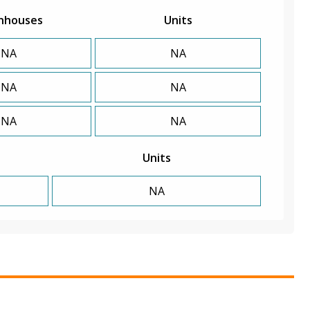
nhouses
Units
NA
NA
NA
NA
NA
NA
Units
NA