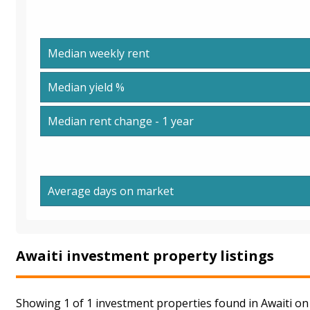
Median weekly rent
Median yield %
Median rent change - 1 year
Average days on market
Awaiti investment property listings
Showing 1 of 1 investment properties found in Awaiti on 