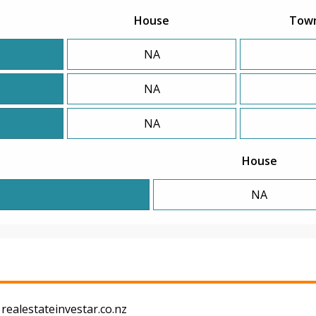
House
Tow
NA
NA
NA
House
NA
realestateinvestar.co.nz