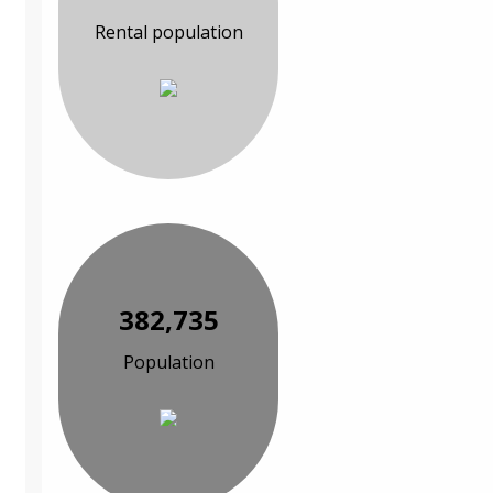
Rental population
382,735
Population