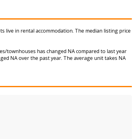
ts live in rental accommodation. The median listing price
ouses/townhouses has changed NA compared to last year
anged NA over the past year. The average unit takes NA