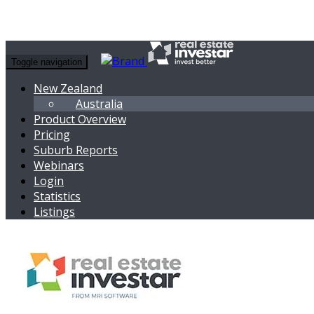
Toggle navigation
New Zealand
Australia
Product Overview
Pricing
Suburb Reports
Webinars
Login
Statistics
Listings