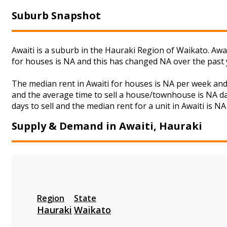
Suburb Snapshot
Awaiti is a suburb in the Hauraki Region of Waikato. Awa
for houses is NA and this has changed NA over the past
The median rent in Awaiti for houses is NA per week an
and the average time to sell a house/townhouse is NA da
days to sell and the median rent for a unit in Awaiti is N
Supply & Demand in Awaiti, Hauraki
Region
State
Hauraki
Waikato