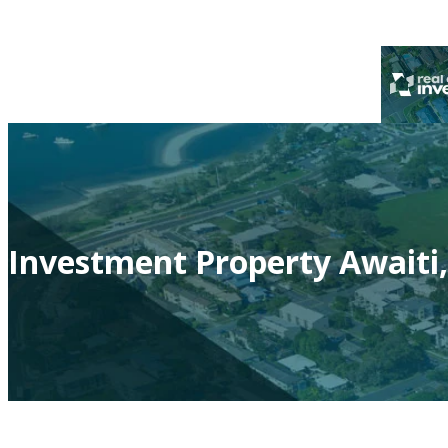
Investment Property Awaiti