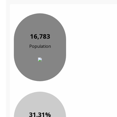
16,783
Population
31.31%