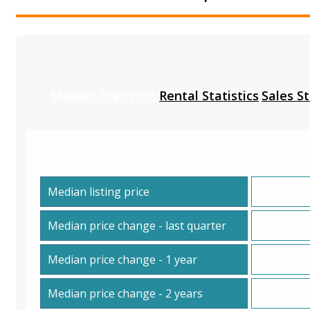
Median Statistics
Rental Statistics
Sales St
Median listing price
Median price change - last quarter
Median price change - 1 year
Median price change - 2 years