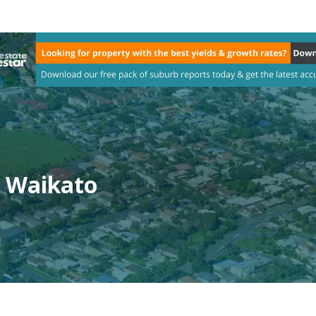
, Waikato