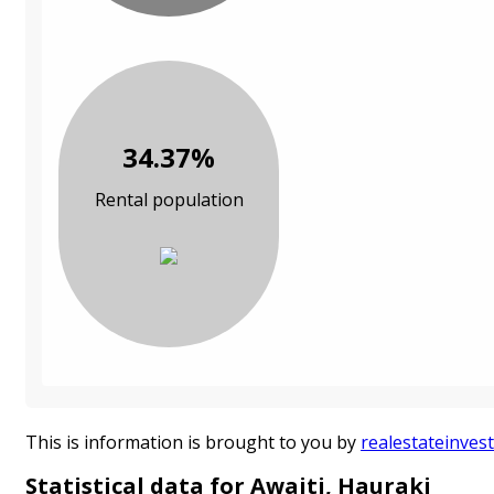
34.37%
Rental population
This is information is brought to you by
realestateinvest
Statistical data for Awaiti, Hauraki