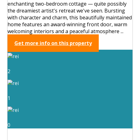
enchanting two-bedroom cottage — quite possibly
the dreamiest artist's retreat we've seen. Bursting
with character and charm, this beautifully maintained
home features an award-winning front door, warm
welcoming interiors and a peaceful atmosphere ...
Get more info on this property
2
1
0