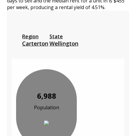
days to sell and the median rent for a unit in is $455
per week, producing a rental yield of 4.51%.
Region
State
Carterton
Wellington
6,988
Population