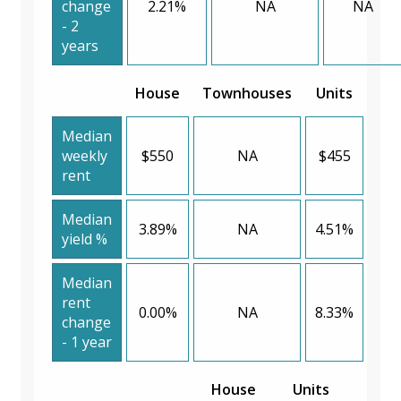
change
2.21%
NA
NA
- 2
years
House
Townhouses
Units
Median
weekly
$550
NA
$455
rent
Median
3.89%
NA
4.51%
yield %
Median
rent
0.00%
NA
8.33%
change
- 1 year
House
Units