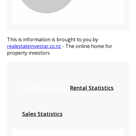
This is information is brought to you by
realestateinvestar.co.nz
- The online home for
property investors
Median Statistics
Rental Statistics
Sales Statistics