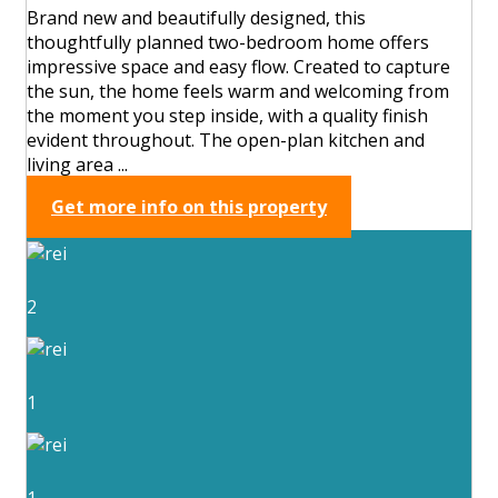
Brand new and beautifully designed, this
thoughtfully planned two-bedroom home offers
impressive space and easy flow. Created to capture
the sun, the home feels warm and welcoming from
the moment you step inside, with a quality finish
evident throughout. The open-plan kitchen and
living area ...
Get more info on this property
2
1