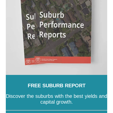
FREE SUBURB REPORT
Discover the suburbs with the best yields and
capital growth.