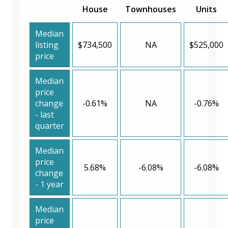
House
Townhouses
Units
Median
listing
$734,500
NA
$525,000
price
Median
price
change
-0.61%
NA
-0.76%
- last
quarter
Median
price
5.68%
-6.08%
-6.08%
change
- 1 year
Median
price