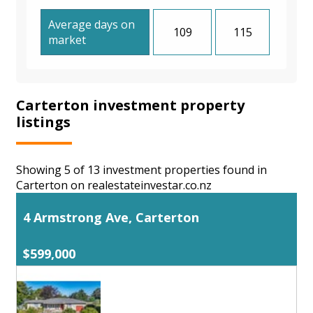
Average days on
109
115
market
Carterton investment property
listings
Showing 5 of 13 investment properties found in
Carterton on realestateinvestar.co.nz
4 Armstrong Ave, Carterton
$599,000