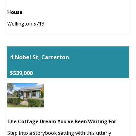
House
Wellington 5713
4 Nobel St, Carterton
$539,000
The Cottage Dream You've Been Waiting For
Step into a storybook setting with this utterly