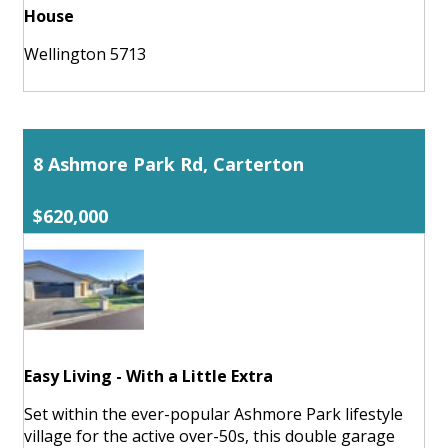
House
Wellington 5713
8 Ashmore Park Rd, Carterton
$620,000
Easy Living - With a Little Extra
Set within the ever-popular Ashmore Park lifestyle
village for the active over-50s, this double garage