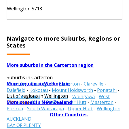
Wellington 5713
Navigate to more Suburbs, Regions or
States
More suburbs in the Carterton region
Suburbs in Carterton
More regions in Wellington
Ahiaruhe
-
Carrington
-
Carterton
-
Clareville
-
Dalefield
-
Kokotau
-
Mount Holdsworth
-
Ponatahi
-
List of regions in Wellington
Taumata Island
-
Waihakeke
-
Waingawa
-
West
More states in New Zealand
Carterton
-
Kapiti Coast
-
Lower Hutt
-
Masterton
-
Taratahi
Porirua
-
South Wairarapa
-
Upper Hutt
-
Wellington
Other Countries
AUCKLAND
BAY OF PLENTY