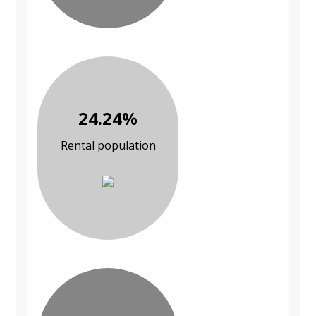
24.24%
Rental population