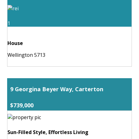
1
House
Wellington 5713
9 Georgina Beyer Way, Carterton
$739,000
Sun-Filled Style, Effortless Living