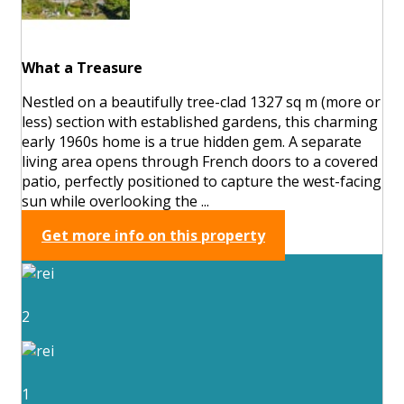
What a Treasure
Nestled on a beautifully tree-clad 1327 sq m (more or
less) section with established gardens, this charming
early 1960s home is a true hidden gem. A separate
living area opens through French doors to a covered
patio, perfectly positioned to capture the west-facing
sun while overlooking the ...
Get more info on this property
2
1