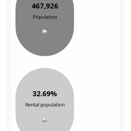
467,926
Population
32.69%
Rental population