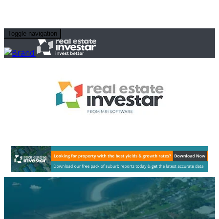
Toggle navigation