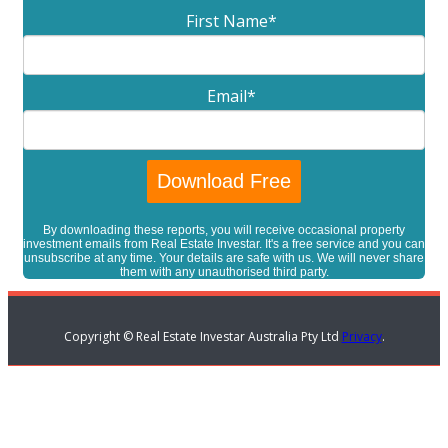
First Name
*
Email
*
By downloading these reports, you will receive occasional property
investment emails from Real Estate Investar. It's a free service and you can
unsubscribe at any time. Your details are safe with us. We will never share
them with any unauthorised third party.
Copyright © Real Estate Investar Australia Pty Ltd
Privacy
.