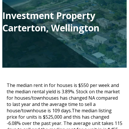
Investment Property
Carterton, Wellington
The median rent in for houses is $550 per week and
the median rental yield is 3.89%. Stock on the market
for houses/townhouses has changed NA compared
to last year and the average time to sell a
house/townhouse is 109 days.The median listing
price for units is $525,000 and this has changed
-6.08% over the past year. The average unit takes 115