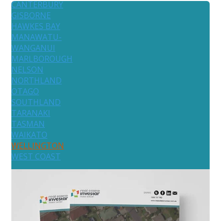
CANTERBURY
GISBORNE
HAWKES BAY
MANAWATU-
WANGANUI
MARLBOROUGH
NELSON
NORTHLAND
OTAGO
SOUTHLAND
TARANAKI
TASMAN
WAIKATO
WELLINGTON
WEST COAST
Australia