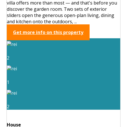
villa offers more than most — and that's before you
discover the garden room. Two sets of exterior
sliders open the generous open-plan living, dining
and kitchen onto the outdoors, ...
Get more info on this property
2
1
2
House