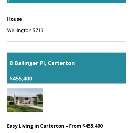
1
House
Wellington 5713
8 Ballinger Pl, Carterton
$455,400
Easy Living in Carterton – From $455,400