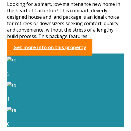
Looking for a smart, low-maintenance new home in
the heart of Carterton? This compact, cleverly
designed house and land package is an ideal choice
for retirees or downsizers seeking comfort, quality,
and convenience, without the stress of a lengthy
build process. This package features ...
Get more info on this property
2
1
0