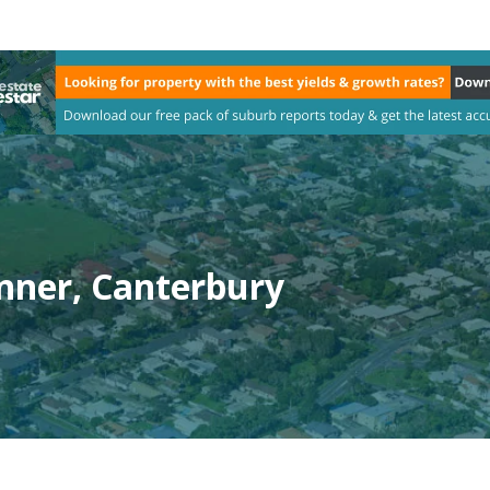
nner, Canterbury