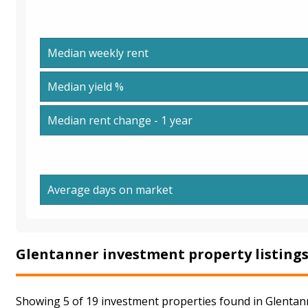
Median weekly rent
Median yield %
Median rent change - 1 year
Average days on market
Glentanner investment property listing
Showing 5 of 19 investment properties found in Glentann