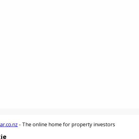
ar.co.nz
- The online home for property investors
ie