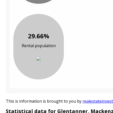
29.66%
Rental population
This is information is brought to you by
realestateinvest
Statistical data for Glentanner, Mackenz