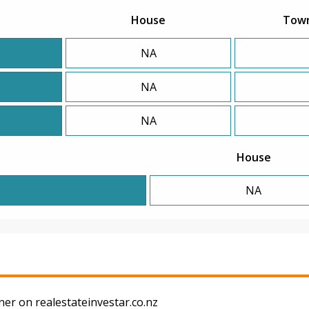
House
Tow
NA
NA
NA
House
NA
s
er on realestateinvestar.co.nz