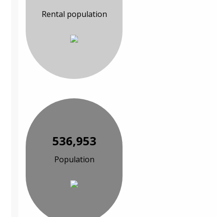
Rental population
536,953
Population