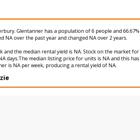
rbury. Glentanner has a population of 6 people and 66.67% 
ged NA over the past year and changed NA over 2 years.
k and the median rental yield is NA. Stock on the market 
A days.The median listing price for units is NA and this ha
ner is NA per week, producing a rental yield of NA.
zie