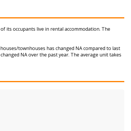
of its occupants live in rental accommodation. The
for houses/townhouses has changed NA compared to last
s changed NA over the past year. The average unit takes