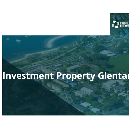
Investment Property Glenta