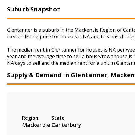
Suburb Snapshot
Glentanner is a suburb in the Mackenzie Region of Cante
median listing price for houses is NA and this has chan
The median rent in Glentanner for houses is NA per wee
year and the average time to sell a house/townhouse is N
NA days to sell and the median rent for a unit in Glentan
Supply & Demand in Glentanner, Macken
Region
State
Mackenzie
Canterbury