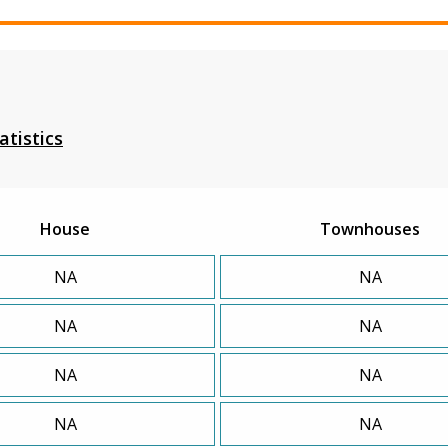
atistics
House
Townhouses
NA
NA
NA
NA
NA
NA
NA
NA