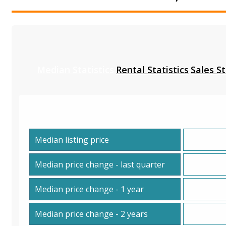
Median Statistics
Rental Statistics
Sales St
Median listing price
Median price change - last quarter
Median price change - 1 year
Median price change - 2 years