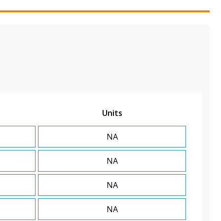
Units
NA
NA
NA
NA