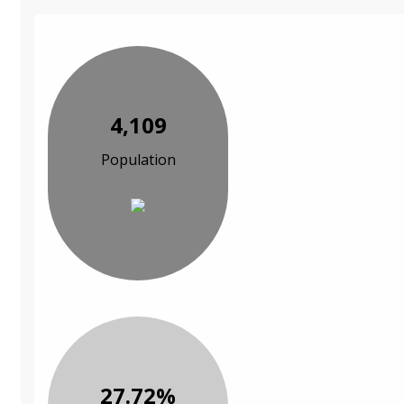
4,109
Population
27.72%