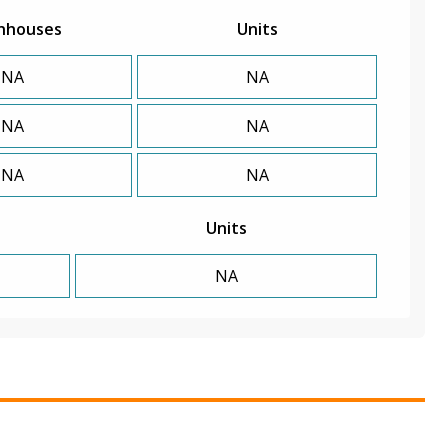
nhouses
Units
NA
NA
NA
NA
NA
NA
Units
NA