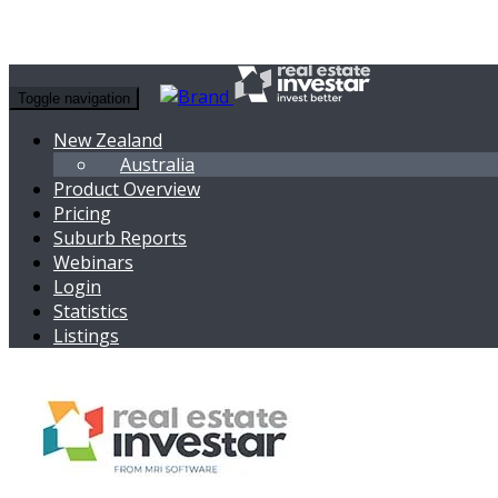
Toggle navigation
New Zealand
Australia
Product Overview
Pricing
Suburb Reports
Webinars
Login
Statistics
Listings