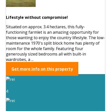
Lifestyle without compromise!
Situated on approx. 3.4 hectares, this fully-
functioning farmlet is an amazing opportunity for
those wanting to enjoy the country lifestyle. The low-
maintenance 1970's split block home has plenty of
room for the whole family. Featuring four
generously sized bedrooms all with built-in
wardrobes, a ...
Get more info on this property
4