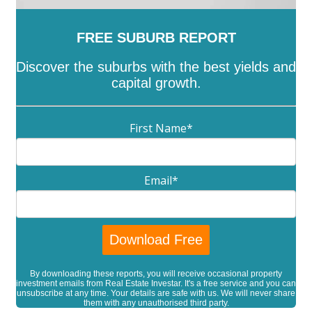
FREE SUBURB REPORT
Discover the suburbs with the best yields and
capital growth.
First Name
*
Email
*
By downloading these reports, you will receive occasional property
investment emails from Real Estate Investar. It's a free service and you can
unsubscribe at any time. Your details are safe with us. We will never share
them with any unauthorised third party.