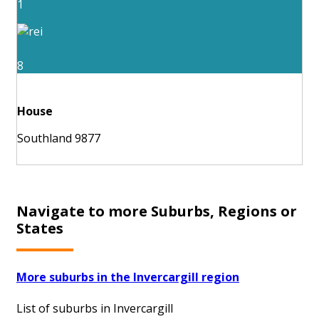
1
8
House
Southland 9877
Navigate to more Suburbs, Regions or
States
More suburbs in the Invercargill region
List of suburbs in Invercargill