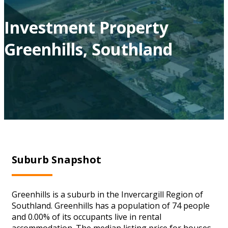
Investment Property
Greenhills, Southland
Suburb Snapshot
Greenhills is a suburb in the Invercargill Region of
Southland. Greenhills has a population of 74 people
and 0.00% of its occupants live in rental
accommodation. The median listing price for houses