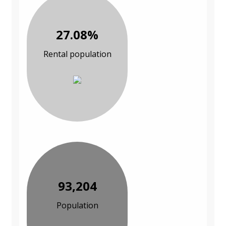
27.08%
Rental population
93,204
Population