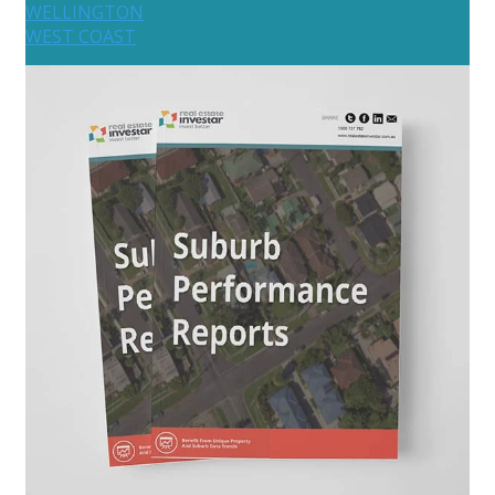
WELLINGTON
WEST COAST
Australia