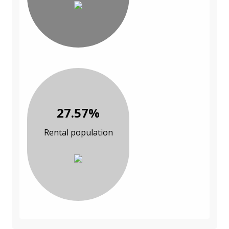
27.57%
Rental population