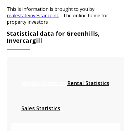
This is information is brought to you by
realestateinvestar.co.nz
- The online home for
property investors
Statistical data for Greenhills,
Invercargill
Median Statistics
Rental Statistics
Sales Statistics