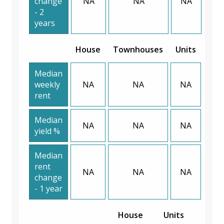
change
NA
NA
NA
- 2
years
House
Townhouses
Units
Median
weekly
NA
NA
NA
rent
Median
NA
NA
NA
yield %
Median
rent
NA
NA
NA
change
- 1 year
House
Units