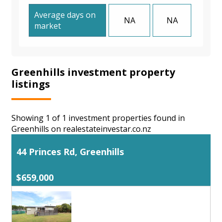
Average days on
NA
NA
market
Greenhills investment property
listings
Showing 1 of 1 investment properties found in
Greenhills on realestateinvestar.co.nz
44 Princes Rd, Greenhills
$659,000