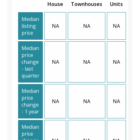
House
Townhouses
Units
Median
listing
NA
NA
NA
price
Median
price
change
NA
NA
NA
- last
quarter
Median
price
NA
NA
NA
change
- 1 year
Median
price