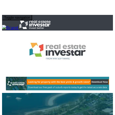
Toggle navigation