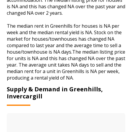
is NA and this has changed NA over the past year and
changed NA over 2 years.
The median rent in Greenhills for houses is NA per
week and the median rental yield is NA. Stock on the
market for houses/townhouses has changed NA
compared to last year and the average time to sell a
house/townhouse is NA days.The median listing price
for units is NA and this has changed NA over the past
year. The average unit takes NA days to sell and the
median rent for a unit in Greenhills is NA per week,
producing a rental yield of NA.
Supply & Demand in Greenhills,
Invercargill