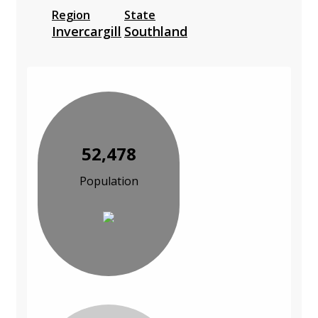
Region
State
Invercargill
Southland
52,478
Population