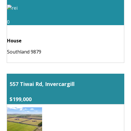
0
House
Southland 9879
557 Tiwai Rd, Invercargill
$199,000