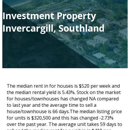
Investment Property
Invercargill, Southland
The median rent in for houses is $520 per week and
the median rental yield is 5.43%. Stock on the market
for houses/townhouses has changed NA compared
to last year and the average time to sell a
house/townhouse is 66 days.The median listing price
for units is $320,500 and this has changed -2.73%
over the past year. The average unit takes 59 days to