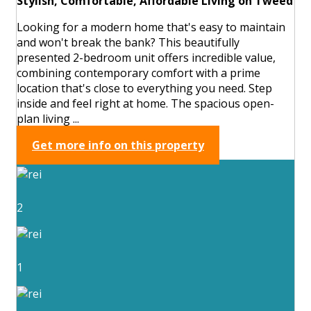
Stylish, Comfortable, Affordable Living on Tweed
Looking for a modern home that's easy to maintain
and won't break the bank? This beautifully
presented 2-bedroom unit offers incredible value,
combining contemporary comfort with a prime
location that's close to everything you need. Step
inside and feel right at home. The spacious open-
plan living ...
Get more info on this property
2
1