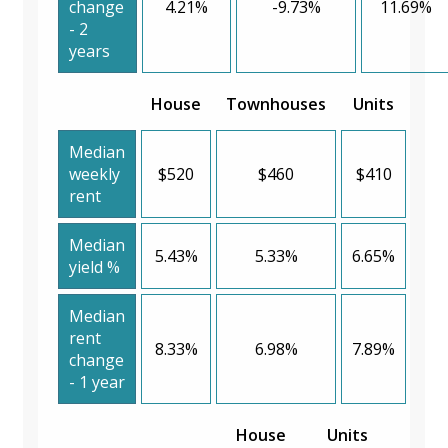
change
4.21%
-9.73%
11.69%
- 2
years
House
Townhouses
Units
Median
weekly
$520
$460
$410
rent
Median
5.43%
5.33%
6.65%
yield %
Median
rent
8.33%
6.98%
7.89%
change
- 1 year
House
Units