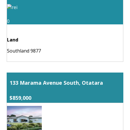
0
Land
Southland 9877
133 Marama Avenue South, Otatara
$859,000