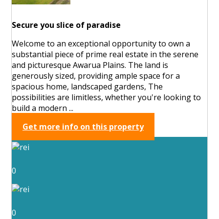
Secure you slice of paradise
Welcome to an exceptional opportunity to own a
substantial piece of prime real estate in the serene
and picturesque Awarua Plains. The land is
generously sized, providing ample space for a
spacious home, landscaped gardens, The
possibilities are limitless, whether you're looking to
build a modern ...
Get more info on this property
0
0