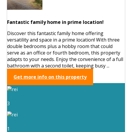
Fantastic family home in prime location!
Discover this fantastic family home offering
versatility and space in a prime location! With three
double bedrooms plus a hobby room that could
serve as an office or fourth bedroom, this property
adapts to your needs. Enjoy the convenience of a full
bathroom with a second toilet, keeping busy ...
Get more info on this property
3
1