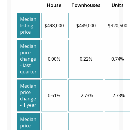
House
Townhouses
Units
Median
listing
$498,000
$449,000
$320,500
price
Median
price
change
0.00%
0.22%
0.74%
- last
quarter
Median
price
0.61%
-2.73%
-2.73%
change
- 1 year
Median
price