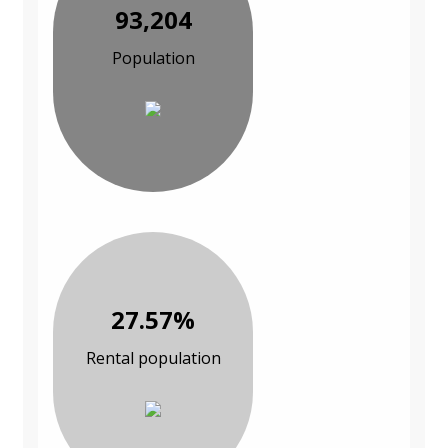
93,204
Population
27.57%
Rental population