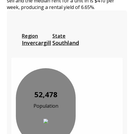
sell and the median rent for a unit in is $410 per
week, producing a rental yield of 6.65%.
Region
State
Invercargill
Southland
52,478
Population