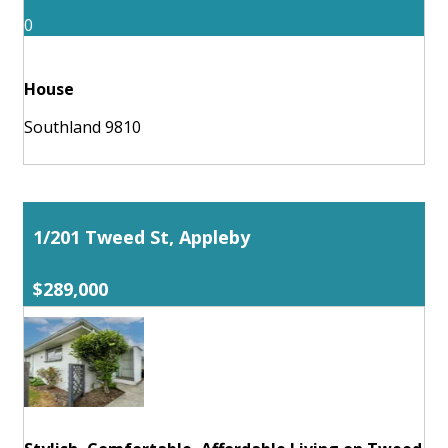
0
House
Southland 9810
1/201 Tweed St, Appleby
$289,000