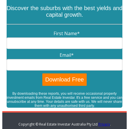
Discover the suburbs with the best yields and
capital growth.
First Name
*
Email
*
By downloading these reports, you will receive occasional property
investment emails from Real Estate Investar. It's a free service and you can
unsubscribe at any time. Your details are safe with us. We will never share
them with any unauthorised third party.
Copyright © Real Estate Investar Australia Pty Ltd
Privacy
.