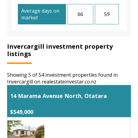
Average days on
66
59
market
Invercargill investment property
listings
Showing 5 of 54 investment properties found in
Invercargill on realestateinvestar.co.nz
14 Marama Avenue North, Otatara
$549,000