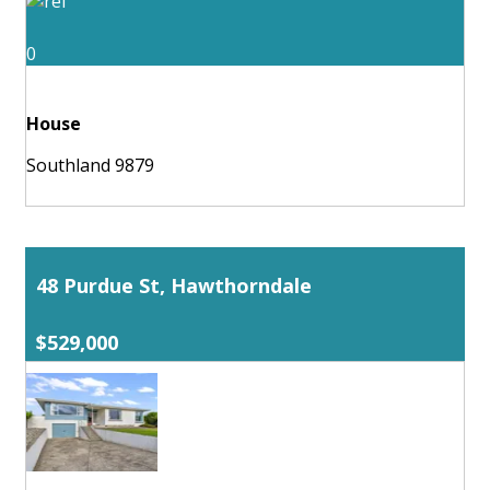
0
House
Southland 9879
48 Purdue St, Hawthorndale
$529,000