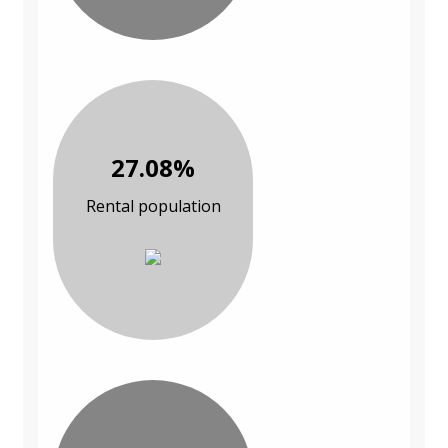
27.08%
Rental population