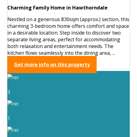
Charming Family Home in Hawthorndale
Nestled on a generous 830sqm (approx.) section, this
charming 3-bedroom home offers comfort and space
in a desirable location. Step inside to discover two
separate living areas, perfect for accommodating
both relaxation and entertainment needs. The
kitchen flows seamlessly into the dining area, ...
Get more info on this property
3
1