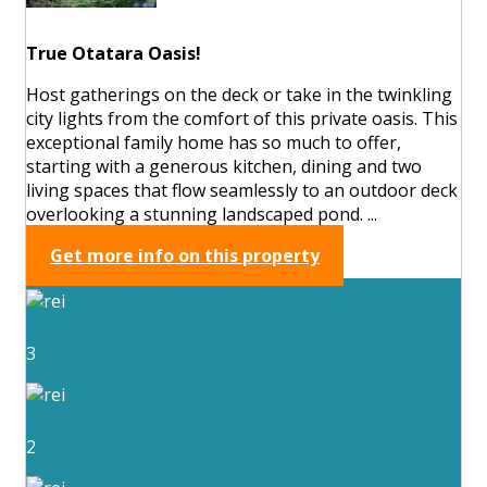
True Otatara Oasis!
Host gatherings on the deck or take in the twinkling
city lights from the comfort of this private oasis. This
exceptional family home has so much to offer,
starting with a generous kitchen, dining and two
living spaces that flow seamlessly to an outdoor deck
overlooking a stunning landscaped pond. ...
Get more info on this property
3
2