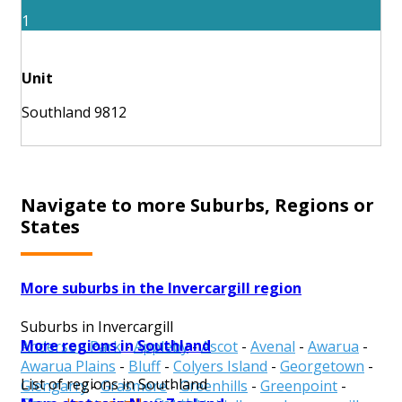
1
Unit
Southland 9812
Navigate to more Suburbs, Regions or
States
More suburbs in the Invercargill region
Suburbs in Invercargill
More regions in Southland
Anderson Park
-
Appleby
-
Ascot
-
Avenal
-
Awarua
-
Awarua Plains
-
Bluff
-
Colyers Island
-
Georgetown
-
List of regions in Southland
Glengarry
-
Grasmere
-
Greenhills
-
Greenpoint
-