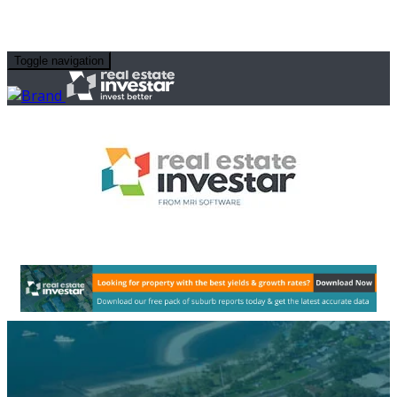
Toggle navigation