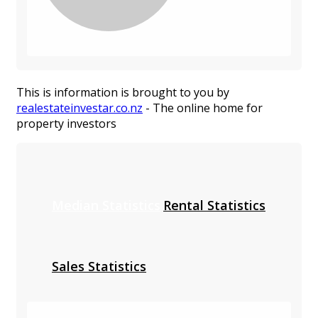
This is information is brought to you by
realestateinvestar.co.nz
- The online home for
property investors
Median Statistics
Rental Statistics
Sales Statistics