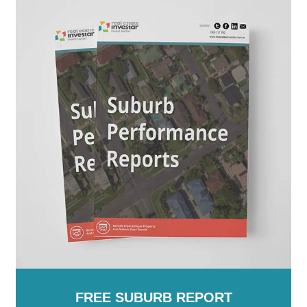
Australia
FREE SUBURB REPORT