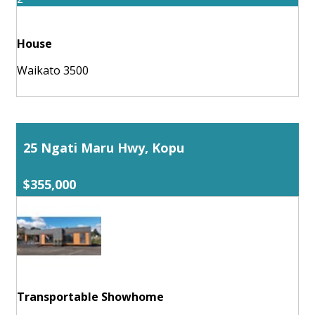
House
Waikato 3500
25 Ngati Maru Hwy, Kopu
$355,000
Transportable Showhome