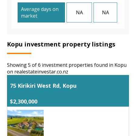
Average days on
NA
NA
market
Kopu investment property listings
Showing 5 of 6 investment properties found in Kopu
on realestateinvestar.co.nz
75 Kirikiri West Rd, Kopu
$2,300,000