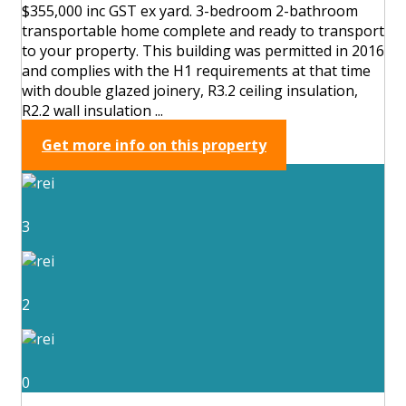
$355,000 inc GST ex yard. 3-bedroom 2-bathroom
transportable home complete and ready to transport
to your property. This building was permitted in 2016
and complies with the H1 requirements at that time
with double glazed joinery, R3.2 ceiling insulation,
R2.2 wall insulation ...
Get more info on this property
3
2
0