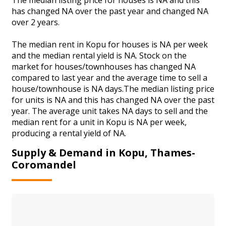
has changed NA over the past year and changed NA
over 2 years.
The median rent in Kopu for houses is NA per week
and the median rental yield is NA. Stock on the
market for houses/townhouses has changed NA
compared to last year and the average time to sell a
house/townhouse is NA days.The median listing price
for units is NA and this has changed NA over the past
year. The average unit takes NA days to sell and the
median rent for a unit in Kopu is NA per week,
producing a rental yield of NA.
Supply & Demand in Kopu, Thames-
Coromandel