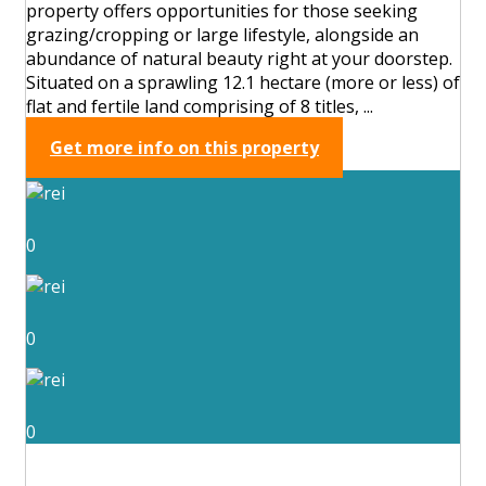
property offers opportunities for those seeking
grazing/cropping or large lifestyle, alongside an
abundance of natural beauty right at your doorstep.
Situated on a sprawling 12.1 hectare (more or less) of
flat and fertile land comprising of 8 titles, ...
Get more info on this property
0
0
0