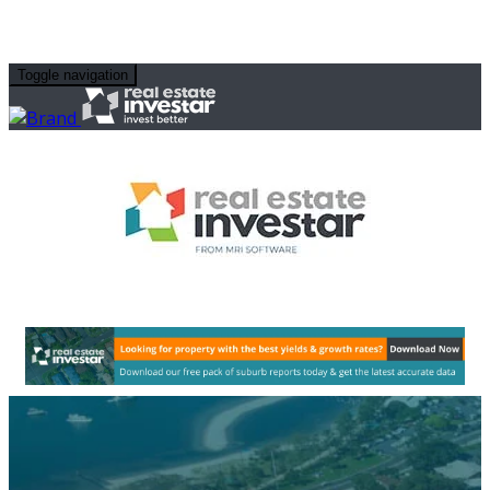
Toggle navigation