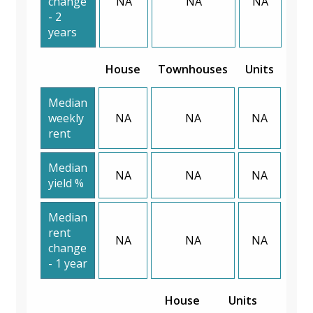
change
NA
NA
NA
- 2
years
House
Townhouses
Units
Median
weekly
NA
NA
NA
rent
Median
NA
NA
NA
yield %
Median
rent
NA
NA
NA
change
- 1 year
House
Units