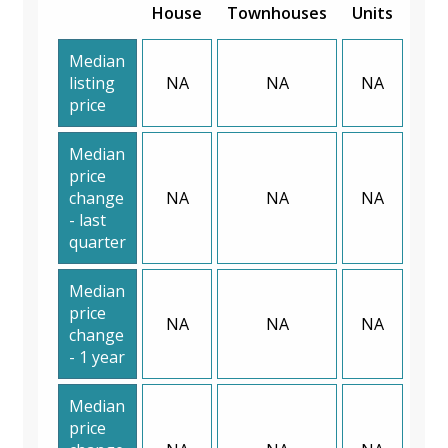
House
Townhouses
Units
Median
listing
NA
NA
NA
price
Median
price
change
NA
NA
NA
- last
quarter
Median
price
NA
NA
NA
change
- 1 year
Median
price