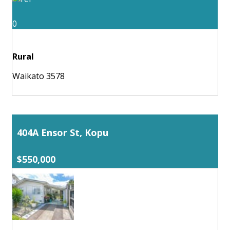
0
Rural
Waikato 3578
404A Ensor St, Kopu
$550,000