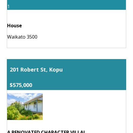
1
House
Waikato 3500
201 Robert St, Kopu
$575,000
A RENOVATED CHARACTER VILLA!