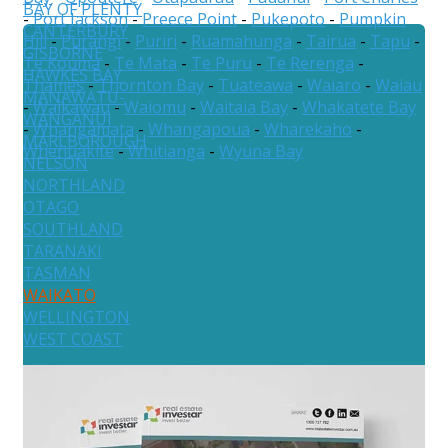
BAY OF PLENTY
-
Port Jackson
-
Preece Point
-
Pukepoto
-
Pumpkin
CANTERBURY
Hill
-
Purangi
-
Puriri
-
Ruamahunga
-
Tairua
-
Tapu
-
GISBORNE
Te Kouma
-
Te Mata
-
Te Puru
-
Te Rerenga
-
HAWKES BAY
Thames
-
Thornton Bay
-
Tuateawa
-
Waiaro
-
Waiau
MANAWATU-
-
Waikawau
-
Waiomu
-
Waitaia Bay
-
Whakatete Bay
WANGANUI
-
Whangamata
-
Whangapoua
-
Wharekaho
-
MARLBOROUGH
Whenuakite
-
Whitianga
-
Wyuna Bay
NELSON
NORTHLAND
OTAGO
SOUTHLAND
TARANAKI
TASMAN
WAIKATO
WELLINGTON
WEST COAST
Australia