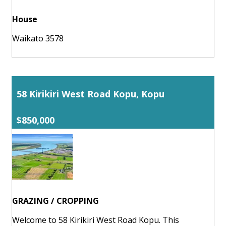
House
Waikato 3578
58 Kirikiri West Road Kopu, Kopu
$850,000
GRAZING / CROPPING
Welcome to 58 Kirikiri West Road Kopu. This