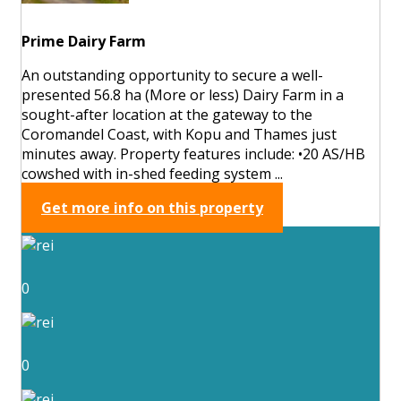
Prime Dairy Farm
An outstanding opportunity to secure a well-
presented 56.8 ha (More or less) Dairy Farm in a
sought-after location at the gateway to the
Coromandel Coast, with Kopu and Thames just
minutes away. Property features include: •20 AS/HB
cowshed with in-shed feeding system ...
Get more info on this property
0
0