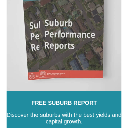
FREE SUBURB REPORT
Discover the suburbs with the best yields and
capital growth.