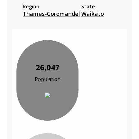
Region
State
Thames-Coromandel
Waikato
26,047
Population