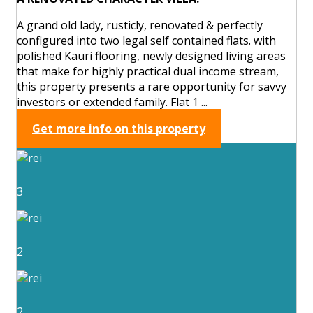
A grand old lady, rusticly, renovated & perfectly
configured into two legal self contained flats. with
polished Kauri flooring, newly designed living areas
that make for highly practical dual income stream,
this property presents a rare opportunity for savvy
investors or extended family. Flat 1 ...
Get more info on this property
3
2
2