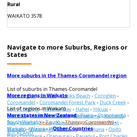
Rural
WAIKATO 3578
Navigate to more Suburbs, Regions or
States
More suburbs in the Thames-Coromandel region
List of suburbs in Thames-Coromandel
More regions in Waikato
Amodeo Bay
-
Colville
-
Cooks Beach
-
Coroglen
-
Coromandel
-
Coromandel Forest Park
-
Duck Creek
-
List of regions in Waikato
Ferry Landing
-
Fletcher Bay
-
Hahei
-
Hikuai
-
More states in New Zealand
Hamilton
-
Hauraki
-
Matamata-Piako
-
Otorohanga
-
Hikutaia
-
Hot Water Beach
-
Kaimarama
-
Kennedy
South Waikato
-
Taupo
-
Thames-Coromandel
-
Bay
-
Kereta
-
Kopu
-
Kuaotunu
-
Kuaotunu West
-
Other Countries
Waikato
-
Waipa
-
Waitomo
Manaia
-
Matarangi
-
Matatoki
-
Onemana
-
Opito
AUCKLAND
Bay
-
Opoutere
-
Otapaurau
-
Pauanui
-
Port Charles