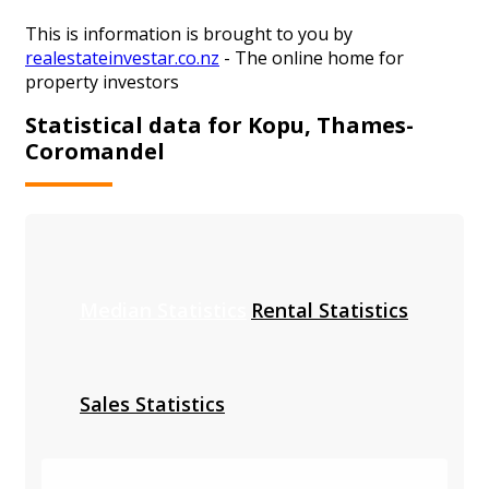
This is information is brought to you by
realestateinvestar.co.nz
- The online home for
property investors
Statistical data for Kopu, Thames-
Coromandel
Median Statistics
Rental Statistics
Sales Statistics