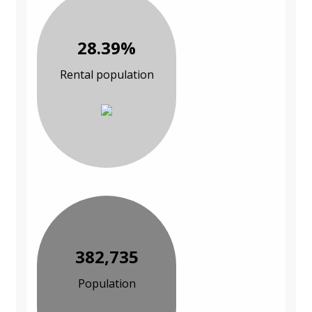
28.39%
Rental population
382,735
Population