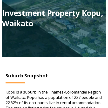
Investment Property Kopu,
Waikato
Suburb Snapshot
Kopu is a suburb in the Thames-Coromandel Region
of Waikato. Kopu has a population of 227 people and
22.62% of its occupants live in rental accommodation.
The median listing price for houses is NA and this