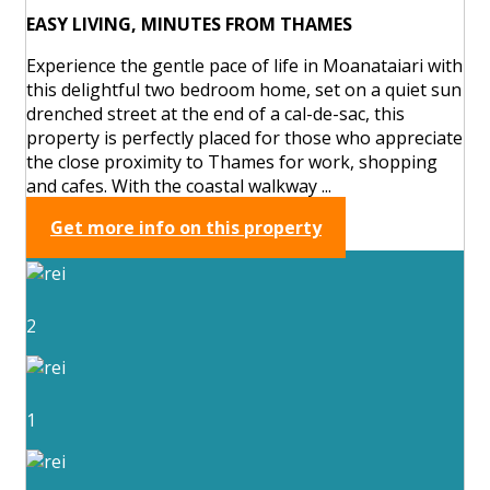
EASY LIVING, MINUTES FROM THAMES
Experience the gentle pace of life in Moanataiari with
this delightful two bedroom home, set on a quiet sun
drenched street at the end of a cal-de-sac, this
property is perfectly placed for those who appreciate
the close proximity to Thames for work, shopping
and cafes. With the coastal walkway ...
Get more info on this property
2
1