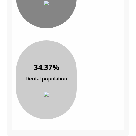
34.37%
Rental population