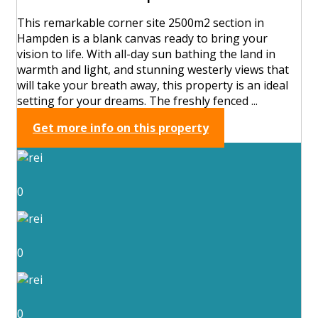
This remarkable corner site 2500m2 section in
Hampden is a blank canvas ready to bring your
vision to life. With all-day sun bathing the land in
warmth and light, and stunning westerly views that
will take your breath away, this property is an ideal
setting for your dreams. The freshly fenced ...
Get more info on this property
0
0
0