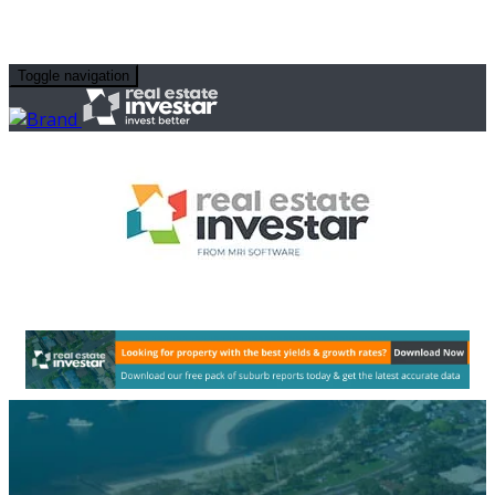
Toggle navigation