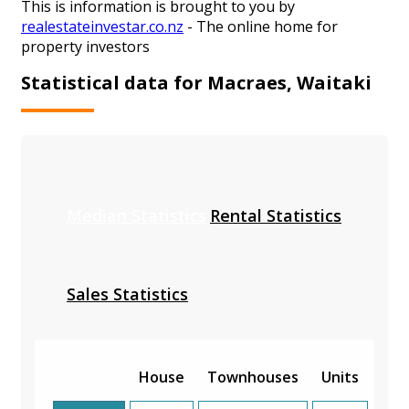
This is information is brought to you by
realestateinvestar.co.nz
- The online home for
property investors
Statistical data for Macraes, Waitaki
Median Statistics
Rental Statistics
Sales Statistics
House
Townhouses
Units