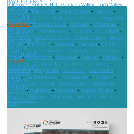
BAY OF PLENTY
Hillgrove
-
Holmes Hill
-
Hopkins Valley
-
Inch Valley
-
CANTERBURY
Incholme
-
Island Cliff
-
Island Stream
-
Kakanui
-
GISBORNE
Kauru Hill
-
Kia Ora
-
Kokoamo
-
Kurow
-
Livingstone
HAWKES BAY
-
Macraes
-
Maerewhenua
-
Maheno
-
Makareao
-
MANAWATU-
Maraeweka
-
Meadowbank
-
Moeraki
-
Moonlight
-
WANGANUI
Morrisons
-
Mount Fortune
-
Mount Stalker
-
Mount
MARLBOROUGH
Trotter
-
Nenthorn
-
Ngapara
-
Oamaru
-
Oamaru
NELSON
North
-
Ohau
-
Omarama
-
Otekaieke
-
Otematata
-
NORTHLAND
Otiake
-
Palmerston
-
Papakaio
-
Peebles
-
Pukeuri
-
OTAGO
Quailburn
-
Queens Flat
-
Reidston
-
Rosebery
-
SOUTHLAND
Round Hill
-
Shag Point
-
South Hill
-
Stoneburn
-
TARANAKI
Tapui
-
Teschemakers
-
The Dasher
-
Tokarahi
-
TASMAN
Totara
-
Totara Peak
-
Waianakarua
-
Waiareka
WAIKATO
Junction
-
Waihemo
-
Waikaura
-
Waitaki Bridge
-
WELLINGTON
Waynes
-
Weston
-
Whitstone
-
Windsor
-
Windsor
WEST COAST
Park
Australia