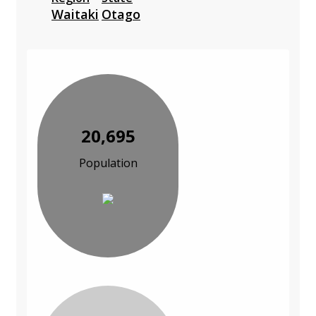
Waitaki
Otago
20,695
Population