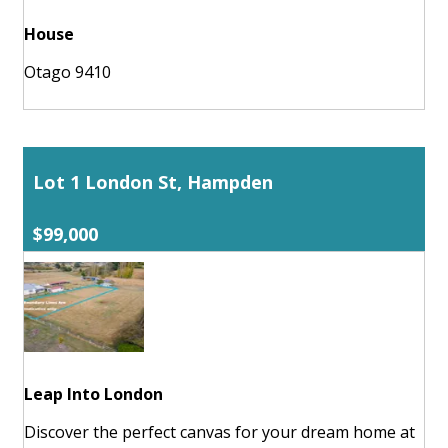
House
Otago 9410
Lot 1 London St, Hampden
$99,000
Leap Into London
Discover the perfect canvas for your dream home at