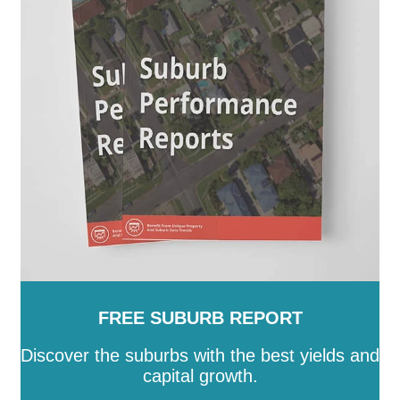
FREE SUBURB REPORT
Discover the suburbs with the best yields and
capital growth.