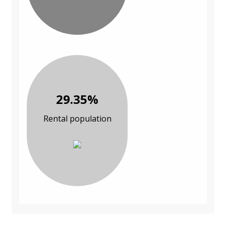
29.35%
Rental population