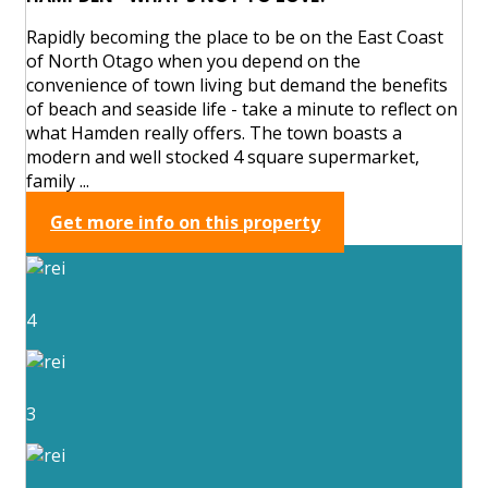
Rapidly becoming the place to be on the East Coast
of North Otago when you depend on the
convenience of town living but demand the benefits
of beach and seaside life - take a minute to reflect on
what Hamden really offers. The town boasts a
modern and well stocked 4 square supermarket,
family ...
Get more info on this property
4
3