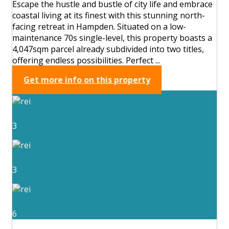
Escape the hustle and bustle of city life and embrace
coastal living at its finest with this stunning north-
facing retreat in Hampden. Situated on a low-
maintenance 70s single-level, this property boasts a
4,047sqm parcel already subdivided into two titles,
offering endless possibilities. Perfect ...
Get more info on this property
3
3
6