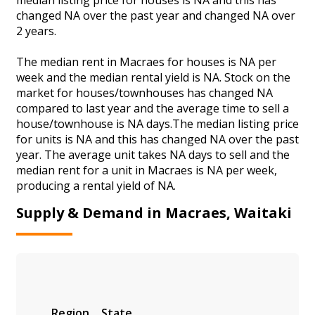
changed NA over the past year and changed NA over
2 years.
The median rent in Macraes for houses is NA per
week and the median rental yield is NA. Stock on the
market for houses/townhouses has changed NA
compared to last year and the average time to sell a
house/townhouse is NA days.The median listing price
for units is NA and this has changed NA over the past
year. The average unit takes NA days to sell and the
median rent for a unit in Macraes is NA per week,
producing a rental yield of NA.
Supply & Demand in Macraes, Waitaki
Region
State