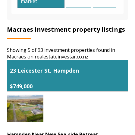
market
Macraes investment property listings
Showing 5 of 93 investment properties found in
Macraes on realestateinvestar.co.nz
23 Leicester St, Hampden
$749,000
Hampden Near New Sea-side Retreat