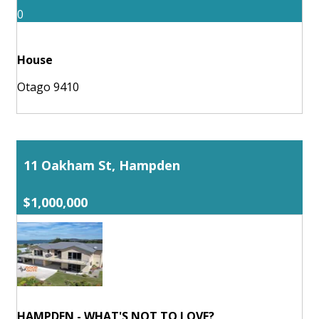
0
House
Otago 9410
11 Oakham St, Hampden
$1,000,000
HAMPDEN - WHAT'S NOT TO LOVE?