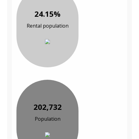
24.15%
Rental population
202,732
Population