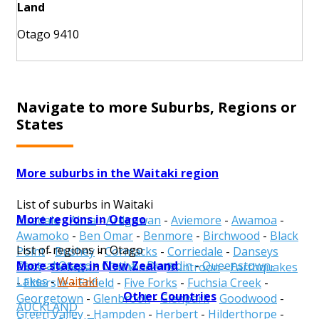
Land
Otago 9410
Navigate to more Suburbs, Regions or
States
More suburbs in the Waitaki region
List of suburbs in Waitaki
More regions in Otago
Airedale
-
Alma
-
Ardgowan
-
Aviemore
-
Awamoa
-
Awamoko
-
Ben Omar
-
Benmore
-
Birchwood
-
Black
List of regions in Otago
Point
-
Bushey
-
Cormacks
-
Corriedale
-
Danseys
More states in New Zealand
Central Otago
-
Clutha
-
Dunedin
-
Queenstown-
Pass
-
Deborah
-
Dunback
-
Duntroon
-
Earthquakes
Lakes
-
Waitaki
-
Elderslie
-
Enfield
-
Five Forks
-
Fuchsia Creek
-
Other Countries
Georgetown
-
Glenbrook
-
Glenpark
-
Goodwood
-
AUCKLAND
Green Valley
-
Hampden
-
Herbert
-
Hilderthorpe
-