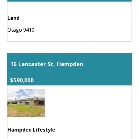
Land
Otago 9410
16 Lancaster St, Hampden
$590,000
Hampden Lifestyle