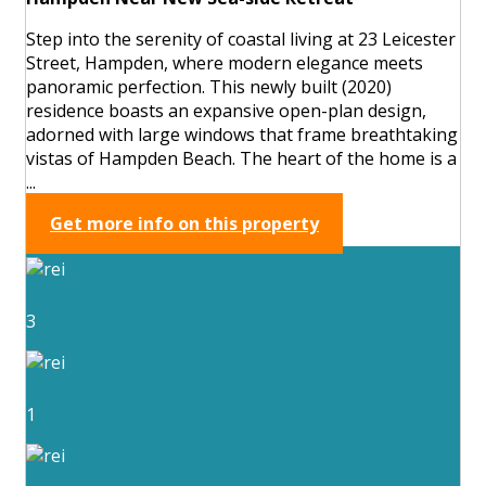
Step into the serenity of coastal living at 23 Leicester
Street, Hampden, where modern elegance meets
panoramic perfection. This newly built (2020)
residence boasts an expansive open-plan design,
adorned with large windows that frame breathtaking
vistas of Hampden Beach. The heart of the home is a
...
Get more info on this property
3
1