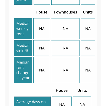
House
Townhouses
Units
Median
weekly
NA
NA
NA
rent
Median
NA
NA
NA
yield %
Median
rent
NA
NA
NA
change
- 1 year
House
Units
Average days on
NA
NA