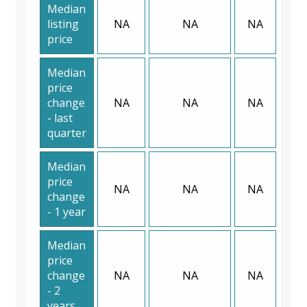
Median
listing
NA
NA
NA
price
Median
price
change
NA
NA
NA
- last
quarter
Median
price
NA
NA
NA
change
- 1 year
Median
price
change
NA
NA
NA
- 2
years