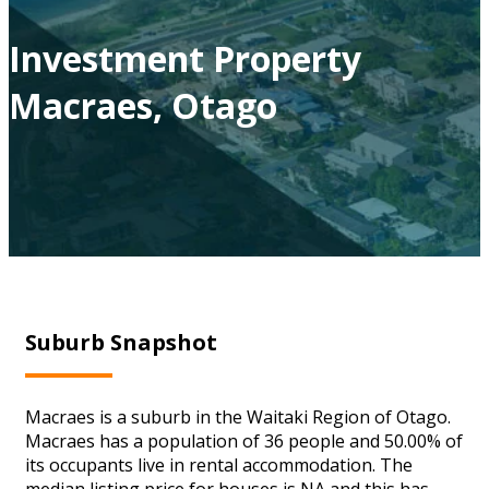
Investment Property
Macraes, Otago
Suburb Snapshot
Macraes is a suburb in the Waitaki Region of Otago.
Macraes has a population of 36 people and 50.00% of
its occupants live in rental accommodation. The
median listing price for houses is NA and this has