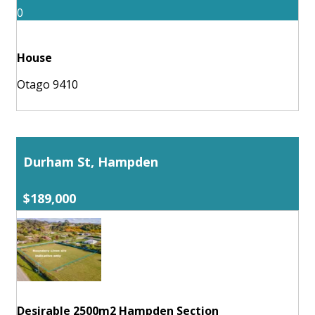
0
House
Otago 9410
Durham St, Hampden
$189,000
Desirable 2500m2 Hampden Section