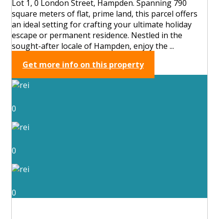
Lot 1, 0 London Street, Hampden. Spanning 790
square meters of flat, prime land, this parcel offers
an ideal setting for crafting your ultimate holiday
escape or permanent residence. Nestled in the
sought-after locale of Hampden, enjoy the ...
Get more info on this property
0
0
0