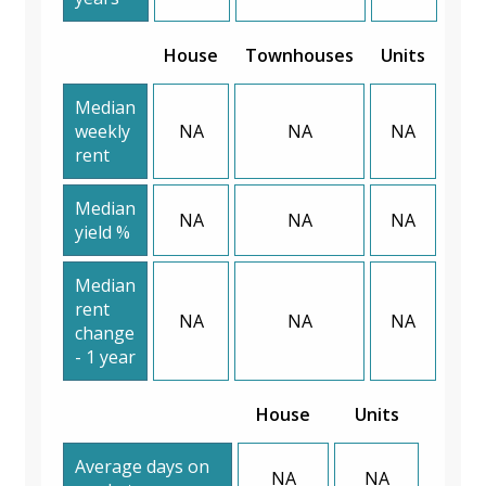
House
Townhouses
Units
Median
weekly
NA
NA
NA
rent
Median
NA
NA
NA
yield %
Median
rent
NA
NA
NA
change
- 1 year
House
Units
Average days on
NA
NA