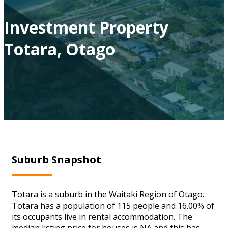
Investment Property
Totara, Otago
Suburb Snapshot
Totara is a suburb in the Waitaki Region of Otago.
Totara has a population of 115 people and 16.00% of
its occupants live in rental accommodation. The
median listing price for houses is NA and this has