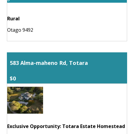
Rural
Otago 9492
583 Alma-maheno Rd, Totara
$0
Exclusive Opportunity: Totara Estate Homestead