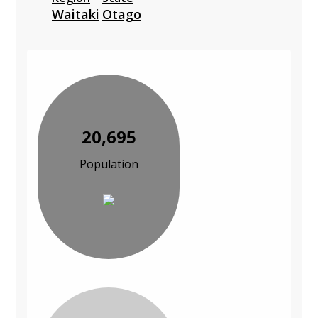
Waitaki
Otago
20,695
Population