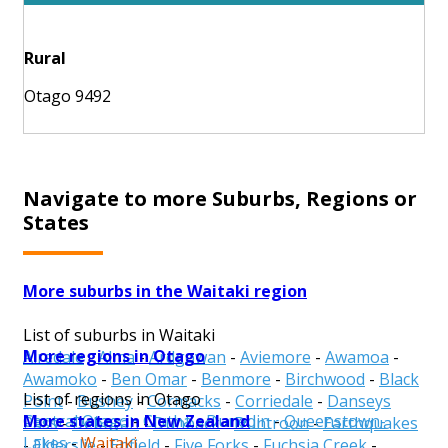
Rural
Otago 9492
Navigate to more Suburbs, Regions or
States
More suburbs in the Waitaki region
List of suburbs in Waitaki
More regions in Otago
Airedale
-
Alma
-
Ardgowan
-
Aviemore
-
Awamoa
-
Awamoko
-
Ben Omar
-
Benmore
-
Birchwood
-
Black
List of regions in Otago
Point
-
Bushey
-
Cormacks
-
Corriedale
-
Danseys
More states in New Zealand
Central Otago
-
Clutha
-
Dunedin
-
Queenstown-
Pass
-
Deborah
-
Dunback
-
Duntroon
-
Earthquakes
Lakes
-
Waitaki
-
Elderslie
-
Enfield
-
Five Forks
-
Fuchsia Creek
-