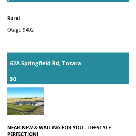
Rural
Otago 9492
62A Springfield Rd, Totara
$0
NEAR-NEW & WAITING FOR YOU - LIFESTYLE
PERFECTION!