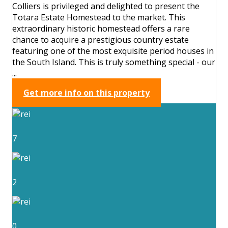
Colliers is privileged and delighted to present the
Totara Estate Homestead to the market. This
extraordinary historic homestead offers a rare
chance to acquire a prestigious country estate
featuring one of the most exquisite period houses in
the South Island. This is truly something special - our
...
Get more info on this property
7
2
0