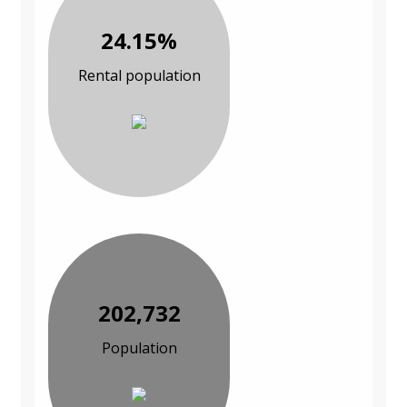
24.15%
Rental population
202,732
Population