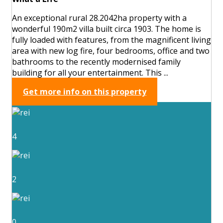
An exceptional rural 28.2042ha property with a
wonderful 190m2 villa built circa 1903. The home is
fully loaded with features, from the magnificent living
area with new log fire, four bedrooms, office and two
bathrooms to the recently modernised family
building for all your entertainment. This ...
Get more info on this property
4
2
0