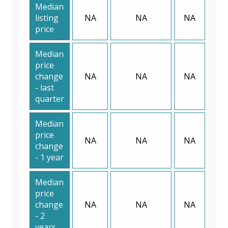
Median
listing
NA
NA
NA
price
Median
price
change
NA
NA
NA
- last
quarter
Median
price
NA
NA
NA
change
- 1 year
Median
price
change
NA
NA
NA
- 2
years