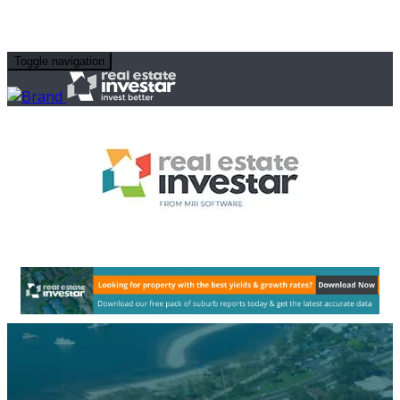
Toggle navigation