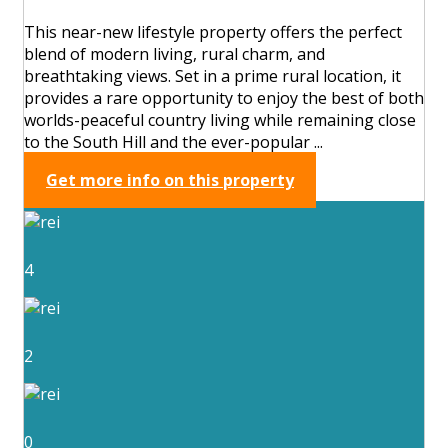
This near-new lifestyle property offers the perfect
blend of modern living, rural charm, and
breathtaking views. Set in a prime rural location, it
provides a rare opportunity to enjoy the best of both
worlds-peaceful country living while remaining close
to the South Hill and the ever-popular ...
Get more info on this property
4
2
0