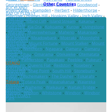
Other Countries
Georgetown
-
Glenbrook
-
Glenpark
-
Goodwood
-
AUCKLAND
Green Valley
-
Hampden
-
Herbert
-
Hilderthorpe
-
BAY OF PLENTY
Hillgrove
-
Holmes Hill
-
Hopkins Valley
-
Inch Valley
-
CANTERBURY
Incholme
-
Island Cliff
-
Island Stream
-
Kakanui
-
GISBORNE
Kauru Hill
-
Kia Ora
-
Kokoamo
-
Kurow
-
Livingstone
HAWKES BAY
-
Macraes
-
Maerewhenua
-
Maheno
-
Makareao
-
MANAWATU-
Maraeweka
-
Meadowbank
-
Moeraki
-
Moonlight
-
WANGANUI
Morrisons
-
Mount Fortune
-
Mount Stalker
-
Mount
MARLBOROUGH
Trotter
-
Nenthorn
-
Ngapara
-
Oamaru
-
Oamaru
NELSON
North
-
Ohau
-
Omarama
-
Otekaieke
-
Otematata
-
NORTHLAND
Otiake
-
Palmerston
-
Papakaio
-
Peebles
-
Pukeuri
-
OTAGO
Quailburn
-
Queens Flat
-
Reidston
-
Rosebery
-
SOUTHLAND
Round Hill
-
Shag Point
-
South Hill
-
Stoneburn
-
TARANAKI
Tapui
-
Teschemakers
-
The Dasher
-
Tokarahi
-
TASMAN
Totara
-
Totara Peak
-
Waianakarua
-
Waiareka
WAIKATO
Junction
-
Waihemo
-
Waikaura
-
Waitaki Bridge
-
WELLINGTON
Waynes
-
Weston
-
Whitstone
-
Windsor
-
Windsor
WEST COAST
Park
Australia