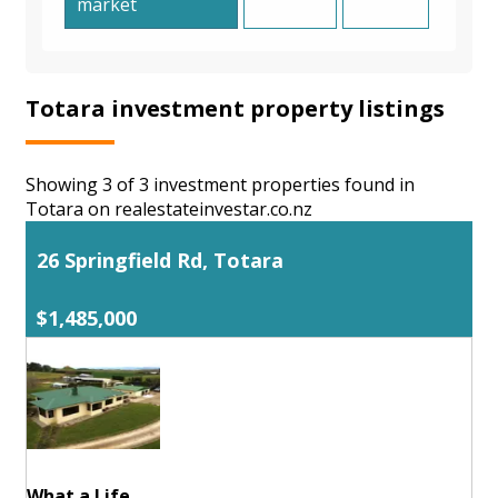
market
Totara investment property listings
Showing 3 of 3 investment properties found in
Totara on realestateinvestar.co.nz
26 Springfield Rd, Totara
$1,485,000
What a Life