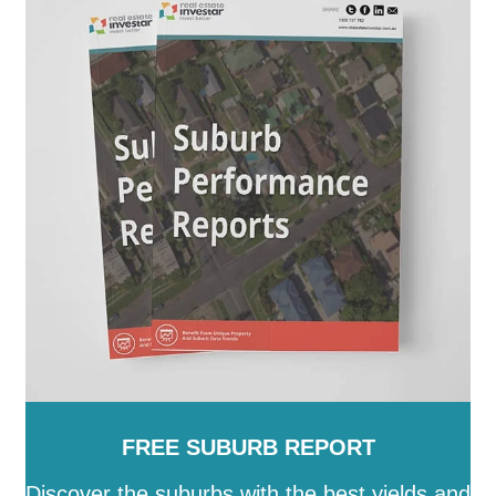
FREE SUBURB REPORT
Discover the suburbs with the best yields and