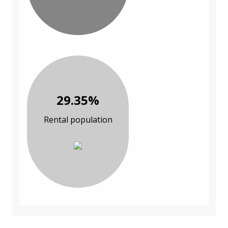
29.35%
Rental population