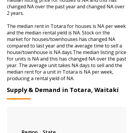
changed NA over the past year and changed NA over
2 years.
The median rent in Totara for houses is NA per week
and the median rental yield is NA. Stock on the
market for houses/townhouses has changed NA
compared to last year and the average time to sell a
house/townhouse is NA days.The median listing price
for units is NA and this has changed NA over the past
year. The average unit takes NA days to sell and the
median rent for a unit in Totara is NA per week,
producing a rental yield of NA.
Supply & Demand in Totara, Waitaki
Region
State