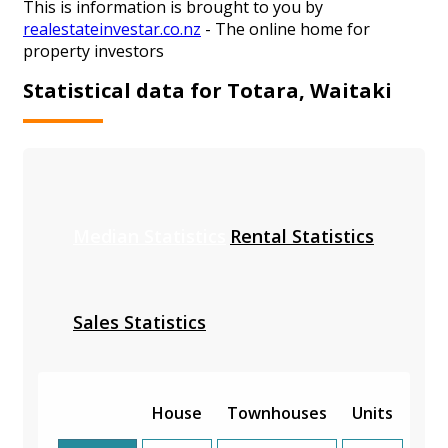
This is information is brought to you by
realestateinvestar.co.nz
- The online home for
property investors
Statistical data for Totara, Waitaki
Median Statistics
Rental Statistics
Sales Statistics
House
Townhouses
Units