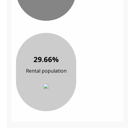
29.66%
Rental population