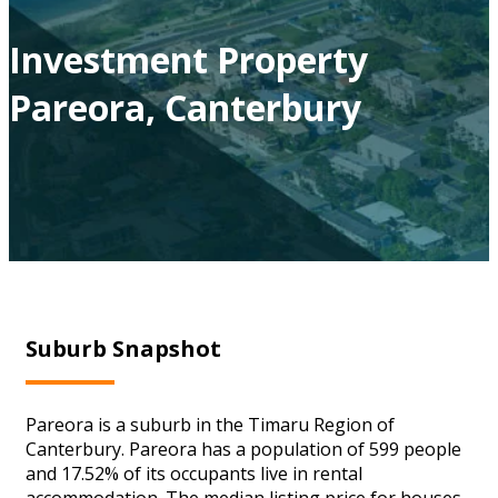
Investment Property
Pareora, Canterbury
Suburb Snapshot
Pareora is a suburb in the Timaru Region of
Canterbury. Pareora has a population of 599 people
and 17.52% of its occupants live in rental
accommodation. The median listing price for houses