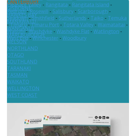
CANTERBURY
Pleasant Valley
-
Rangitata
-
Rangitata Island
-
GISBORNE
Redruth
-
Rosewill
-
Salisbury
-
Scarborough
-
HAWKES BAY
Seadown
-
Smithfield
-
Sutherlands
-
Taiko
-
Temuka
MANAWATU-
-
Timaru
-
Timaru Port
-
Totara Valley
-
Waimataitai
-
WANGANUI
Waitohi
-
Washdyke
-
Washdyke Flat
-
Watlington
-
MARLBOROUGH
West End
-
Winchester
-
Woodbury
NELSON
NORTHLAND
OTAGO
SOUTHLAND
TARANAKI
TASMAN
WAIKATO
WELLINGTON
WEST COAST
Australia