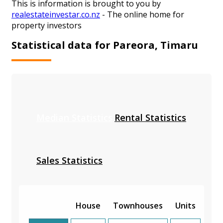
This is information is brought to you by
realestateinvestar.co.nz
- The online home for
property investors
Statistical data for Pareora, Timaru
Median Statistics
Rental Statistics
Sales Statistics
House
Townhouses
Units