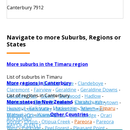
Canterbury 7912
Navigate to more Suburbs, Regions or
States
More suburbs in the Timaru region
List of suburbs in Timaru
More regions in Canterbury
Adair
-
Arundel
-
Belfield
-
Cave
-
Clandeboye
-
Claremont
-
Fairview
-
Geraldine
-
Geraldine Downs
-
List of regions in Canterbury
Geraldine Flat
-
Gleniti
-
Glenwood
-
Hadlow
-
More states in New Zealand
Ashburton
-
Banks Peninsula
-
Christchurch
-
Hazelburn
-
Highfield
-
Hilton
-
Kakahu
-
Kerrytown
-
Hurunui
-
Kaikoura
-
Mackenzie
-
Selwyn
-
Timaru
-
Levels
-
Levels Valley
-
Maori Hill
-
Marchwiel
-
Other Countries
Waimakariri
-
Waimate
Milford
-
Oceanview
-
Orari
-
Orari Bridge
-
Orari
AUCKLAND
Gorge
-
Orton
-
Otipua Creek
-
Pareora
-
Pareora
BAY OF PLENTY
West
-
Parkside
-
Peel Forest
-
Pleasant Point
-