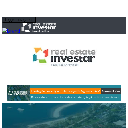
Toggle navigation