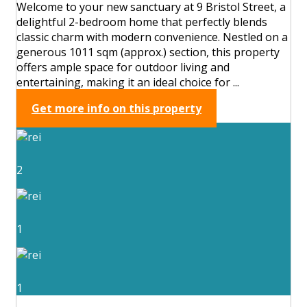
Welcome to your new sanctuary at 9 Bristol Street, a
delightful 2-bedroom home that perfectly blends
classic charm with modern convenience. Nestled on a
generous 1011 sqm (approx.) section, this property
offers ample space for outdoor living and
entertaining, making it an ideal choice for ...
Get more info on this property
2
1
1