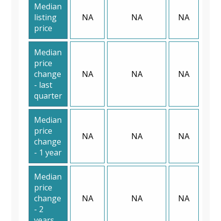
Median
listing
NA
NA
NA
price
Median
price
change
NA
NA
NA
- last
quarter
Median
price
NA
NA
NA
change
- 1 year
Median
price
change
NA
NA
NA
- 2
years