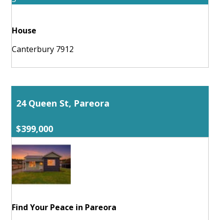
House
Canterbury 7912
24 Queen St, Pareora
$399,000
Find Your Peace in Pareora