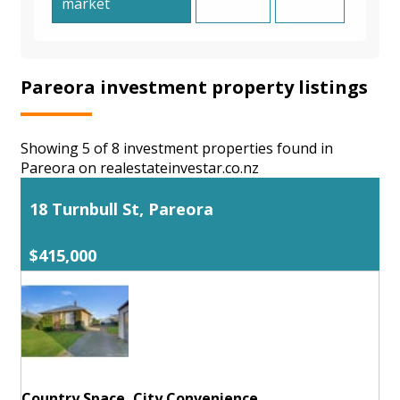
market
Pareora investment property listings
Showing 5 of 8 investment properties found in
Pareora on realestateinvestar.co.nz
18 Turnbull St, Pareora
$415,000
Country Space, City Convenience