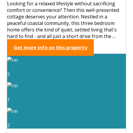
Looking for a relaxed lifestyle without sacrificing
comfort or convenience? Then this well-presented
cottage deserves your attention. Nestled in a
peaceful coastal community, this three bedroom
home offers the kind of quiet, settled living that's
hard to find - and all just a short drive from the ...
Get more info on this property
3
1
2