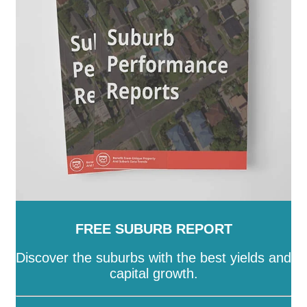
FREE SUBURB REPORT
Discover the suburbs with the best yields and
capital growth.