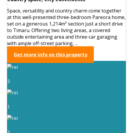
Space, versatility and country charm come together
at this well-presented three-bedroom Pareora home,
set on a generous 1,214m² section just a short drive
to Timaru. Offering two living areas, a covered
outside entertaining area and three-car garaging
with ample off-street parking, ...
Get more info on this property
3
1
3