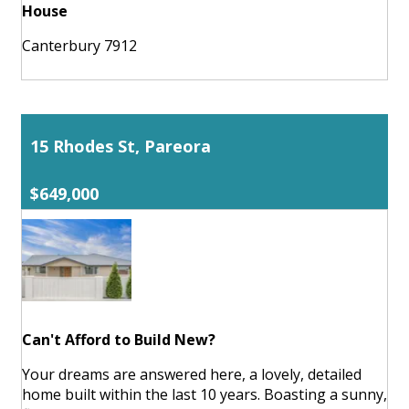
House
Canterbury 7912
15 Rhodes St, Pareora
$649,000
Can't Afford to Build New?
Your dreams are answered here, a lovely, detailed
home built within the last 10 years. Boasting a sunny,