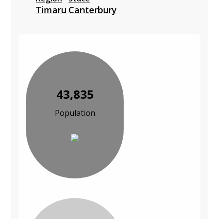
Timaru
Canterbury
43,835
Population