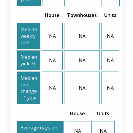
House
Townhouses
Units
Median
weekly
NA
NA
NA
rent
Median
NA
NA
NA
yield %
Median
rent
NA
NA
NA
change
- 1 year
House
Units
Average days on
NA
NA