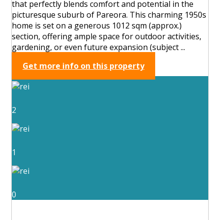
that perfectly blends comfort and potential in the
picturesque suburb of Pareora. This charming 1950s
home is set on a generous 1012 sqm (approx.)
section, offering ample space for outdoor activities,
gardening, or even future expansion (subject ...
Get more info on this property
2
1
0