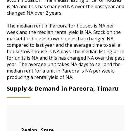
is NA and this has changed NA over the past year and
changed NA over 2 years.
The median rent in Pareora for houses is NA per
week and the median rental yield is NA. Stock on the
market for houses/townhouses has changed NA
compared to last year and the average time to sell a
house/townhouse is NA days.The median listing price
for units is NA and this has changed NA over the past
year. The average unit takes NA days to sell and the
median rent for a unit in Pareora is NA per week,
producing a rental yield of NA.
Supply & Demand in Pareora, Timaru
Region
State