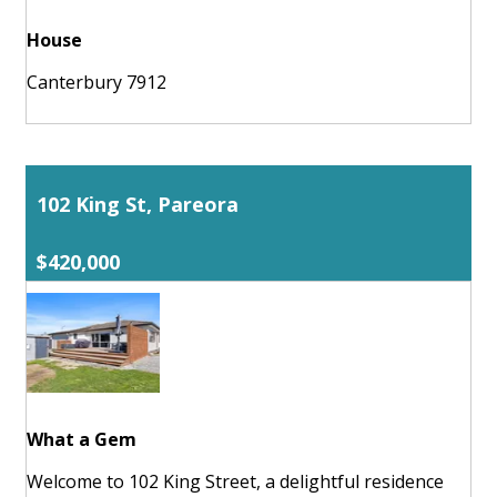
House
Canterbury 7912
102 King St, Pareora
$420,000
What a Gem
Welcome to 102 King Street, a delightful residence