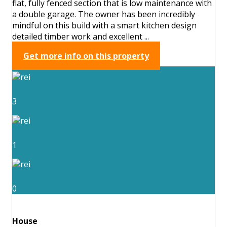
flat, fully fenced section that is low maintenance with
a double garage. The owner has been incredibly
mindful on this build with a smart kitchen design
detailed timber work and excellent ...
Get more info on this property
3
1
0
House