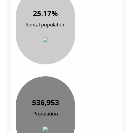
25.17%
Rental population
536,953
Population