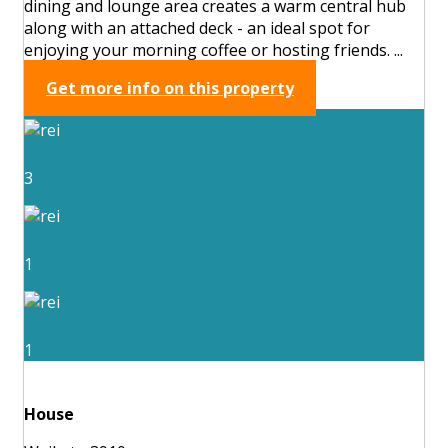
dining and lounge area creates a warm central hub
along with an attached deck - an ideal spot for
enjoying your morning coffee or hosting friends. ...
Get more info on this property
3
1
1
House