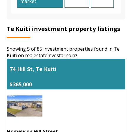
market
Te Kuiti investment property listings
Showing 5 of 85 investment properties found in Te
Kuiti on realestateinvestar.co.nz
74 Hill St, Te Kuiti
$365,000
Homely on Hill Street