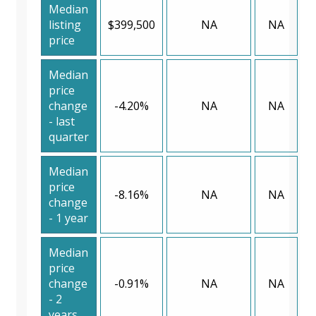
Median
listing
$399,500
NA
NA
price
Median
price
change
-4.20%
NA
NA
- last
quarter
Median
price
-8.16%
NA
NA
change
- 1 year
Median
price
change
-0.91%
NA
NA
- 2
years