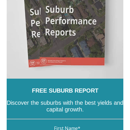
FREE SUBURB REPORT
Discover the suburbs with the best yields and
capital growth.
First Name
*