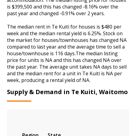
is $399,500 and this has changed -8.16% over the
past year and changed -0.91% over 2 years.
The median rent in Te Kuiti for houses is $480 per
week and the median rental yield is 6.25%. Stock on
the market for houses/townhouses has changed NA
compared to last year and the average time to sell a
house/townhouse is 116 days.The median listing
price for units is NA and this has changed NA over
the past year. The average unit takes NA days to sell
and the median rent for a unit in Te Kuiti is NA per
week, producing a rental yield of NA.
Supply & Demand in Te Kuiti, Waitomo
Region
State