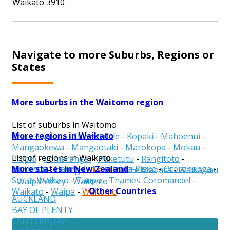
Waikato 3910
Navigate to more Suburbs, Regions or
States
More suburbs in the Waitomo region
List of suburbs in Waitomo
More regions in Waikato
Aria
-
Awakino
-
Benneydale
-
Kopaki
-
Mahoenui
-
Mangaokewa
-
Mangaotaki
-
Marokopa
-
Mokau
-
List of regions in Waikato
Piopio
-
Pomarangai
-
Puketutu
-
Rangitoto
-
More states in New Zealand
Hamilton
-
Hauraki
-
Matamata-Piako
-
Otorohanga
-
Taharoa
-
Te Anga
-
Te Kuiti
-
Te Mapara
-
Waikawau
South Waikato
-
Taupo
-
Thames-Coromandel
-
-
Waipa Valley
-
Waitomo
Other Countries
Waikato
-
Waipa
-
Waitomo
AUCKLAND
BAY OF PLENTY
CANTERBURY