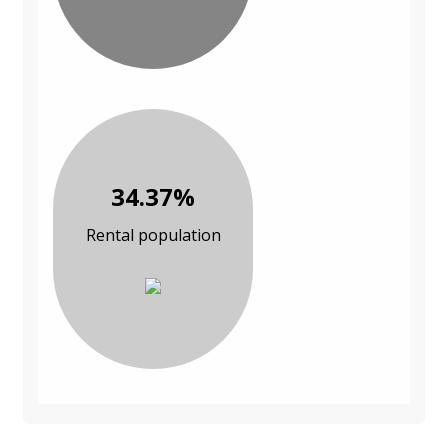
34.37%
Rental population