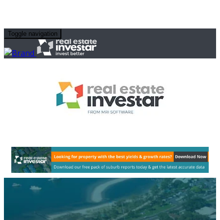
Toggle navigation