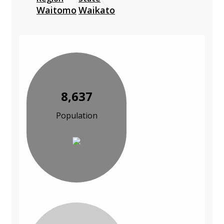
Waitomo
Waikato
8,637
Population