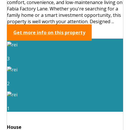
comfort, convenience, and low-maintenance living on
Fabia Factory Lane. Whether you're searching for a
family home or a smart investment opportunity, this
property is well worth your attention. Designed ...
Get more info on this property
3
2
1
House