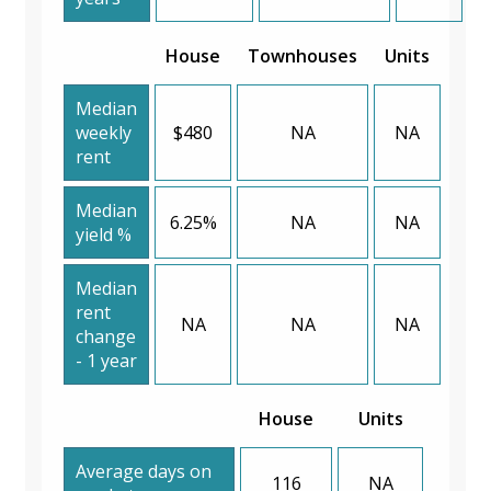
House
Townhouses
Units
Median
weekly
$480
NA
NA
rent
Median
6.25%
NA
NA
yield %
Median
rent
NA
NA
NA
change
- 1 year
House
Units
Average days on
116
NA