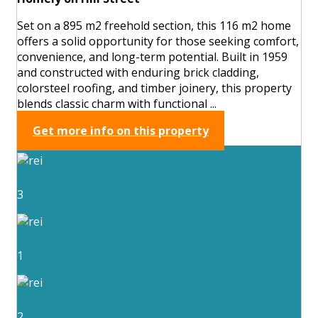
Set on a 895 m2 freehold section, this 116 m2 home
offers a solid opportunity for those seeking comfort,
convenience, and long-term potential. Built in 1959
and constructed with enduring brick cladding,
colorsteel roofing, and timber joinery, this property
blends classic charm with functional ...
Get more info on this property
3
1
2