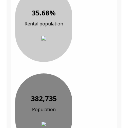
35.68%
Rental population
382,735
Population