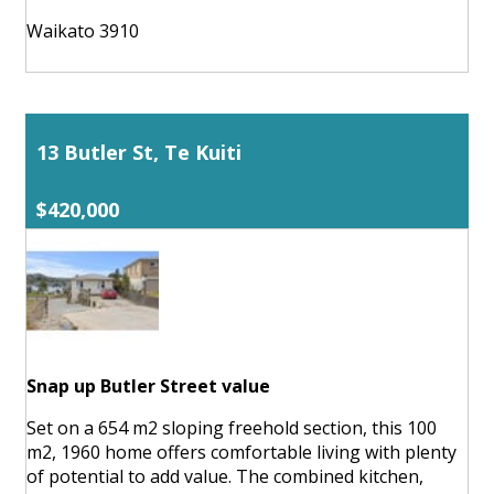
Waikato 3910
13 Butler St, Te Kuiti
$420,000
Snap up Butler Street value
Set on a 654 m2 sloping freehold section, this 100
m2, 1960 home offers comfortable living with plenty
of potential to add value. The combined kitchen,