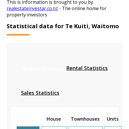
This is information is brought to you by
realestateinvestar.co.nz
- The online home for
property investors
Statistical data for Te Kuiti, Waitomo
Median Statistics
Rental Statistics
Sales Statistics
House
Townhouses
Units