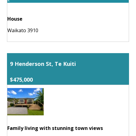
House
Waikato 3910
9 Henderson St, Te Kuiti
$475,000
Family living with stunning town views