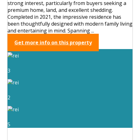
strong interest, particularly from buyers seeking a
premium home, land, and excellent shedding.
Completed in 2021, the impressive residence has
been thoughtfully designed with modern family living
and entertaining in mind. Spanning ...
Get more info on this property
3
2
5