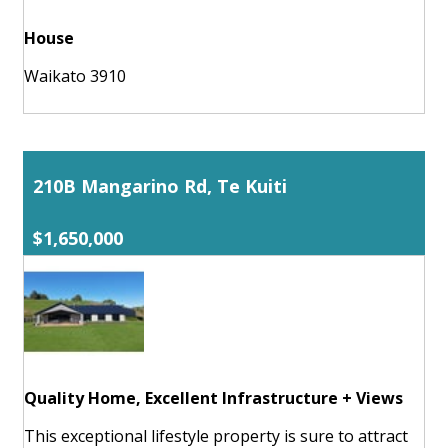
House
Waikato 3910
210B Mangarino Rd, Te Kuiti
$1,650,000
Quality Home, Excellent Infrastructure + Views
This exceptional lifestyle property is sure to attract