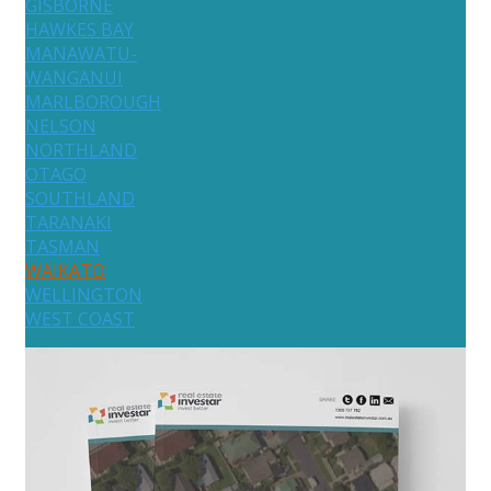
GISBORNE
HAWKES BAY
MANAWATU-
WANGANUI
MARLBOROUGH
NELSON
NORTHLAND
OTAGO
SOUTHLAND
TARANAKI
TASMAN
WAIKATO
WELLINGTON
WEST COAST
Australia