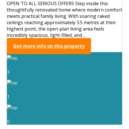
OPEN TO ALL SERIOUS OFFERS Step inside this
thoughtfully renovated home where modern comfort
meets practical family living. With soaring raked
ceilings reaching approximately 3.5 metres at their
highest point, the open-plan living area feels
incredibly spacious, light-filled, and ...
Get more info on this property
3
1
0