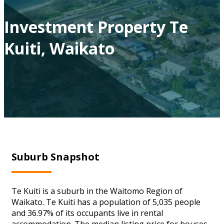
Investment Property Te
Kuiti, Waikato
Suburb Snapshot
Te Kuiti is a suburb in the Waitomo Region of
Waikato. Te Kuiti has a population of 5,035 people
and 36.97% of its occupants live in rental
accommodation. The median listing price for houses