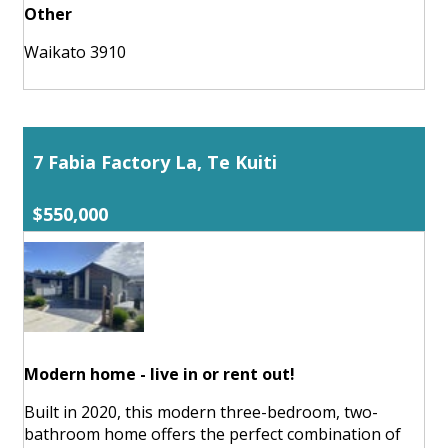
Other
Waikato 3910
7 Fabia Factory La, Te Kuiti
$550,000
Modern home - live in or rent out!
Built in 2020, this modern three-bedroom, two-
bathroom home offers the perfect combination of