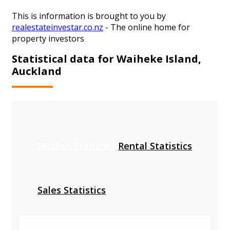
This is information is brought to you by
realestateinvestar.co.nz
- The online home for
property investors
Statistical data for Waiheke Island,
Auckland
Median Statistics
Rental Statistics
Sales Statistics