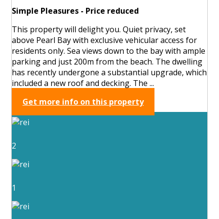
Simple Pleasures - Price reduced
This property will delight you. Quiet privacy, set
above Pearl Bay with exclusive vehicular access for
residents only. Sea views down to the bay with ample
parking and just 200m from the beach. The dwelling
has recently undergone a substantial upgrade, which
included a new roof and decking. The ...
Get more info on this property
2
1