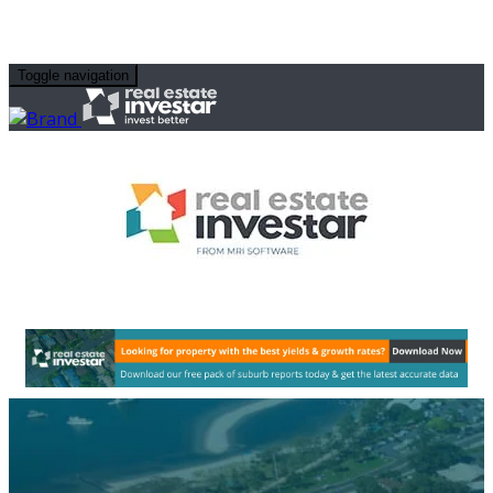
Toggle navigation