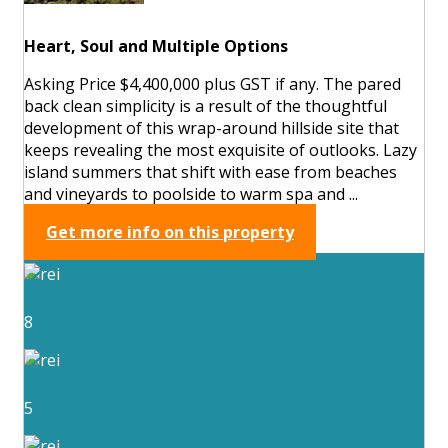
Heart, Soul and Multiple Options
Asking Price $4,400,000 plus GST if any. The pared
back clean simplicity is a result of the thoughtful
development of this wrap-around hillside site that
keeps revealing the most exquisite of outlooks. Lazy
island summers that shift with ease from beaches
and vineyards to poolside to warm spa and ...
Get more info on this property
8
5