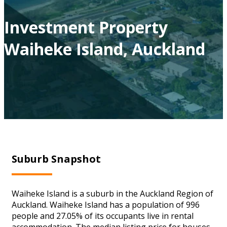
Investment Property
Waiheke Island, Auckland
Suburb Snapshot
Waiheke Island is a suburb in the Auckland Region of
Auckland. Waiheke Island has a population of 996
people and 27.05% of its occupants live in rental
accommodation. The median listing price for houses