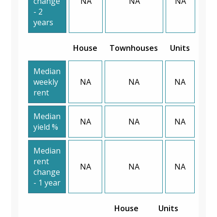
change
NA
NA
NA
- 2
years
House
Townhouses
Units
Median
weekly
NA
NA
NA
rent
Median
NA
NA
NA
yield %
Median
rent
NA
NA
NA
change
- 1 year
House
Units