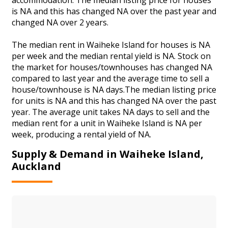
is NA and this has changed NA over the past year and
changed NA over 2 years.
The median rent in Waiheke Island for houses is NA
per week and the median rental yield is NA. Stock on
the market for houses/townhouses has changed NA
compared to last year and the average time to sell a
house/townhouse is NA days.The median listing price
for units is NA and this has changed NA over the past
year. The average unit takes NA days to sell and the
median rent for a unit in Waiheke Island is NA per
week, producing a rental yield of NA.
Supply & Demand in Waiheke Island,
Auckland