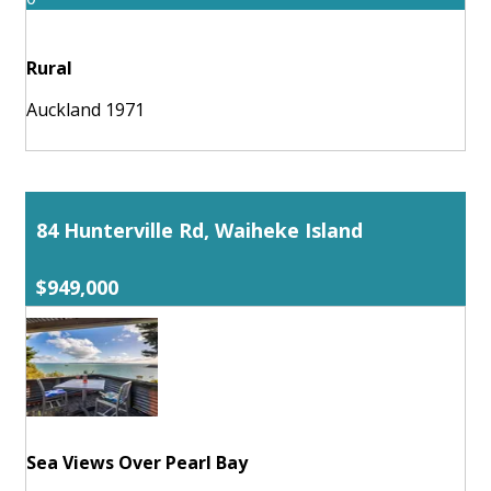
Rural
Auckland 1971
84 Hunterville Rd, Waiheke Island
$949,000
Sea Views Over Pearl Bay