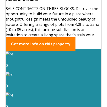
SALE CONTRACTS ON THREE BLOCKS. Discover the
opportunity to build your future in a place where
thoughtful design meets the untouched beauty of
nature. Offering a range of plots from 4.0ha to 35ha
(10 to 85 acres), this unique subdivision is an
invitation to create a living space that's truly your ...
Get more info on this property
0
0
0