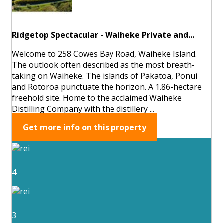
Ridgetop Spectacular - Waiheke Private and...
Welcome to 258 Cowes Bay Road, Waiheke Island.
The outlook often described as the most breath-
taking on Waiheke. The islands of Pakatoa, Ponui
and Rotoroa punctuate the horizon. A 1.86-hectare
freehold site. Home to the acclaimed Waiheke
Distilling Company with the distillery ...
Get more info on this property
4
3