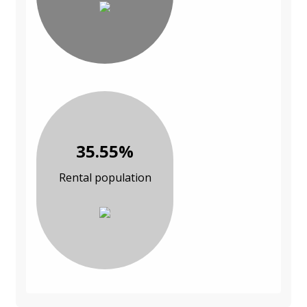
35.55%
Rental population