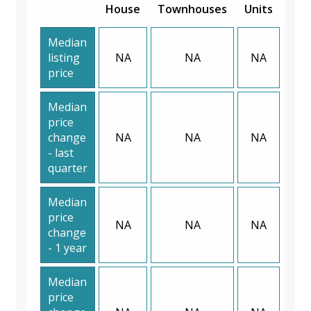
House
Townhouses
Units
Median
listing
NA
NA
NA
price
Median
price
change
NA
NA
NA
- last
quarter
Median
price
NA
NA
NA
change
- 1 year
Median
price