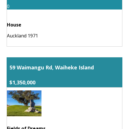
0
House
Auckland 1971
59 Waimangu Rd, Waiheke Island
$1,350,000
Fields of Dreams