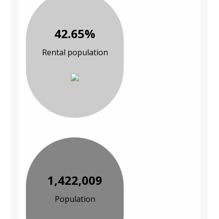
42.65%
Rental population
1,422,009
Population