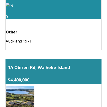
0
Other
Auckland 1971
1A Obrien Rd, Waiheke Island
$4,400,000