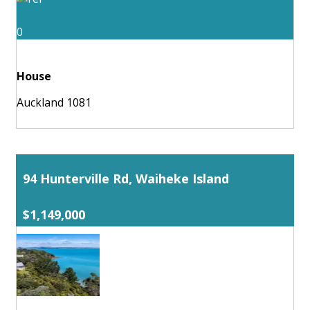
0
House
Auckland 1081
94 Hunterville Rd, Waiheke Island
$1,149,000