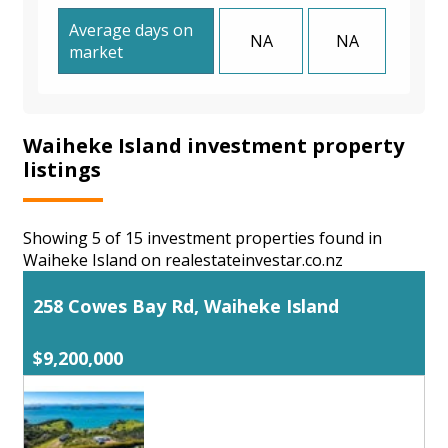
Average days on
NA
NA
market
Waiheke Island investment property
listings
Showing 5 of 15 investment properties found in
Waiheke Island on realestateinvestar.co.nz
258 Cowes Bay Rd, Waiheke Island
$9,200,000