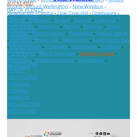
AUCKLAND
Roskill
-
Mount Wellington
-
New Windsor
-
BAY OF PLENTY
Newmarket
-
Omiha
-
One Tree Hill
-
Onehunga
-
CANTERBURY
Oneroa
-
Onetangi
-
Orakei
-
Ostend
-
Otahuhu
-
GISBORNE
Palm Beach
-
Panmure
-
Parnell
-
Penrose
-
Point
HAWKES BAY
Chevalier
-
Point England
-
Ponsonby
-
Rakino Island
MANAWATU-
-
Remuera
-
Royal Oak
-
Saint Johns
-
Saint Marys Bay
WANGANUI
-
Sandringham
-
St Heliers
-
Stonefields
-
Surfdale
-
MARLBOROUGH
Three Kings
-
Wai O Taiki Bay
-
Waiheke Island
-
NELSON
Waterview
-
Western Springs
-
Westhaven
-
NORTHLAND
Westmere
OTAGO
SOUTHLAND
TARANAKI
TASMAN
WAIKATO
WELLINGTON
WEST COAST
Australia