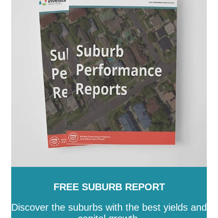
FREE SUBURB REPORT
Discover the suburbs with the best yields and