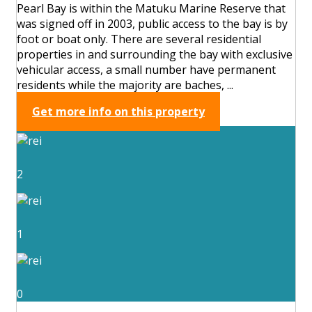
Pearl Bay is within the Matuku Marine Reserve that
was signed off in 2003, public access to the bay is by
foot or boat only. There are several residential
properties in and surrounding the bay with exclusive
vehicular access, a small number have permanent
residents while the majority are baches, ...
Get more info on this property
2
1
0