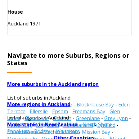
House
Auckland 1971
Navigate to more Suburbs, Regions or
States
More suburbs in the Auckland region
List of suburbs in Auckland
More regions in Auckland
Auckland Central
-
Avondale
-
Blockhouse Bay
-
Eden
Terrace
-
Ellerslie
-
Epsom
-
Freemans Bay
-
Glen
List of regions in Auckland
Innes
-
Glendowie
-
Grafton
-
Greenlane
-
Grey Lynn
-
More states in New Zealand
Auckland
-
Franklin
-
Manukau
-
North Shore
-
Herne Bay
-
Kingsland
-
Kohimarama
-
Lynfield
-
Papakura
-
Rodney
-
Waitakere
Meadowbank
-
Mechanics Bay
-
Mission Bay
-
Other Countries
Morningside
-
Mount Albert
-
Mount Eden
-
Mount