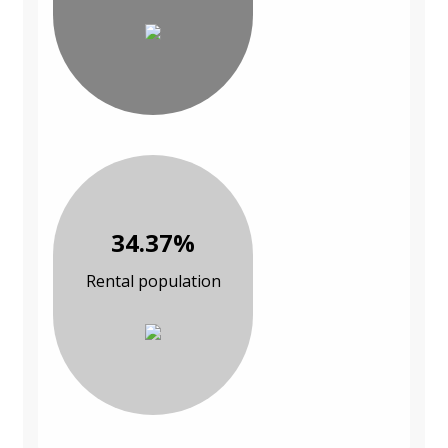
34.37%
Rental population