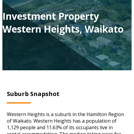
Investment Property
Western Heights, Waikato
Suburb Snapshot
Western Heights is a suburb in the Hamilton Region
of Waikato. Western Heights has a population of
1,129 people and 11.63% of its occupants live in
rental accommodation. The median listing price for