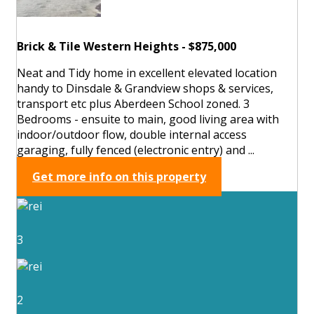
Brick & Tile Western Heights - $875,000
Neat and Tidy home in excellent elevated location
handy to Dinsdale & Grandview shops & services,
transport etc plus Aberdeen School zoned. 3
Bedrooms - ensuite to main, good living area with
indoor/outdoor flow, double internal access
garaging, fully fenced (electronic entry) and ...
Get more info on this property
3
2