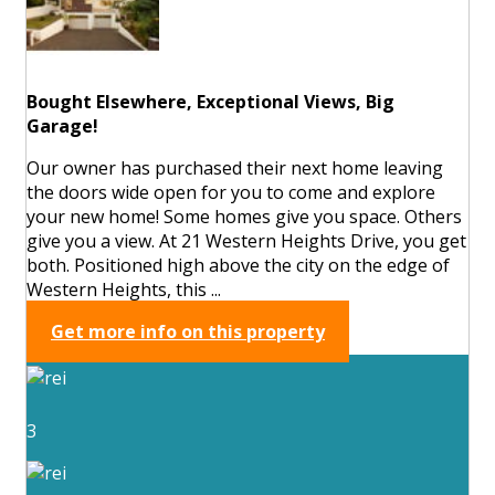
Bought Elsewhere, Exceptional Views, Big
Garage!
Our owner has purchased their next home leaving
the doors wide open for you to come and explore
your new home! Some homes give you space. Others
give you a view. At 21 Western Heights Drive, you get
both. Positioned high above the city on the edge of
Western Heights, this ...
Get more info on this property
3