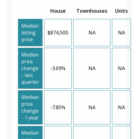
House
Townhouses
Units
Median
listing
$874,500
NA
NA
price
Median
price
change
-3.69%
NA
NA
- last
quarter
Median
price
-7.85%
NA
NA
change
- 1 year
Median