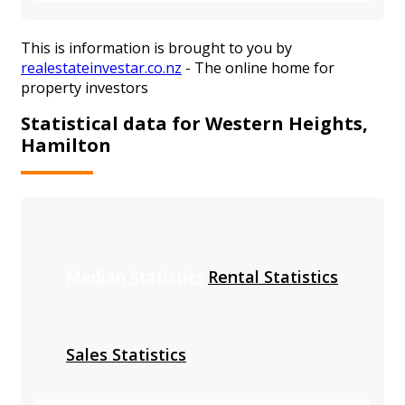
This is information is brought to you by
realestateinvestar.co.nz
- The online home for
property investors
Statistical data for Western Heights,
Hamilton
Median Statistics
Rental Statistics
Sales Statistics