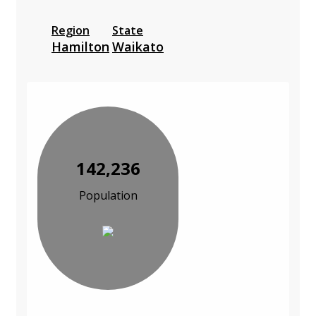
Region
State
Hamilton
Waikato
142,236
Population