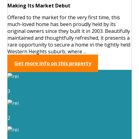
Making Its Market Debut
Offered to the market for the very first time, this
much-loved home has been proudly held by its
original owners since they built it in 2003. Beautifully
maintained and thoughtfully refreshed, it presents a
rare opportunity to secure a home in the tightly held
Western Heights suburb, where ...
Get more info on this property
3
2