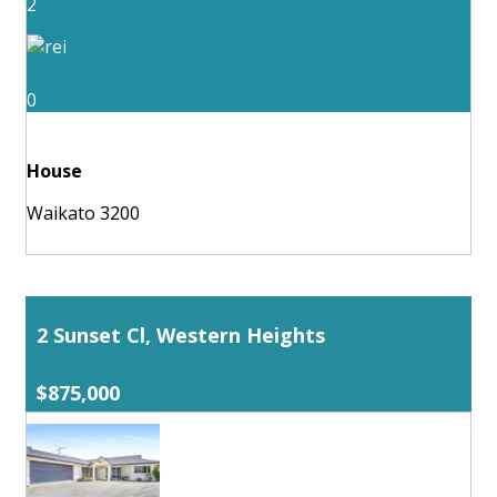
2
0
House
Waikato 3200
2 Sunset Cl, Western Heights
$875,000