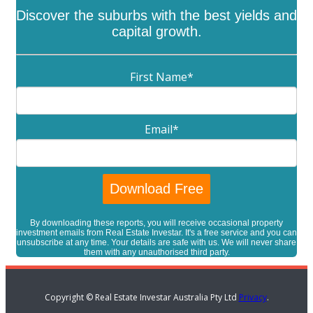
Discover the suburbs with the best yields and
capital growth.
First Name
*
Email
*
By downloading these reports, you will receive occasional property
investment emails from Real Estate Investar. It's a free service and you can
unsubscribe at any time. Your details are safe with us. We will never share
them with any unauthorised third party.
Copyright © Real Estate Investar Australia Pty Ltd
Privacy
.