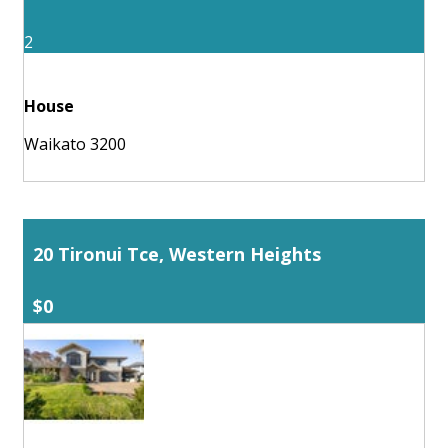
2
House
Waikato 3200
20 Tironui Tce, Western Heights
$0