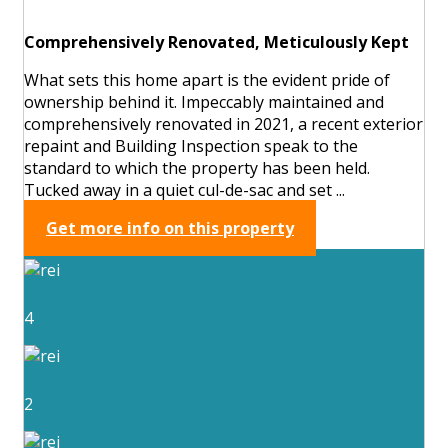
Comprehensively Renovated, Meticulously Kept
What sets this home apart is the evident pride of
ownership behind it. Impeccably maintained and
comprehensively renovated in 2021, a recent exterior
repaint and Building Inspection speak to the
standard to which the property has been held.
Tucked away in a quiet cul-de-sac and set ...
Get more info on this property
4
2