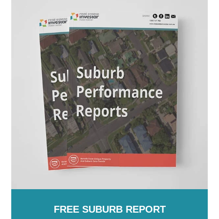
FREE SUBURB REPORT