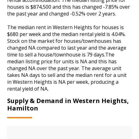
houses is $874,500 and this has changed -7.85% over
the past year and changed -0.52% over 2 years.
The median rent in Western Heights for houses is
$680 per week and the median rental yield is 4.04%.
Stock on the market for houses/townhouses has
changed NA compared to last year and the average
time to sell a house/townhouse is 79 days.The
median listing price for units is NA and this has
changed NA over the past year. The average unit
takes NA days to sell and the median rent for a unit
in Western Heights is NA per week, producing a
rental yield of NA.
Supply & Demand in Western Heights,
Hamilton