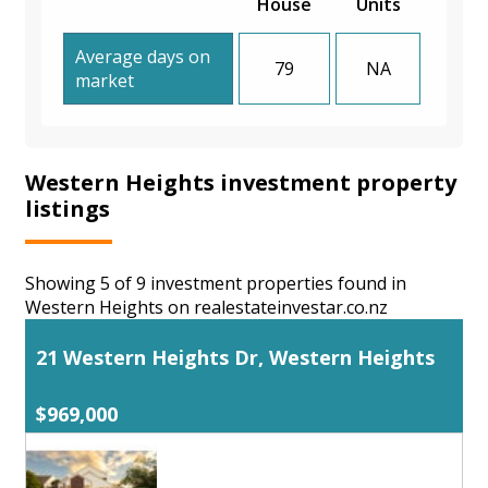
House
Units
Average days on
79
NA
market
Western Heights investment property
listings
Showing 5 of 9 investment properties found in
Western Heights on realestateinvestar.co.nz
21 Western Heights Dr, Western Heights
$969,000