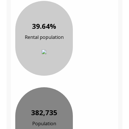
39.64%
Rental population
382,735
Population