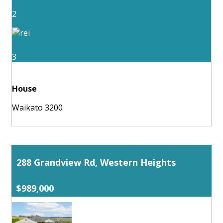
2
3
House
Waikato 3200
288 Grandview Rd, Western Heights
$989,000