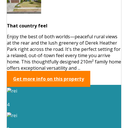
That country feel
Enjoy the best of both worlds—peaceful rural views
at the rear and the lush greenery of Derek Heather
Park right across the road. It's the perfect setting for
a relaxed, out-of-town feel every time you arrive
home. This thoughtfully designed 210m² family home
offers exceptional versatility and ...
Get more info on this property
4