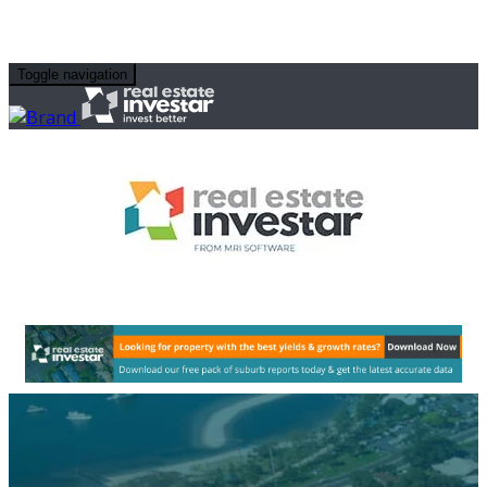
Toggle navigation