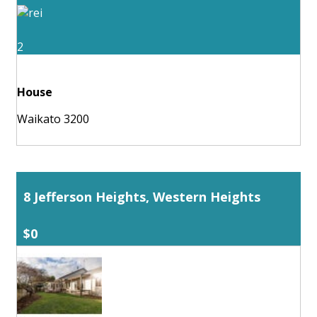
2
House
Waikato 3200
8 Jefferson Heights, Western Heights
$0