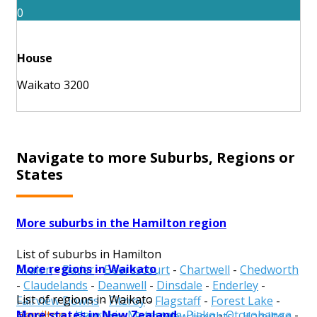
0
House
Waikato 3200
Navigate to more Suburbs, Regions or
States
More suburbs in the Hamilton region
List of suburbs in Hamilton
More regions in Waikato
Avalon
-
Bader
-
Beerescourt
-
Chartwell
-
Chedworth
-
Claudelands
-
Deanwell
-
Dinsdale
-
Enderley
-
List of regions in Waikato
Fairview Downs
-
Fitzroy
-
Flagstaff
-
Forest Lake
-
More states in New Zealand
Hamilton
-
Hauraki
-
Matamata-Piako
-
Otorohanga
-
Frankton
-
Glenview
-
Grandview Heights
-
Hamilton