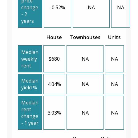
price
change
-0.52%
NA
NA
- 2
years
House
Townhouses
Units
Median
weekly
$680
NA
NA
rent
Median
4.04%
NA
NA
yield %
Median
rent
3.03%
NA
NA
change
- 1 year