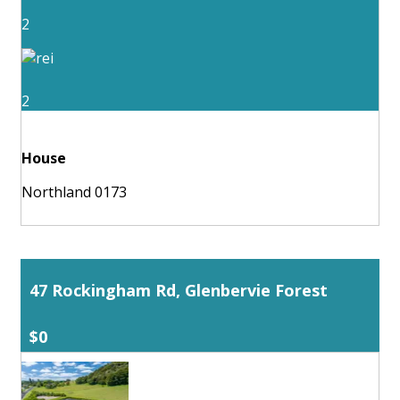
2
2
House
Northland 0173
47 Rockingham Rd, Glenbervie Forest
$0