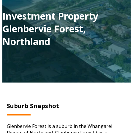
Investment Property
Glenbervie Forest,
Northland
Suburb Snapshot
Glenbervie Forest is a suburb in the Whangarei
Region of Northland. Glenbervie Forest has a