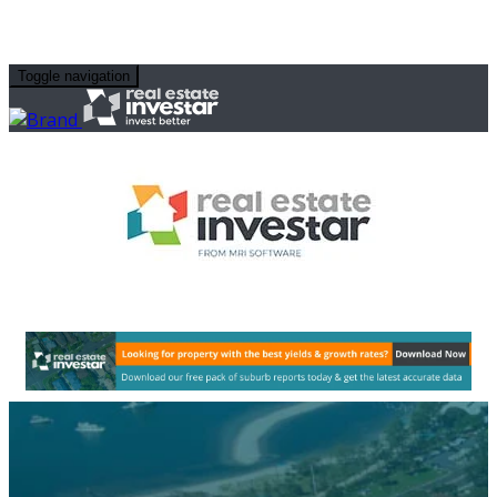
Toggle navigation