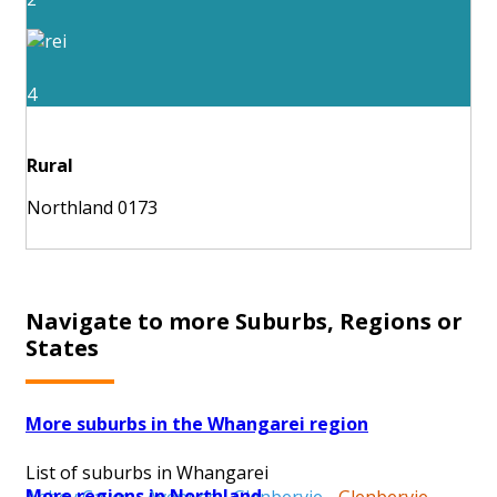
4
Rural
Northland 0173
Navigate to more Suburbs, Regions or
States
More suburbs in the Whangarei region
List of suburbs in Whangarei
More regions in Northland
Abbey Caves
-
Avenues
-
Glenbervie
-
Glenbervie