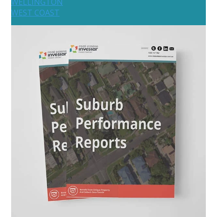
WELLINGTON
WEST COAST
Australia