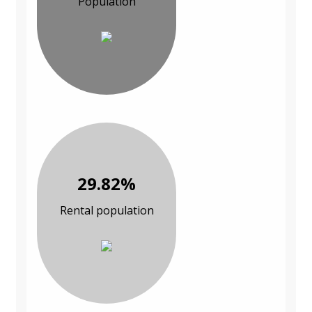
Population
29.82%
Rental population