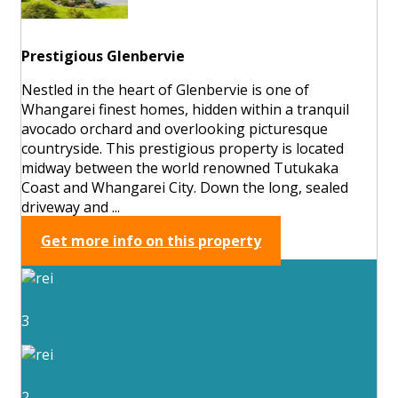
Prestigious Glenbervie
Nestled in the heart of Glenbervie is one of
Whangarei finest homes, hidden within a tranquil
avocado orchard and overlooking picturesque
countryside. This prestigious property is located
midway between the world renowned Tutukaka
Coast and Whangarei City. Down the long, sealed
driveway and ...
Get more info on this property
3
2