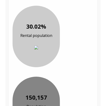
30.02%
Rental population
150,157