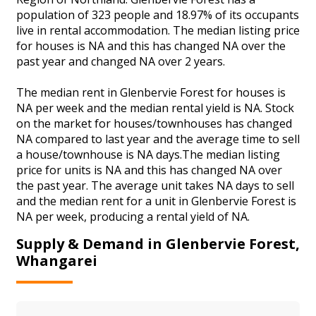
population of 323 people and 18.97% of its occupants
live in rental accommodation. The median listing price
for houses is NA and this has changed NA over the
past year and changed NA over 2 years.
The median rent in Glenbervie Forest for houses is
NA per week and the median rental yield is NA. Stock
on the market for houses/townhouses has changed
NA compared to last year and the average time to sell
a house/townhouse is NA days.The median listing
price for units is NA and this has changed NA over
the past year. The average unit takes NA days to sell
and the median rent for a unit in Glenbervie Forest is
NA per week, producing a rental yield of NA.
Supply & Demand in Glenbervie Forest,
Whangarei