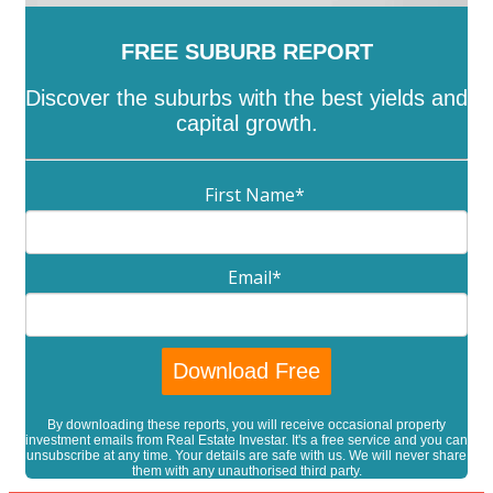
FREE SUBURB REPORT
Discover the suburbs with the best yields and
capital growth.
First Name
*
Email
*
By downloading these reports, you will receive occasional property
investment emails from Real Estate Investar. It's a free service and you can
unsubscribe at any time. Your details are safe with us. We will never share
them with any unauthorised third party.