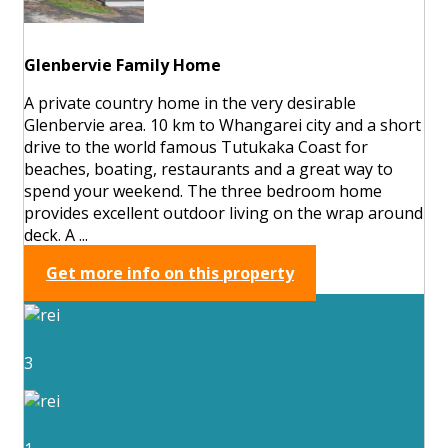
Glenbervie Family Home
A private country home in the very desirable
Glenbervie area. 10 km to Whangarei city and a short
drive to the world famous Tutukaka Coast for
beaches, boating, restaurants and a great way to
spend your weekend. The three bedroom home
provides excellent outdoor living on the wrap around
deck. A ...
Get more info on this property
3