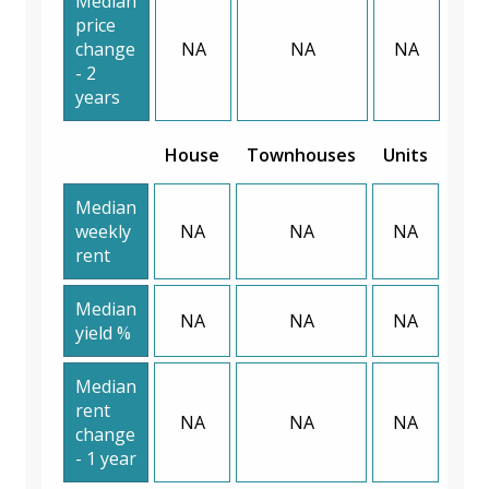
Median
price
change
NA
NA
NA
- 2
years
House
Townhouses
Units
Median
weekly
NA
NA
NA
rent
Median
NA
NA
NA
yield %
Median
rent
NA
NA
NA
change
- 1 year