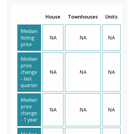
House
Townhouses
Units
Median
listing
NA
NA
NA
price
Median
price
change
NA
NA
NA
- last
quarter
Median
price
NA
NA
NA
change
- 1 year