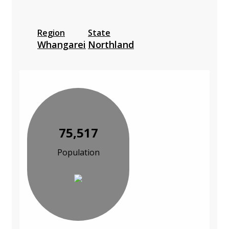
Region
State
Whangarei
Northland
75,517
Population