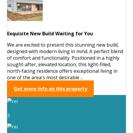
Exquisite New Build Waiting for You
We are excited to present this stunning new build,
designed with modern living in mind. A perfect blend
of comfort and functionality. Positioned in a highly
sought-after, elevated location, this light-filled,
north-facing residence offers exceptional living in
one of the area's most desirable ...
Get more info on this property
3