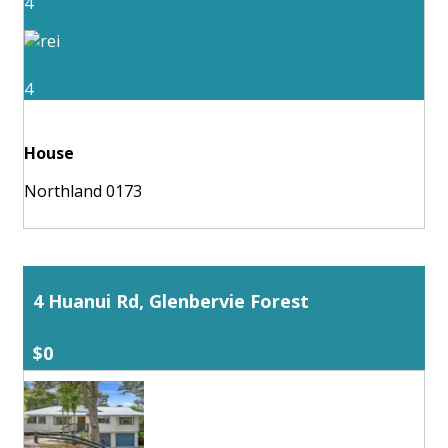
4
4
House
Northland 0173
4 Huanui Rd, Glenbervie Forest
$0