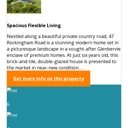
Spacious Flexible Living
Nestled along a beautiful private country road, 47
Rockingham Road is a stunning modern home set in
a picturesque landscape in a sought-after Glenbervie
enclave of premium homes. At just six years old, this
brick-and-tile, double-glazed house is presented to
the market in near-new condition. ...
Get more info on this property
6