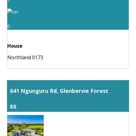
1
0
House
Northland 0173
641 Ngunguru Rd, Glenbervie Forest
$0