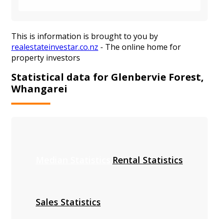
This is information is brought to you by
realestateinvestar.co.nz
- The online home for
property investors
Statistical data for Glenbervie Forest,
Whangarei
Median Statistics
Rental Statistics
Sales Statistics