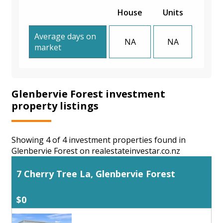
House
Units
Average days on
NA
NA
market
Glenbervie Forest investment
property listings
Showing 4 of 4 investment properties found in
Glenbervie Forest on realestateinvestar.co.nz
7 Cherry Tree La, Glenbervie Forest
$0