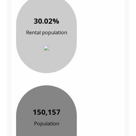
30.02%
Rental population
150,157
Population