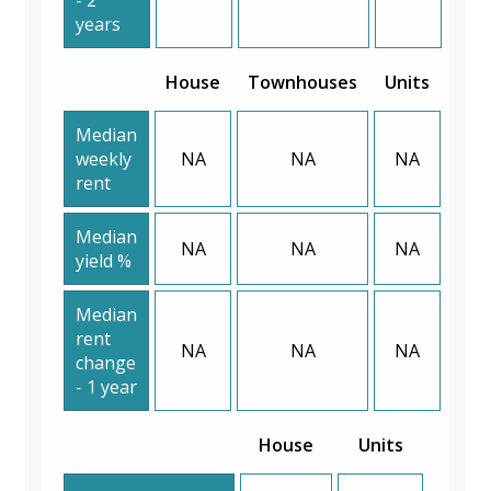
years
House
Townhouses
Units
Median
weekly
NA
NA
NA
rent
Median
NA
NA
NA
yield %
Median
rent
NA
NA
NA
change
- 1 year
House
Units