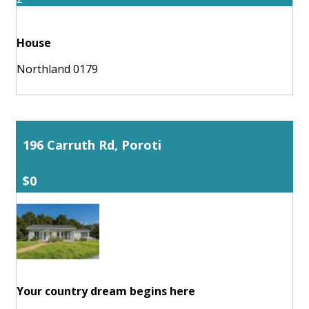
House
Northland 0179
196 Carruth Rd, Poroti
$0
Your country dream begins here