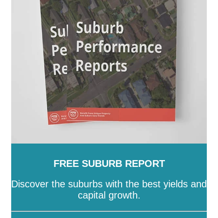
FREE SUBURB REPORT
Discover the suburbs with the best yields and
capital growth.