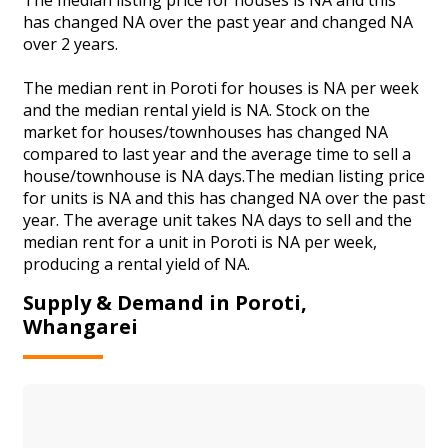
has changed NA over the past year and changed NA
over 2 years.
The median rent in Poroti for houses is NA per week
and the median rental yield is NA. Stock on the
market for houses/townhouses has changed NA
compared to last year and the average time to sell a
house/townhouse is NA days.The median listing price
for units is NA and this has changed NA over the past
year. The average unit takes NA days to sell and the
median rent for a unit in Poroti is NA per week,
producing a rental yield of NA.
Supply & Demand in Poroti,
Whangarei