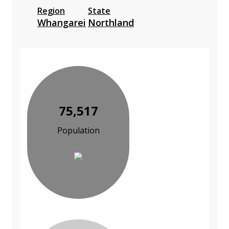
Region
State
Whangarei
Northland
75,517
Population