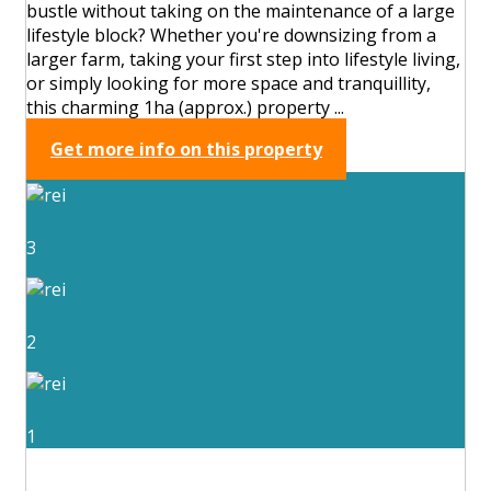
bustle without taking on the maintenance of a large
lifestyle block? Whether you're downsizing from a
larger farm, taking your first step into lifestyle living,
or simply looking for more space and tranquillity,
this charming 1ha (approx.) property ...
Get more info on this property
3
2
1