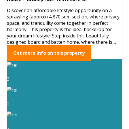
Discover an affordable lifestyle opportunity on a
sprawling (approx) 4,870 sqm section, where privacy,
space, and tranquility come together in perfect
harmony. This property is the ideal backdrop for
your dream lifestyle. Step inside this beautifully
designed board and batten home, where there is ...
Get more info on this property
3
2
2