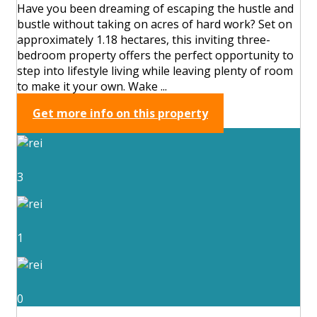
Have you been dreaming of escaping the hustle and
bustle without taking on acres of hard work? Set on
approximately 1.18 hectares, this inviting three-
bedroom property offers the perfect opportunity to
step into lifestyle living while leaving plenty of room
to make it your own. Wake ...
Get more info on this property
3
1
0