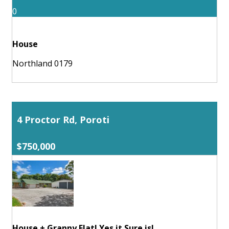
0
House
Northland 0179
4 Proctor Rd, Poroti
$750,000
House + Granny Flat! Yes it Sure is!