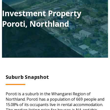
Investment Property
Poroti, Northland
Suburb Snapshot
Poroti is a suburb in the Whangarei Region of
Northland. Poroti has a population of 669 people and
15.08% of its occupants live in rental accommodation.
The median listing price for houses is NA and this