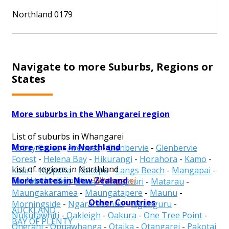
Northland 0179
Navigate to more Suburbs, Regions or
States
More suburbs in the Whangarei region
List of suburbs in Whangarei
More regions in Northland
Abbey Caves
-
Avenues
-
Glenbervie
-
Glenbervie
Forest
-
Helena Bay
-
Hikurangi
-
Horahora
-
Kamo
-
List of regions in Northland
Kauri
-
Kiripaka
-
Kokopu
-
Langs Beach
-
Mangapai
-
More states in New Zealand
Far North
-
Kaipara
-
Whangarei
Marsden Point
-
Mata
-
Matapouri
-
Matarau
-
Maungakaramea
-
Maungatapere
-
Maunu
-
Other Countries
Morningside
-
Ngararatunua
-
Ngunguru
-
AUCKLAND
Nukutawhiti
-
Oakleigh
-
Oakura
-
One Tree Point
-
BAY OF PLENTY
Onerahi
-
Opuawhanga
-
Otaika
-
Otangarei
-
Pakotai