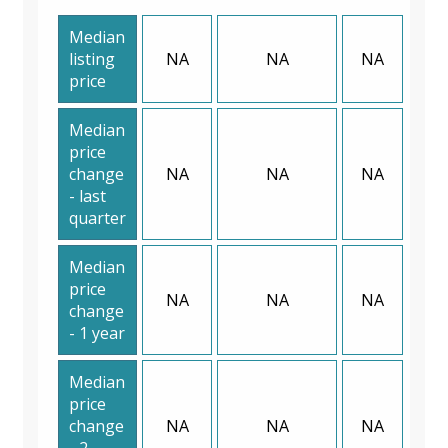
Median
listing
NA
NA
NA
price
Median
price
change
NA
NA
NA
- last
quarter
Median
price
NA
NA
NA
change
- 1 year
Median
price
change
NA
NA
NA
- 2