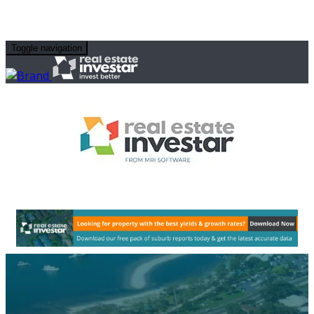
Toggle navigation