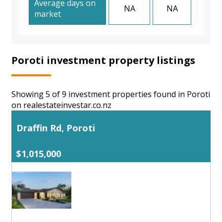
Average days on
NA
NA
market
Poroti investment property listings
Showing 5 of 9 investment properties found in Poroti
on realestateinvestar.co.nz
Draffin Rd, Poroti
$1,015,000