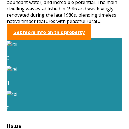
abundant water, and incredible potential. The main
dwelling was established in 1986 and was lovingly
renovated during the late 1980s, blending timeless
native timber features with peaceful rural ...
Get more info on this property
3
1
0
House