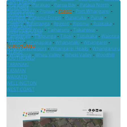
CANTERBURY
-
Parahaki
-
Parakao
-
Parua Bay
-
Pataua North
-
GISBORNE
Pataua South
-
Pipiwai
-
Poroti
-
Port Whangarei
-
HAWKES BAY
Portland
-
Pukenui Forest
-
Punaruku
-
Purua
-
MANAWATU-
Puwera
-
Raumanga
-
Regent
-
Riponui
-
Ruakaka
-
WANGANUI
Ruatangata West
-
Taiharuru
-
Takahiwai
-
MARLBOROUGH
Tamaterau
-
Tikipunga
-
Titoki
-
Tutukaka
-
Waiotira
NELSON
-
Waipu
-
Whakapara
-
Whananaki
-
Whangarei
-
NORTHLAND
Whangarei Airport
-
Whangarei Heads
-
Whangaruru
OTAGO
-
Whareora
-
Whau Valley
-
Wheki Valley
-
Woodhill
SOUTHLAND
TARANAKI
TASMAN
WAIKATO
WELLINGTON
WEST COAST
Australia