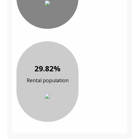
29.82%
Rental population