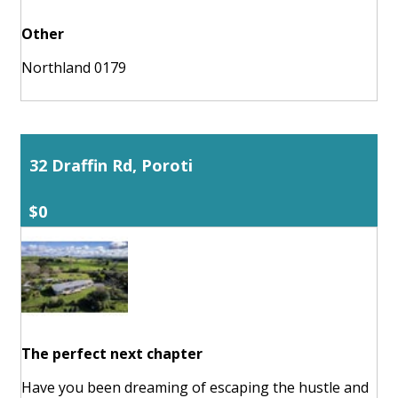
Other
Northland 0179
32 Draffin Rd, Poroti
$0
The perfect next chapter
Have you been dreaming of escaping the hustle and