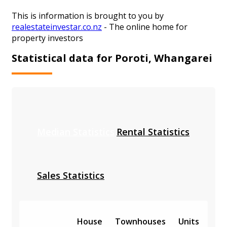
This is information is brought to you by
realestateinvestar.co.nz
- The online home for
property investors
Statistical data for Poroti, Whangarei
Median Statistics
Rental Statistics
Sales Statistics
House
Townhouses
Units