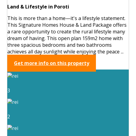
Land & Lifestyle in Poroti
This is more than a home—it's a lifestyle statement.
This Signature Homes House & Land Package offers
a rare opportunity to create the rural lifestyle many
dream of having. This open plan 159m2 home with
three spacious bedrooms and two bathrooms
achieves all day sunlight while enjoying the peace ...
Get more info on this property
3
2