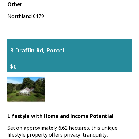
Other
Northland 0179
8 Draffin Rd, Poroti
$0
Lifestyle with Home and Income Potential
Set on approximately 6.62 hectares, this unique
lifestyle property offers privacy, tranquility,