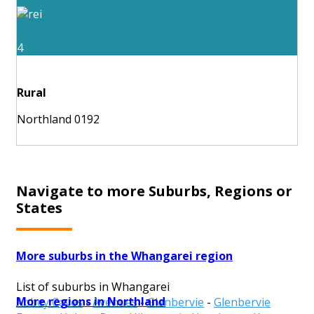
4
Rural
Northland 0192
Navigate to more Suburbs, Regions or
States
More suburbs in the Whangarei region
List of suburbs in Whangarei
More regions in Northland
Abbey Caves
-
Avenues
-
Glenbervie
-
Glenbervie