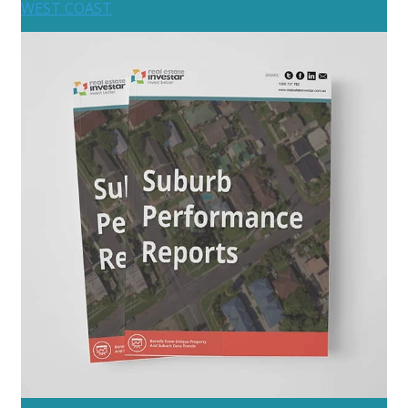
WEST COAST
Australia