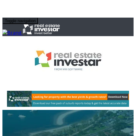
Toggle navigation