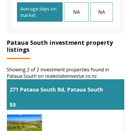
Average days on
NA
NA
market
Pataua South investment property
listings
Showing 2 of 2 investment properties found in
Pataua South on realestateinvestar.co.nz
271 Pataua South Rd, Pataua South
$0