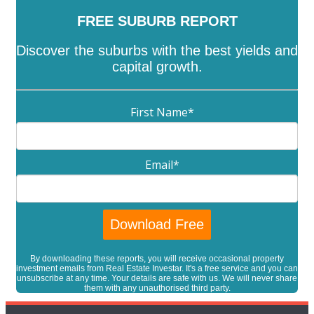
FREE SUBURB REPORT
Discover the suburbs with the best yields and
capital growth.
First Name
*
Email
*
By downloading these reports, you will receive occasional property
investment emails from Real Estate Investar. It's a free service and you can
unsubscribe at any time. Your details are safe with us. We will never share
them with any unauthorised third party.