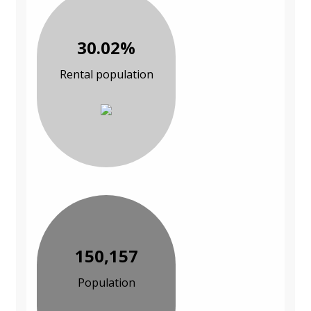
30.02%
Rental population
150,157
Population