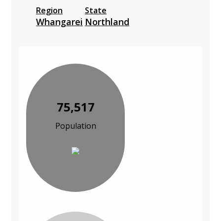
Region
State
Whangarei
Northland
75,517
Population