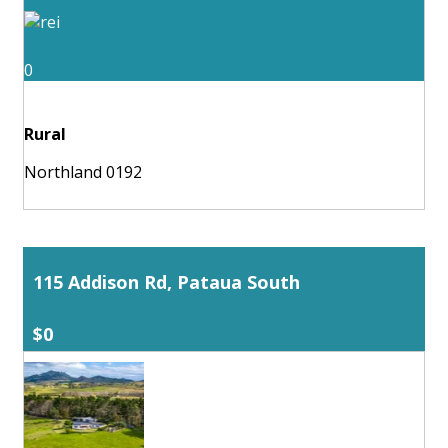
0
Rural
Northland 0192
115 Addison Rd, Pataua South
$0