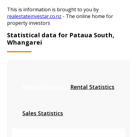
This is information is brought to you by
realestateinvestar.co.nz
- The online home for
property investors
Statistical data for Pataua South,
Whangarei
Median Statistics
Rental Statistics
Sales Statistics