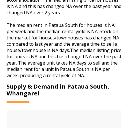
is NA and this has changed NA over the past year and
changed NA over 2 years.
The median rent in Pataua South for houses is NA
per week and the median rental yield is NA. Stock on
the market for houses/townhouses has changed NA
compared to last year and the average time to sell a
house/townhouse is NA days.The median listing price
for units is NA and this has changed NA over the past
year. The average unit takes NA days to sell and the
median rent for a unit in Pataua South is NA per
week, producing a rental yield of NA.
Supply & Demand in Pataua South,
Whangarei