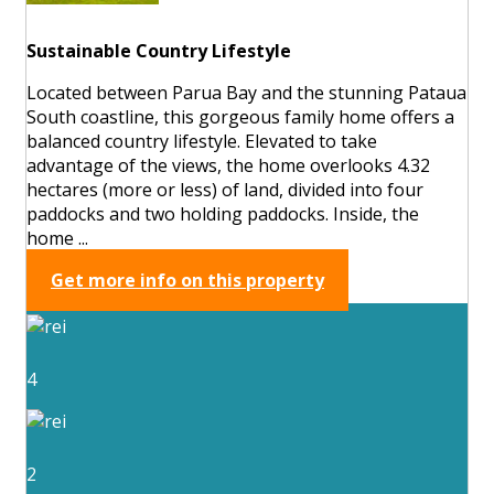
Sustainable Country Lifestyle
Located between Parua Bay and the stunning Pataua
South coastline, this gorgeous family home offers a
balanced country lifestyle. Elevated to take
advantage of the views, the home overlooks 4.32
hectares (more or less) of land, divided into four
paddocks and two holding paddocks. Inside, the
home ...
Get more info on this property
4
2