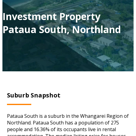
Investment Property
Pataua South, Northland
Suburb Snapshot
Pataua South is a suburb in the Whangarei Region of
Northland. Pataua South has a population of 275
people and 16.36% of its occupants live in rental
accommodation. The median listing price for houses