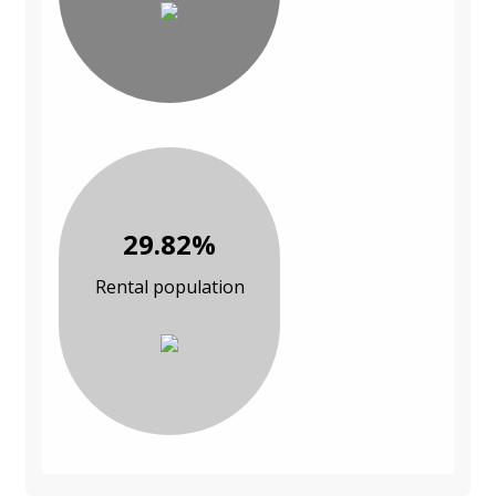
29.82%
Rental population