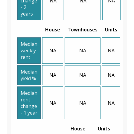
change
NA
NA
NA
- 2
years
House
Townhouses
Units
Median
weekly
NA
NA
NA
rent
Median
NA
NA
NA
yield %
Median
rent
NA
NA
NA
change
- 1 year
House
Units