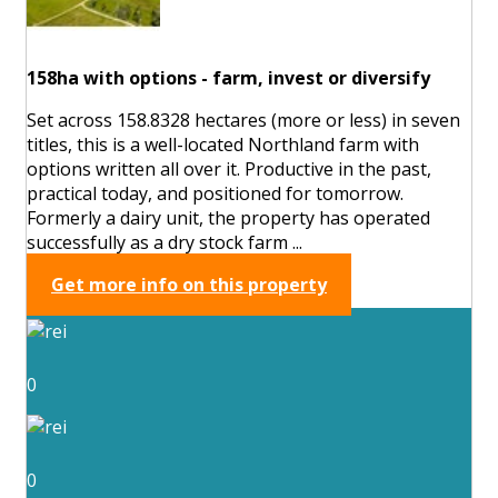
158ha with options - farm, invest or diversify
Set across 158.8328 hectares (more or less) in seven
titles, this is a well-located Northland farm with
options written all over it. Productive in the past,
practical today, and positioned for tomorrow.
Formerly a dairy unit, the property has operated
successfully as a dry stock farm ...
Get more info on this property
0
0