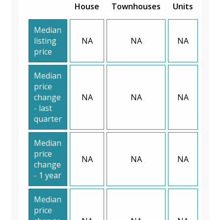
House
Townhouses
Units
Median
listing
NA
NA
NA
price
Median
price
change
NA
NA
NA
- last
quarter
Median
price
NA
NA
NA
change
- 1 year
Median
price