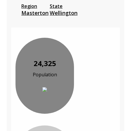
Region
State
Masterton
Wellington
24,325
Population