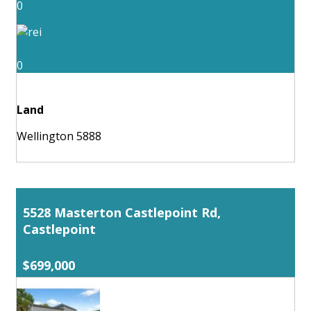
0
0
Land
Wellington 5888
5528 Masterton Castlepoint Rd,
Castlepoint
$699,000