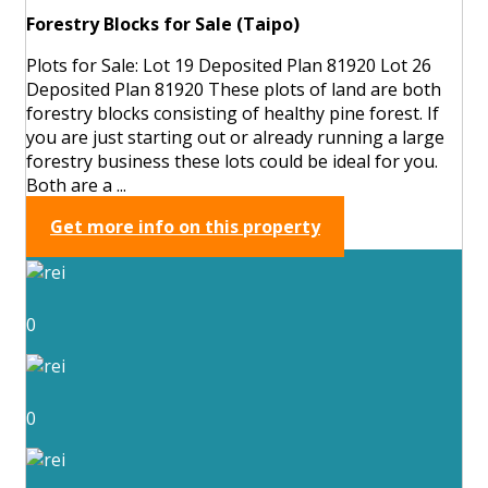
Forestry Blocks for Sale (Taipo)
Plots for Sale: Lot 19 Deposited Plan 81920 Lot 26
Deposited Plan 81920 These plots of land are both
forestry blocks consisting of healthy pine forest. If
you are just starting out or already running a large
forestry business these lots could be ideal for you.
Both are a ...
Get more info on this property
0
0