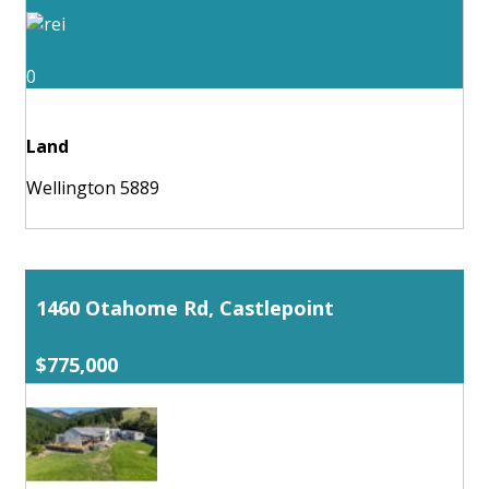
0
Land
Wellington 5889
1460 Otahome Rd, Castlepoint
$775,000