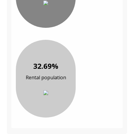
32.69%
Rental population