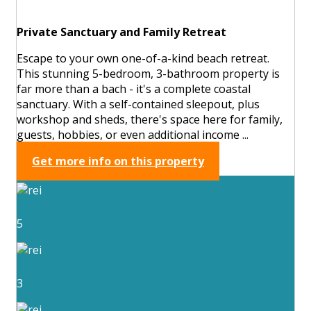
Private Sanctuary and Family Retreat
Escape to your own one-of-a-kind beach retreat.
This stunning 5-bedroom, 3-bathroom property is
far more than a bach - it's a complete coastal
sanctuary. With a self-contained sleepout, plus
workshop and sheds, there's space here for family,
guests, hobbies, or even additional income ...
Get more info on this property
5
3