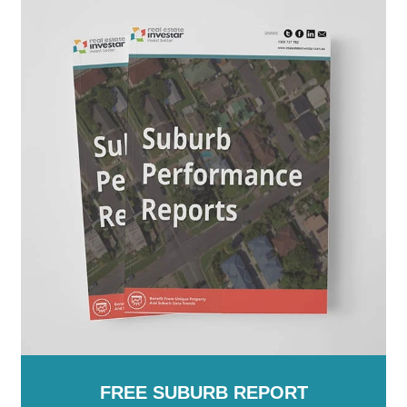
FREE SUBURB REPORT