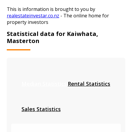
This is information is brought to you by
realestateinvestar.co.nz
- The online home for
property investors
Statistical data for Kaiwhata,
Masterton
Median Statistics
Rental Statistics
Sales Statistics