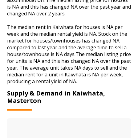
is NA and this has changed NA over the past year and
changed NA over 2 years.
The median rent in Kaiwhata for houses is NA per
week and the median rental yield is NA. Stock on the
market for houses/townhouses has changed NA
compared to last year and the average time to sell a
house/townhouse is NA days.The median listing price
for units is NA and this has changed NA over the past
year. The average unit takes NA days to sell and the
median rent for a unit in Kaiwhata is NA per week,
producing a rental yield of NA.
Supply & Demand in Kaiwhata,
Masterton