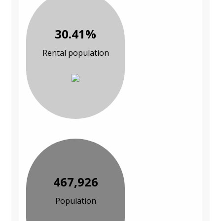
30.41%
Rental population
467,926
Population