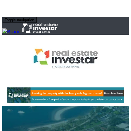
Toggle navigation