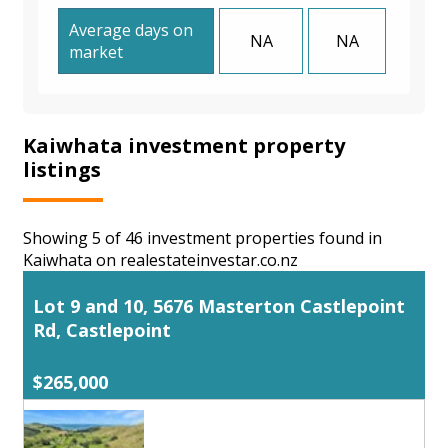
Average days on
NA
NA
market
Kaiwhata investment property
listings
Showing 5 of 46 investment properties found in
Kaiwhata on realestateinvestar.co.nz
Lot 9 and 10, 5676 Masterton Castlepoint
Rd, Castlepoint
$265,000