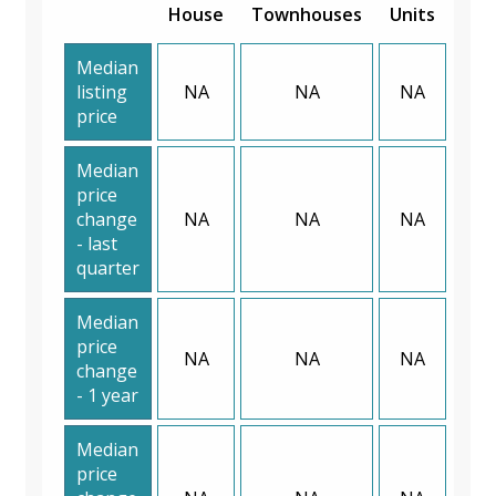
House
Townhouses
Units
Median
listing
NA
NA
NA
price
Median
price
change
NA
NA
NA
- last
quarter
Median
price
NA
NA
NA
change
- 1 year
Median
price