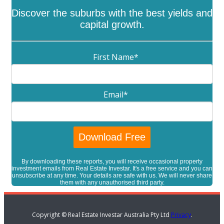
Discover the suburbs with the best yields and
capital growth.
First Name
*
Email
*
By downloading these reports, you will receive occasional property
investment emails from Real Estate Investar. It's a free service and you can
unsubscribe at any time. Your details are safe with us. We will never share
them with any unauthorised third party.
Copyright © Real Estate Investar Australia Pty Ltd
Privacy
.