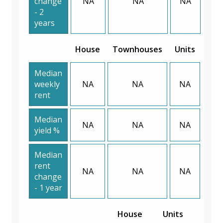
change
NA
NA
NA
- 2
years
House
Townhouses
Units
Median
weekly
NA
NA
NA
rent
Median
NA
NA
NA
yield %
Median
rent
NA
NA
NA
change
- 1 year
House
Units