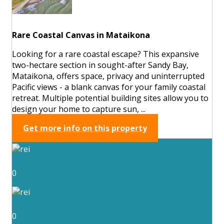
Rare Coastal Canvas in Mataikona
Looking for a rare coastal escape? This expansive
two-hectare section in sought-after Sandy Bay,
Mataikona, offers space, privacy and uninterrupted
Pacific views - a blank canvas for your family coastal
retreat. Multiple potential building sites allow you to
design your home to capture sun, ...
Get more info on this property
0
0