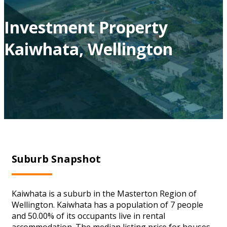
Investment Property
Kaiwhata, Wellington
Suburb Snapshot
Kaiwhata is a suburb in the Masterton Region of
Wellington. Kaiwhata has a population of 7 people
and 50.00% of its occupants live in rental
accommodation. The median listing price for houses