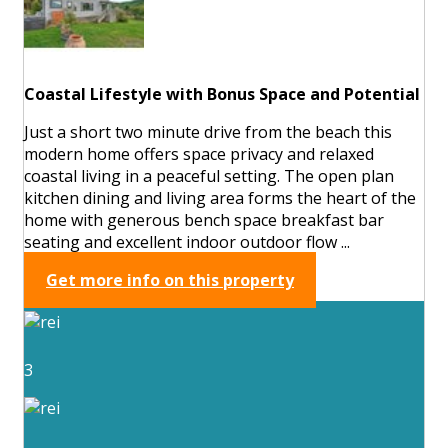
Coastal Lifestyle with Bonus Space and Potential
Just a short two minute drive from the beach this
modern home offers space privacy and relaxed
coastal living in a peaceful setting. The open plan
kitchen dining and living area forms the heart of the
home with generous bench space breakfast bar
seating and excellent indoor outdoor flow ...
Get more info on this property
3