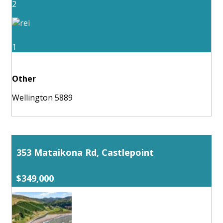
2
1
Other
Wellington 5889
353 Mataikona Rd, Castlepoint
$349,000