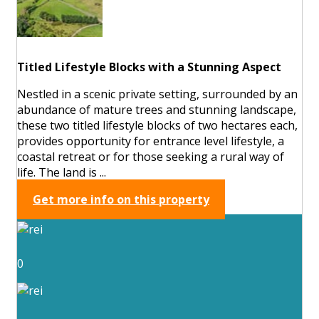
Titled Lifestyle Blocks with a Stunning Aspect
Nestled in a scenic private setting, surrounded by an
abundance of mature trees and stunning landscape,
these two titled lifestyle blocks of two hectares each,
provides opportunity for entrance level lifestyle, a
coastal retreat or for those seeking a rural way of
life. The land is ...
Get more info on this property
0