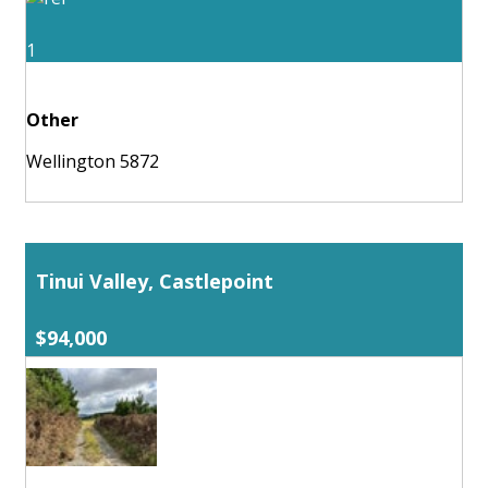
1
Other
Wellington 5872
Tinui Valley, Castlepoint
$94,000