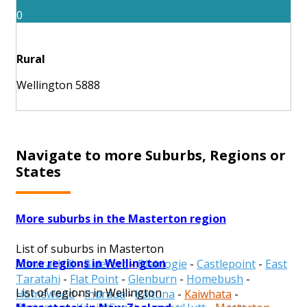
0
Rural
Wellington 5888
Navigate to more Suburbs, Regions or
States
More suburbs in the Masterton region
List of suburbs in Masterton
More regions in Wellington
Admiral Hill
-
Bideford
-
Blairlogie
-
Castlepoint
-
East
Taratahi
-
Flat Point
-
Glenburn
-
Homebush
-
List of regions in Wellington
Homewood
-
Ihuraua
-
Kaituna
-
Kaiwhata
-