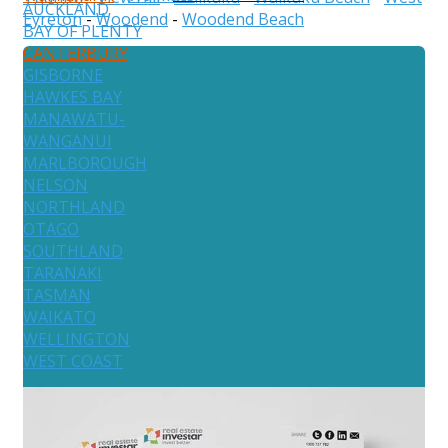
AUCKLAND
Eyreton
-
Woodend
-
Woodend Beach
BAY OF PLENTY
CANTERBURY
GISBORNE
HAWKES BAY
MANAWATU-
WANGANUI
MARLBOROUGH
NELSON
NORTHLAND
OTAGO
SOUTHLAND
TARANAKI
TASMAN
WAIKATO
WELLINGTON
WEST COAST
Australia