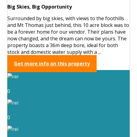
Big Skies, Big Opportunity
Surrounded by big skies, with views to the foothills
and Mt Thomas just behind, this 10 acre block was to
be a forever home for our vendor. Their plans have
now changed, and the dream can now be yours. The
property boasts a 36m deep bore, ideal for both
stock and domestic water supply with a ...
Get more info on this property
0
0