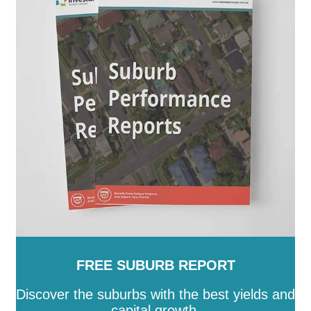
FREE SUBURB REPORT
Discover the suburbs with the best yields and
capital growth.