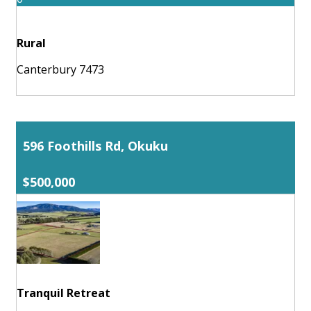
Rural
Canterbury 7473
596 Foothills Rd, Okuku
$500,000
Tranquil Retreat