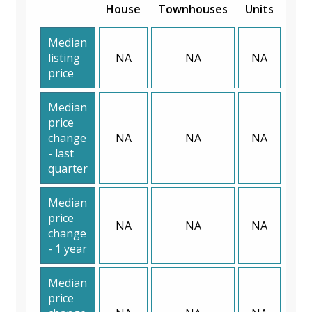
House
Townhouses
Units
Median
listing
NA
NA
NA
price
Median
price
change
NA
NA
NA
- last
quarter
Median
price
NA
NA
NA
change
- 1 year
Median
price