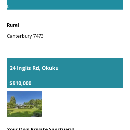
0
Rural
Canterbury 7473
24 Inglis Rd, Okuku
$910,000
Your Own Private Sanctuary!