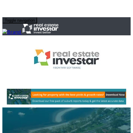
Toggle navigation