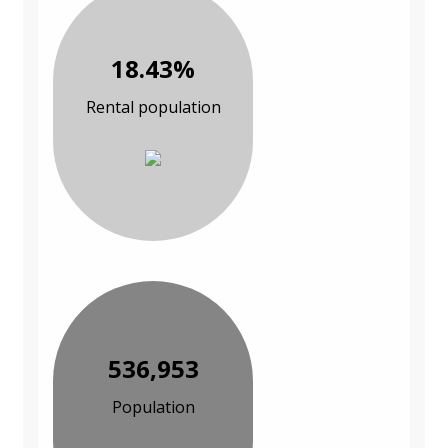
18.43%
Rental population
536,953
Population