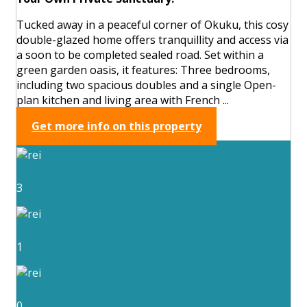
Tucked away in a peaceful corner of Okuku, this cosy
double-glazed home offers tranquillity and access via
a soon to be completed sealed road. Set within a
green garden oasis, it features: Three bedrooms,
including two spacious doubles and a single Open-
plan kitchen and living area with French ...
Get more info on this property
3
1
0