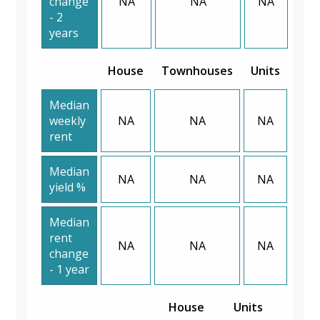
change
NA
NA
NA
- 2
years
House
Townhouses
Units
Median
weekly
NA
NA
NA
rent
Median
NA
NA
NA
yield %
Median
rent
NA
NA
NA
change
- 1 year
House
Units