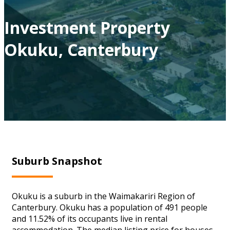
Investment Property
Okuku, Canterbury
Suburb Snapshot
Okuku is a suburb in the Waimakariri Region of
Canterbury. Okuku has a population of 491 people
and 11.52% of its occupants live in rental
accommodation. The median listing price for houses