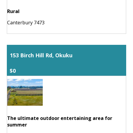
Rural
Canterbury 7473
153 Birch Hill Rd, Okuku
$0
The ultimate outdoor entertaining area for
summer