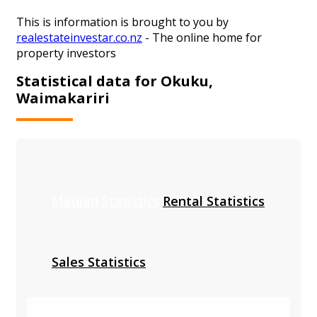
This is information is brought to you by
realestateinvestar.co.nz
- The online home for
property investors
Statistical data for Okuku,
Waimakariri
Median Statistics
Rental Statistics
Sales Statistics