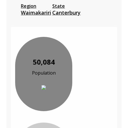
Region
State
Waimakariri
Canterbury
50,084
Population