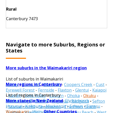
Rural
Canterbury 7473
Navigate to more Suburbs, Regions or
States
More suburbs in the Waimakariri region
List of suburbs in Waimakariri
More regions in Canterbury
Ashley
-
Burnt Hill
-
Clarkville
-
Coopers Creek
-
Cust
-
Eyrewell Forest
-
Fernside
-
Flaxton
-
Glentui
-
Kaiapoi
List of regions in Canterbury
-
Kairaki
-
Lees Valley
-
Loburn
-
Ohoka
-
Okuku
-
More states in New Zealand
Ashburton
-
Banks Peninsula
-
Christchurch
-
Okuku Range
-
Oxford
-
Pegasus
-
Rangiora
-
Sefton
Hurunui
-
Kaikoura
-
Mackenzie
-
Selwyn
-
Timaru
-
-
Starvation Hill
-
Swannanoa
-
The Pines Beach
-
Other Countries
Waimakariri
-
Waimate
Tuahiwi
-
View Hill
-
Waikuku
-
Waikuku Beach
-
West