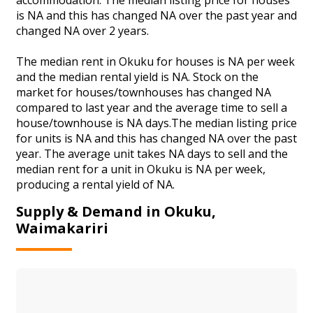
is NA and this has changed NA over the past year and
changed NA over 2 years.
The median rent in Okuku for houses is NA per week
and the median rental yield is NA. Stock on the
market for houses/townhouses has changed NA
compared to last year and the average time to sell a
house/townhouse is NA days.The median listing price
for units is NA and this has changed NA over the past
year. The average unit takes NA days to sell and the
median rent for a unit in Okuku is NA per week,
producing a rental yield of NA.
Supply & Demand in Okuku,
Waimakariri