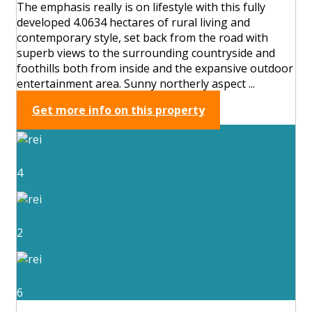
The emphasis really is on lifestyle with this fully
developed 4.0634 hectares of rural living and
contemporary style, set back from the road with
superb views to the surrounding countryside and
foothills both from inside and the expansive outdoor
entertainment area. Sunny northerly aspect ...
Get more info on this property
4
2
6