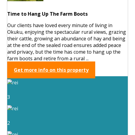
Time to Hang Up The Farm Boots
Our clients have loved every minute of living in
Okuku, enjoying the spectacular rural views, grazing
their cattle, growing an abundance of hay and being
at the end of the sealed road ensures added peace
and privacy, but the time has come to hang up the
farm boots and retire from a rural ...
Get more info on this property
3
2