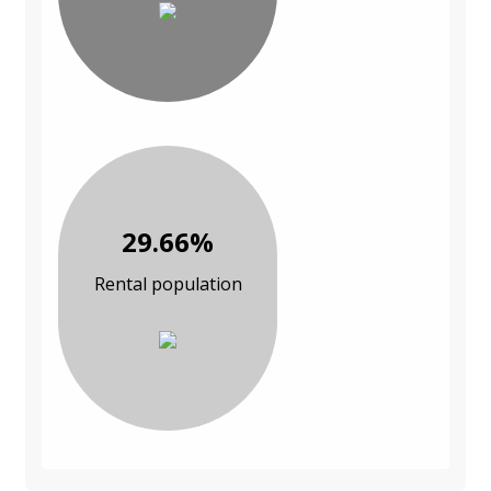
29.66%
Rental population