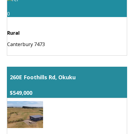
0
Rural
Canterbury 7473
260E Foothills Rd, Okuku
$549,000