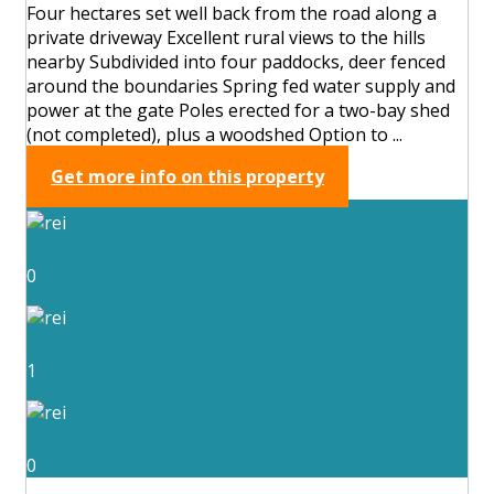
Four hectares set well back from the road along a
private driveway Excellent rural views to the hills
nearby Subdivided into four paddocks, deer fenced
around the boundaries Spring fed water supply and
power at the gate Poles erected for a two-bay shed
(not completed), plus a woodshed Option to ...
Get more info on this property
0
1
0