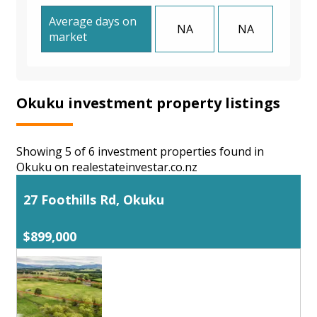
Average days on
NA
NA
market
Okuku investment property listings
Showing 5 of 6 investment properties found in
Okuku on realestateinvestar.co.nz
27 Foothills Rd, Okuku
$899,000