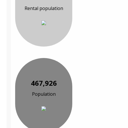
Rental population
467,926
Population