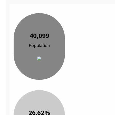
40,099
Population
26.62%