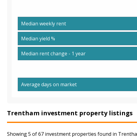
Median weekly rent
Median yield %
Median rent change - 1 year
Average days on market
Trentham investment property listings
Showing 5 of 67 investment properties found in Trentha