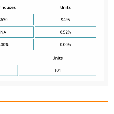
nhouses
Units
$630
$495
NA
6.52%
.00%
0.00%
Units
101