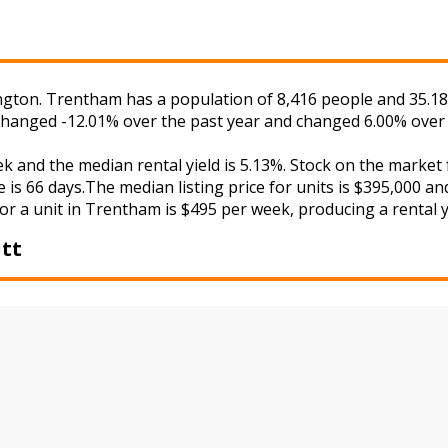
gton. Trentham has a population of 8,416 people and 35.18%
 changed -12.01% over the past year and changed 6.00% over 
ek and the median rental yield is 5.13%. Stock on the mar
 is 66 days.The median listing price for units is $395,000 a
or a unit in Trentham is $495 per week, producing a rental y
tt