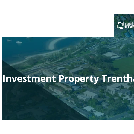
Investment Property Trenth