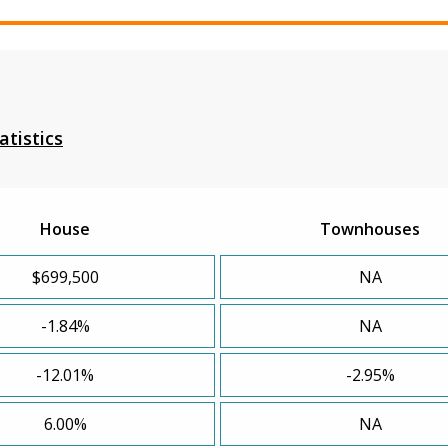
atistics
House
Townhouses
$699,500
NA
-1.84%
NA
-12.01%
-2.95%
6.00%
NA