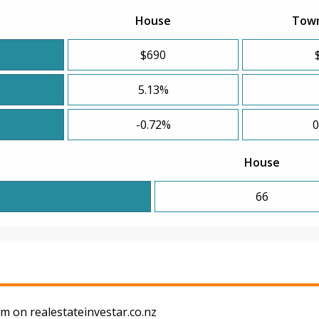
House
Tow
$690
5.13%
-0.72%
0
House
66
m on realestateinvestar.co.nz