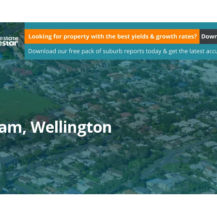
am, Wellington