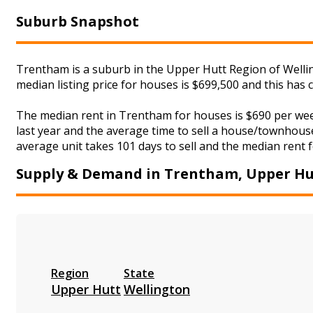
Suburb Snapshot
Trentham is a suburb in the Upper Hutt Region of Wellin
median listing price for houses is $699,500 and this has
The median rent in Trentham for houses is $690 per we
last year and the average time to sell a house/townhouse
average unit takes 101 days to sell and the median rent f
Supply & Demand in Trentham, Upper Hu
Region
State
Upper Hutt
Wellington