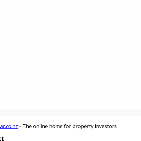
ar.co.nz
- The online home for property investors
tt