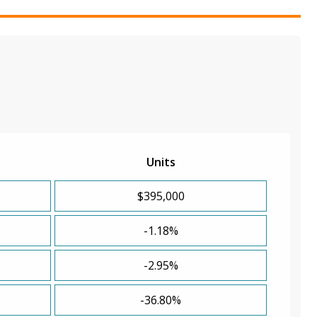
Units
$395,000
-1.18%
-2.95%
-36.80%