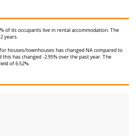
 of its occupants live in rental accommodation. The
2 years.
ket for houses/townhouses has changed NA compared to
nd this has changed -2.95% over the past year. The
ield of 6.52%.