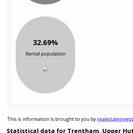
32.69%
Rental population
This is information is brought to you by
realestateinvest
Statistical data for Trentham, Upper Hu