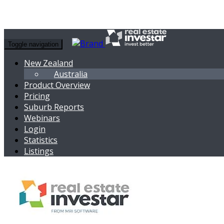
Toggle navigation
New Zealand
Australia
Product Overview
Pricing
Suburb Reports
Webinars
Login
Statistics
Listings