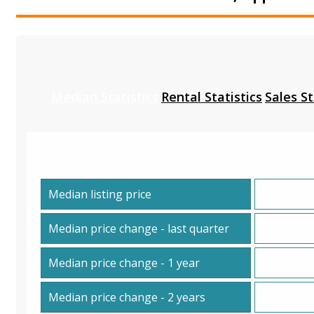
Median Statistics
Rental Statistics
Sales St
Median listing price
Median price change - last quarter
Median price change - 1 year
Median price change - 2 years