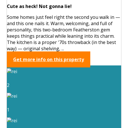
Cute as heck! Not gonna lie!
Some homes just feel right the second you walk in —
and this one nails it. Warm, welcoming, and full of
personality, this two-bedroom Featherston gem
keeps things practical while leaning into its charm.
The kitchen is a proper '70s throwback (in the best
way) — original shelving, ...
Get more info on this property
2
1