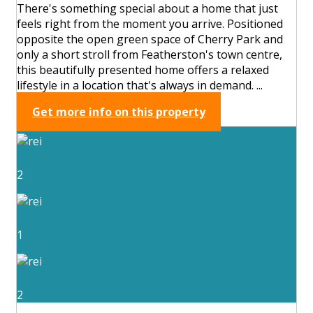
There's something special about a home that just
feels right from the moment you arrive. Positioned
opposite the open green space of Cherry Park and
only a short stroll from Featherston's town centre,
this beautifully presented home offers a relaxed
lifestyle in a location that's always in demand. ...
Get more info on this property
2
1
2