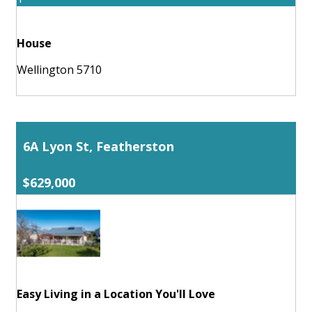
House
Wellington 5710
6A Lyon St, Featherston
$629,000
Easy Living in a Location You'll Love