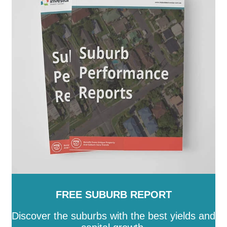
FREE SUBURB REPORT
Discover the suburbs with the best yields and