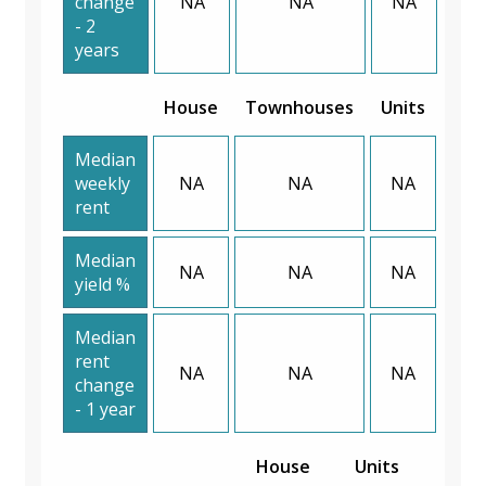
change
NA
NA
NA
- 2
years
House
Townhouses
Units
Median
weekly
NA
NA
NA
rent
Median
NA
NA
NA
yield %
Median
rent
NA
NA
NA
change
- 1 year
House
Units