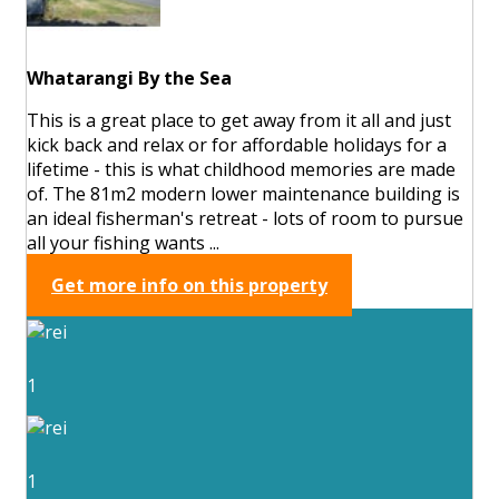
Whatarangi By the Sea
This is a great place to get away from it all and just
kick back and relax or for affordable holidays for a
lifetime - this is what childhood memories are made
of. The 81m2 modern lower maintenance building is
an ideal fisherman's retreat - lots of room to pursue
all your fishing wants ...
Get more info on this property
1
1