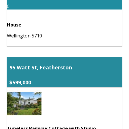
0
House
Wellington 5710
95 Watt St, Featherston
$599,000
Timeless Railway Cottage with Studio