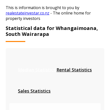
This is information is brought to you by
realestateinvestar.co.nz
- The online home for
property investors
Statistical data for Whangaimoana,
South Wairarapa
Median Statistics
Rental Statistics
Sales Statistics