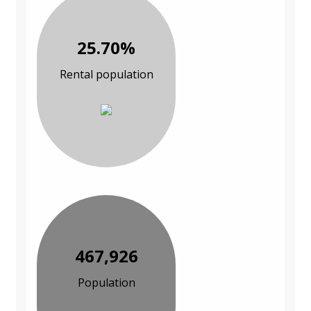
25.70%
Rental population
467,926
Population