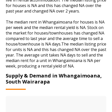
for houses is NA and this has changed NA over the
past year and changed NA over 2 years.
The median rent in Whangaimoana for houses is NA
per week and the median rental yield is NA. Stock on
the market for houses/townhouses has changed NA
compared to last year and the average time to sell a
house/townhouse is NA days.The median listing price
for units is NA and this has changed NA over the past
year. The average unit takes NA days to sell and the
median rent for a unit in Whangaimoana is NA per
week, producing a rental yield of NA.
Supply & Demand in Whangaimoana,
South Wairarapa