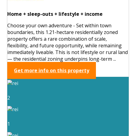
Home + sleep-outs + lifestyle + income
Choose your own adventure - Set within town
boundaries, this 1.21-hectare residentially zoned
property offers a rare combination of scale,
flexibility, and future opportunity, while remaining
immediately liveable. This is not lifestyle or rural land
— the residential zoning underpins long-term ...
Get more info on this property
2
1