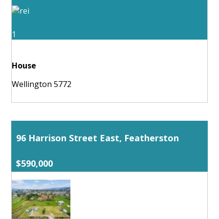
1
House
Wellington 5772
96 Harrison Street East, Featherston
$590,000