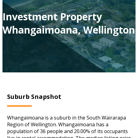
Investment Property
Whangaimoana, Wellington
Suburb Snapshot
Whangaimoana is a suburb in the South Wairarapa
Region of Wellington. Whangaimoana has a
population of 36 people and 20.00% of its occupants
live in rental accommodation. The median listing price