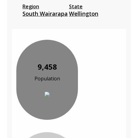
Region
State
South Wairarapa
Wellington
9,458
Population