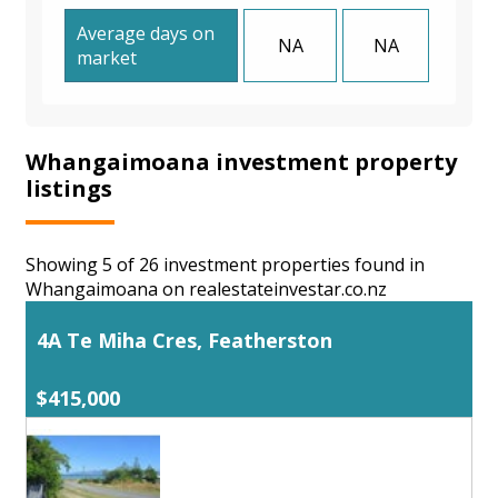
Average days on
NA
NA
market
Whangaimoana investment property
listings
Showing 5 of 26 investment properties found in
Whangaimoana on realestateinvestar.co.nz
4A Te Miha Cres, Featherston
$415,000