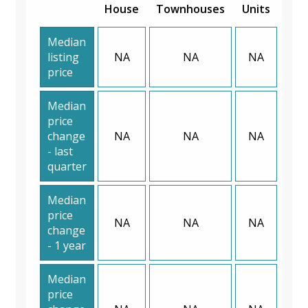
House
Townhouses
Units
Median
listing
NA
NA
NA
price
Median
price
change
NA
NA
NA
- last
quarter
Median
price
NA
NA
NA
change
- 1 year
Median
price