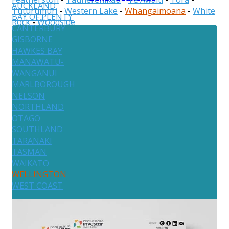
AUCKLAND
Tuturumuri
-
Western Lake
-
Whangaimoana
-
White
BAY OF PLENTY
Rock
-
Woodside
CANTERBURY
GISBORNE
HAWKES BAY
MANAWATU-
WANGANUI
MARLBOROUGH
NELSON
NORTHLAND
OTAGO
SOUTHLAND
TARANAKI
TASMAN
WAIKATO
WELLINGTON
WEST COAST
Australia