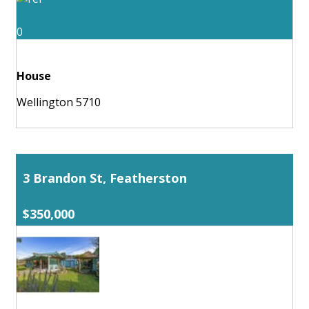
0
House
Wellington 5710
3 Brandon St, Featherston
$350,000