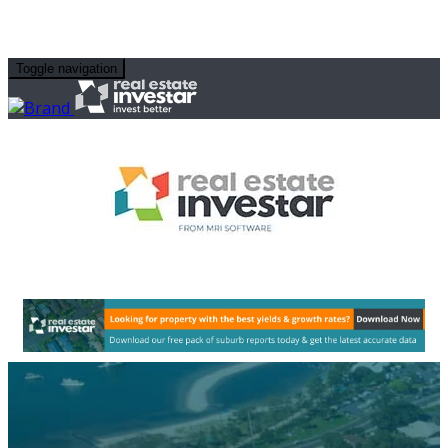
Toggle navigation