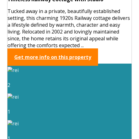
Tucked away in a private, beautifully established
setting, this charming 1920s Railway cottage delivers
a lifestyle defined by warmth, character and easy
living. Relocated in 2002 and lovingly maintained
since, the home retains its original appeal while
offering the comforts expected ...
Get more info on this property
2
1
1