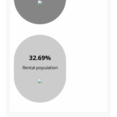
32.69%
Rental population