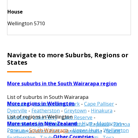
House
Wellington 5710
Navigate to more Suburbs, Regions or
States
More suburbs in the South Wairarapa region
List of suburbs in South Wairarapa
More regions in Wellington
Ahikouka
-
Aorangi Forest Park
-
Cape Palliser
-
Dyerville
-
Featherston
-
Greytown
-
Hinakura
-
List of regions in Wellington
Kahutara
-
Lake Ferry
-
Lake Reserve
-
More states in New Zealand
Carterton
-
Kapiti Coast
-
Lower Hutt
-
Masterton
-
Martinborough
-
Morrisons Bush
-
Papawai
-
Pirinoa
Porirua
-
South Wairarapa
-
Upper Hutt
-
Wellington
-
Rimutaka Forest Park
-
Ruakokoputuna
-
South
Other Countries
Featherston
-
Tauherenikau
-
Te Awaiti
-
Tora
-