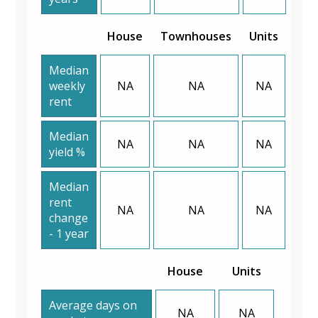
House
Townhouses
Units
Median
weekly
NA
NA
NA
rent
Median
NA
NA
NA
yield %
Median
rent
NA
NA
NA
change
- 1 year
House
Units
Average days on
NA
NA