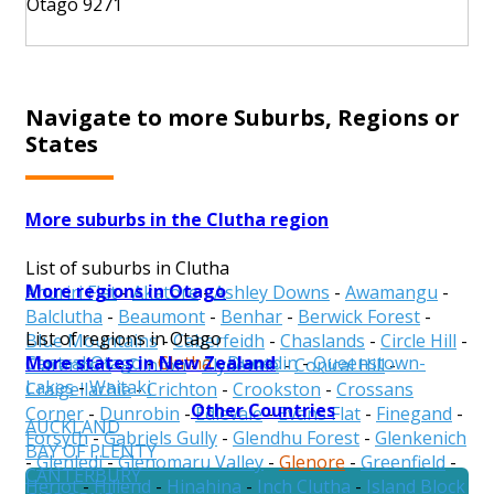
Otago 9271
Navigate to more Suburbs, Regions or
States
More suburbs in the Clutha region
List of suburbs in Clutha
More regions in Otago
Ahuriri Flat
-
Akatore
-
Ashley Downs
-
Awamangu
-
Balclutha
-
Beaumont
-
Benhar
-
Berwick Forest
-
List of regions in Otago
Blue Mountains
-
Caberfeidh
-
Chaslands
-
Circle Hill
-
More states in New Zealand
Central Otago
-
Clutha
-
Dunedin
-
Queenstown-
Clarendon
-
Clinton
-
Clydevale
-
Conical Hill
-
Lakes
-
Waitaki
Craigellachie
-
Crichton
-
Crookston
-
Crossans
Other Countries
Corner
-
Dunrobin
-
Edievale
-
Evans Flat
-
Finegand
-
AUCKLAND
Forsyth
-
Gabriels Gully
-
Glendhu Forest
-
Glenkenich
BAY OF PLENTY
-
Glenledi
-
Glenomaru Valley
-
Glenore
-
Greenfield
-
CANTERBURY
Heriot
-
Hillend
-
Hinahina
-
Inch Clutha
-
Island Block