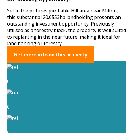
Set in the picturesque Table Hill area near Milton,
this substantial 20.0553ha landholding presents an
outstanding investment opportunity. Previously
utilised as a forestry block, the property is well suited
to replanting in the near future, making it ideal for
land banking or forestry ...
Get more info on this property
0
0
0