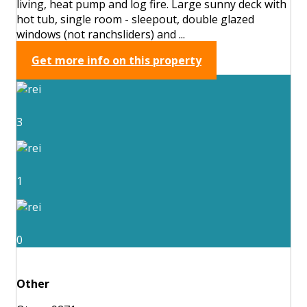
living, heat pump and log fire. Large sunny deck with
hot tub, single room - sleepout, double glazed
windows (not ranchsliders) and ...
Get more info on this property
3
1
0
Other