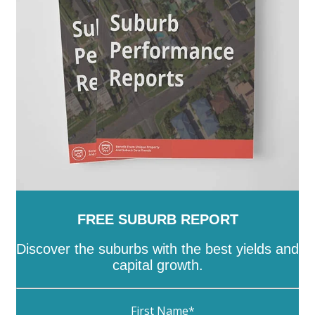
FREE SUBURB REPORT
Discover the suburbs with the best yields and
capital growth.
First Name
*