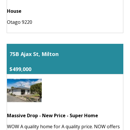
House
Otago 9220
75B Ajax St, Milton
$499,000
Massive Drop - New Price - Super Home
WOW A quality home for A quality price. NOW offers