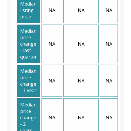
Median
listing
NA
NA
NA
price
Median
price
change
NA
NA
NA
- last
quarter
Median
price
NA
NA
NA
change
- 1 year
Median
price
change
NA
NA
NA
- 2
years