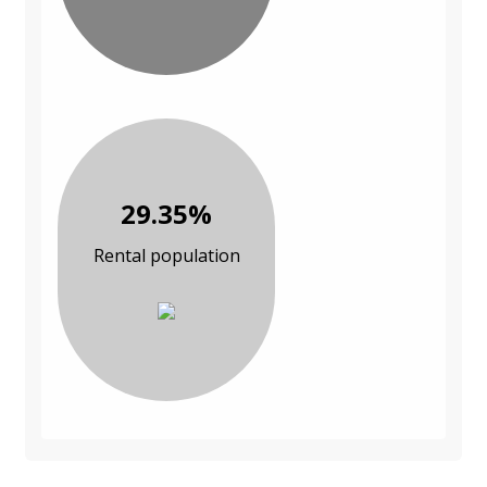
29.35%
Rental population