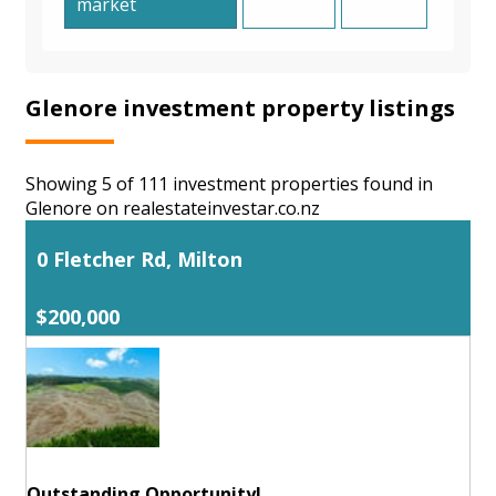
market
Glenore investment property listings
Showing 5 of 111 investment properties found in
Glenore on realestateinvestar.co.nz
0 Fletcher Rd, Milton
$200,000
Outstanding Opportunity!