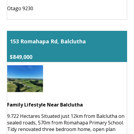
Otago 9230
153 Romahapa Rd, Balclutha
$849,000
Family Lifestyle Near Balclutha
9.722 Hectares Situated just 12km from Balclutha on
sealed roads, 570m from Romahapa Primary School.
Tidy renovated three bedroom home, open plan