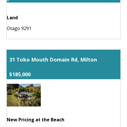
Land
Otago 9291
31 Toko Mouth Domain Rd, Milton
$185,000
New Pricing at the Beach