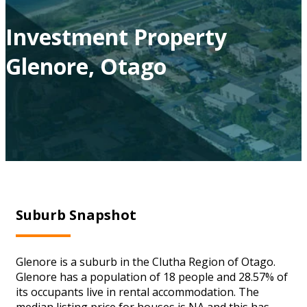
Investment Property
Glenore, Otago
Suburb Snapshot
Glenore is a suburb in the Clutha Region of Otago.
Glenore has a population of 18 people and 28.57% of
its occupants live in rental accommodation. The
median listing price for houses is NA and this has