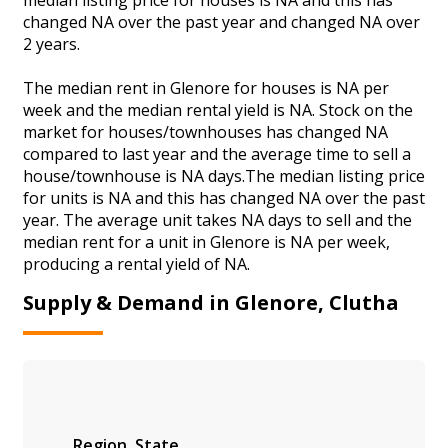
changed NA over the past year and changed NA over
2 years.
The median rent in Glenore for houses is NA per
week and the median rental yield is NA. Stock on the
market for houses/townhouses has changed NA
compared to last year and the average time to sell a
house/townhouse is NA days.The median listing price
for units is NA and this has changed NA over the past
year. The average unit takes NA days to sell and the
median rent for a unit in Glenore is NA per week,
producing a rental yield of NA.
Supply & Demand in Glenore, Clutha
Region
State