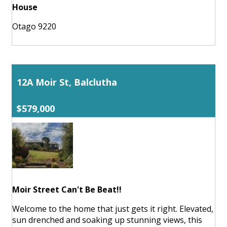
House
Otago 9220
12A Moir St, Balclutha
$579,000
Moir Street Can't Be Beat!!
Welcome to the home that just gets it right. Elevated,
sun drenched and soaking up stunning views, this