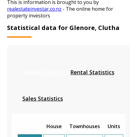
This is information is brought to you by
realestateinvestar.co.nz
- The online home for
property investors
Statistical data for Glenore, Clutha
Median Statistics
Rental Statistics
Sales Statistics
House
Townhouses
Units