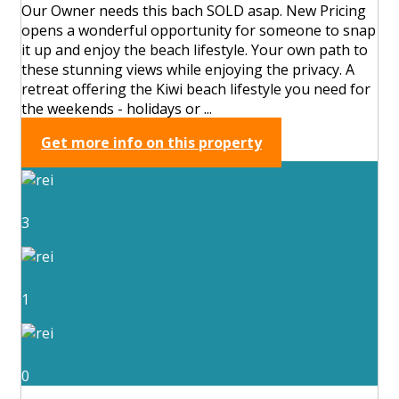
Our Owner needs this bach SOLD asap. New Pricing
opens a wonderful opportunity for someone to snap
it up and enjoy the beach lifestyle. Your own path to
these stunning views while enjoying the privacy. A
retreat offering the Kiwi beach lifestyle you need for
the weekends - holidays or ...
Get more info on this property
3
1
0