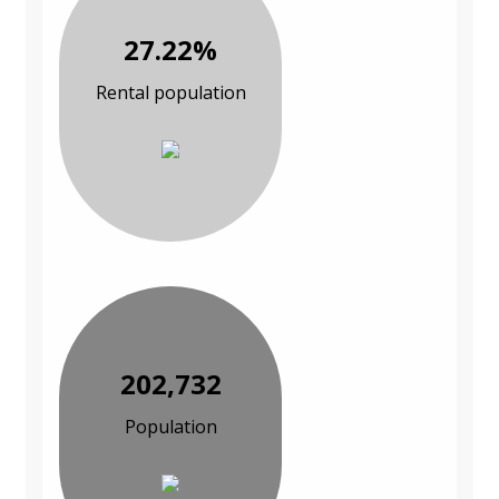
27.22%
Rental population
202,732
Population