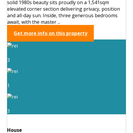
solid 1980s beauty sits proudly on a 1,541sqm
elevated corner section delivering privacy, position
and all-day sun. Inside, three generous bedrooms
await, with the master ...
Get more info on this property
3
1
3
House