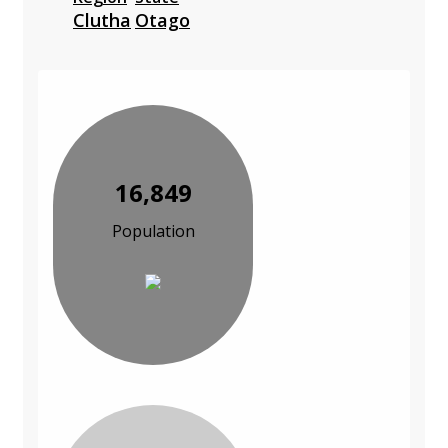
Clutha
Otago
16,849
Population