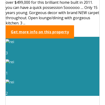
over $499,000 for this brilliant home built in 2011.
you can have a quick possession Soooooo .... Only 15
years young. Gorgeous decor with brand NEW carpet
throughout. Open lounge/dining with gorgeous
kitchen. 3 ...
Get more info on this property
3
1
2