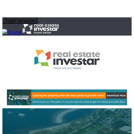
Toggle navigation