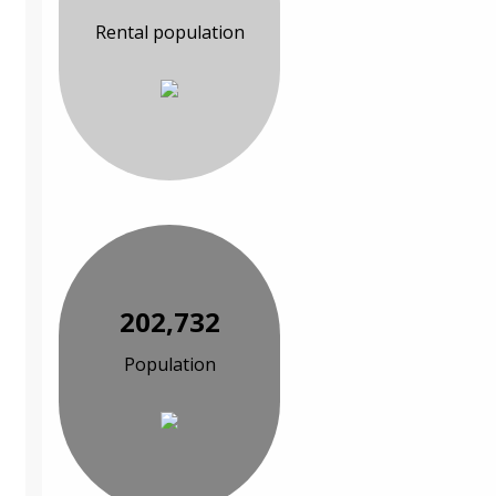
Rental population
202,732
Population