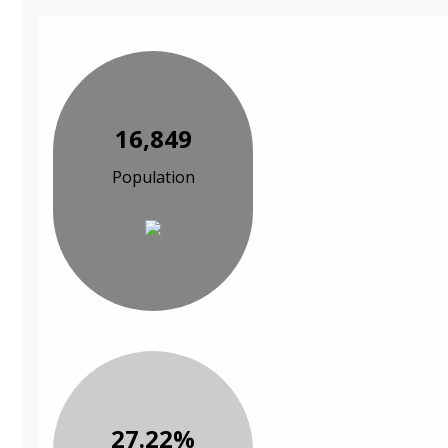
16,849
Population
27.22%