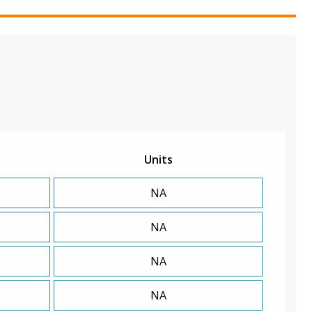
Units
NA
NA
NA
NA