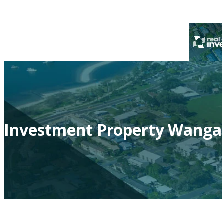
Investment Property Wanga