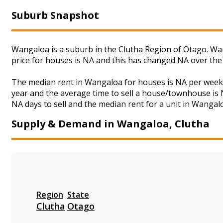
Suburb Snapshot
Wangaloa is a suburb in the Clutha Region of Otago. Wan
price for houses is NA and this has changed NA over the
The median rent in Wangaloa for houses is NA per week 
year and the average time to sell a house/townhouse is N
NA days to sell and the median rent for a unit in Wangalo
Supply & Demand in Wangaloa, Clutha
Region
State
Clutha
Otago