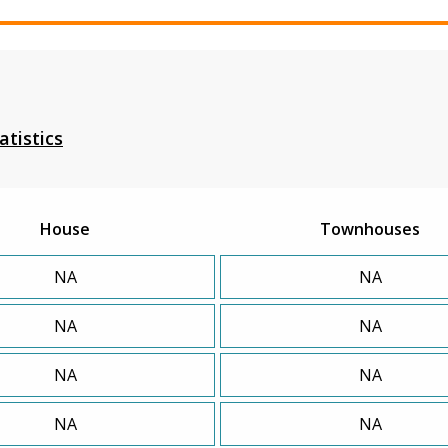
atistics
House
Townhouses
NA
NA
NA
NA
NA
NA
NA
NA