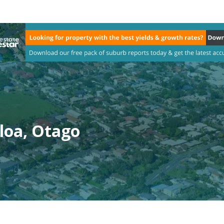
loa, Otago