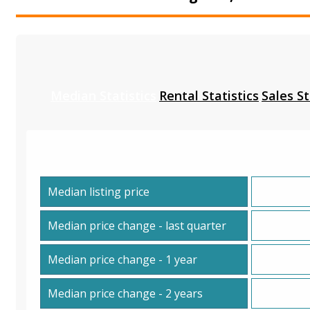
Median Statistics
Rental Statistics
Sales St
Median listing price
Median price change - last quarter
Median price change - 1 year
Median price change - 2 years