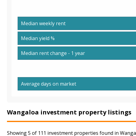
Median weekly rent
Median yield %
Median rent change - 1 year
Average days on market
Wangaloa investment property listings
Showing 5 of 111 investment properties found in Wangal