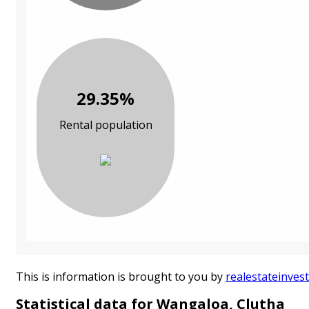
29.35%
Rental population
This is information is brought to you by
realestateinvest
Statistical data for Wangaloa, Clutha