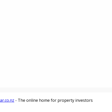
ar.co.nz
- The online home for property investors