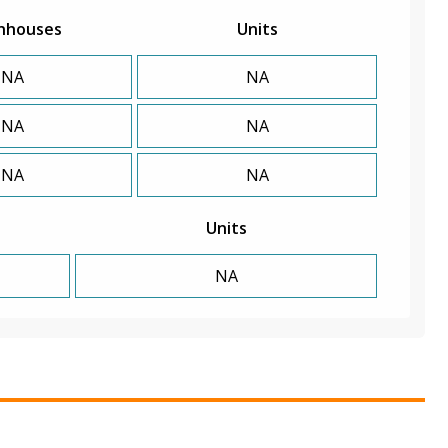
nhouses
Units
NA
NA
NA
NA
NA
NA
Units
NA