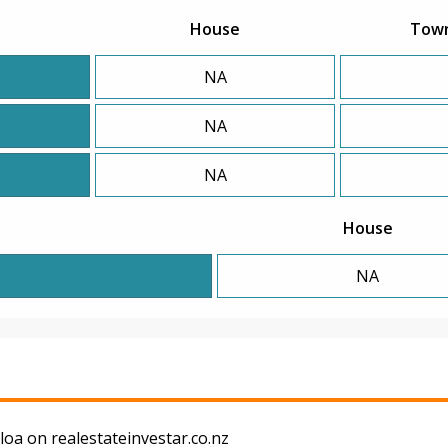
House
Tow
NA
NA
NA
House
NA
oa on realestateinvestar.co.nz