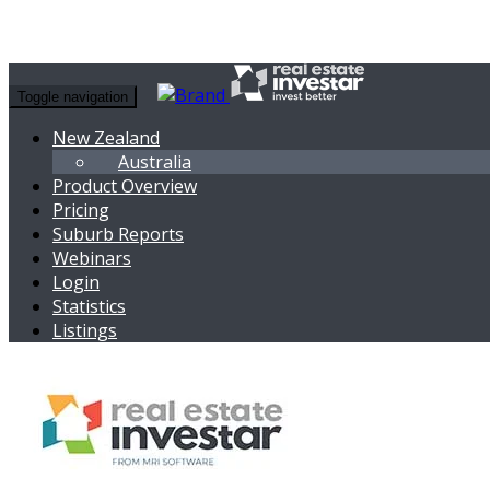
Toggle navigation
New Zealand
Australia
Product Overview
Pricing
Suburb Reports
Webinars
Login
Statistics
Listings