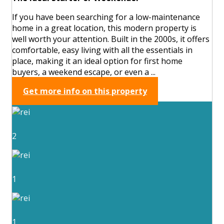
If you have been searching for a low-maintenance
home in a great location, this modern property is
well worth your attention. Built in the 2000s, it offers
comfortable, easy living with all the essentials in
place, making it an ideal option for first home
buyers, a weekend escape, or even a ...
Get more info on this property
2
1
1