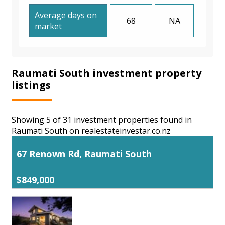
Average days on
68
NA
market
Raumati South investment property
listings
Showing 5 of 31 investment properties found in
Raumati South on realestateinvestar.co.nz
67 Renown Rd, Raumati South
$849,000