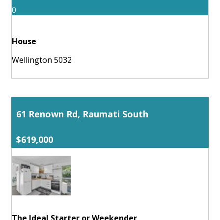
0
House
Wellington 5032
61 Renown Rd, Raumati South
$619,000
The Ideal Starter or Weekender