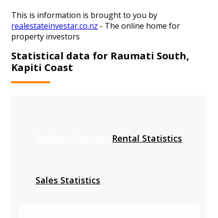
This is information is brought to you by
realestateinvestar.co.nz
- The online home for
property investors
Statistical data for Raumati South,
Kapiti Coast
Median Statistics
Rental Statistics
Sales Statistics