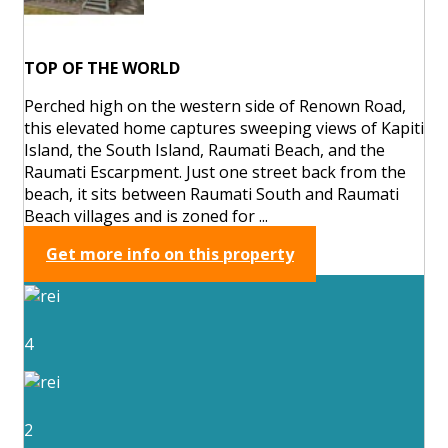
TOP OF THE WORLD
Perched high on the western side of Renown Road,
this elevated home captures sweeping views of Kapiti
Island, the South Island, Raumati Beach, and the
Raumati Escarpment. Just one street back from the
beach, it sits between Raumati South and Raumati
Beach villages and is zoned for ...
Get more info on this property
4
2