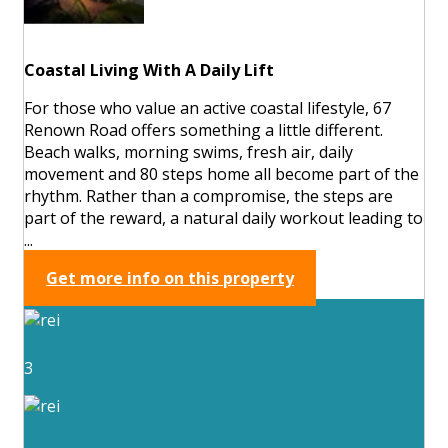
Coastal Living With A Daily Lift
For those who value an active coastal lifestyle, 67
Renown Road offers something a little different.
Beach walks, morning swims, fresh air, daily
movement and 80 steps home all become part of the
rhythm. Rather than a compromise, the steps are
part of the reward, a natural daily workout leading to
...
Get more info on this property
3