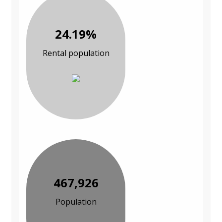
24.19%
Rental population
467,926
Population