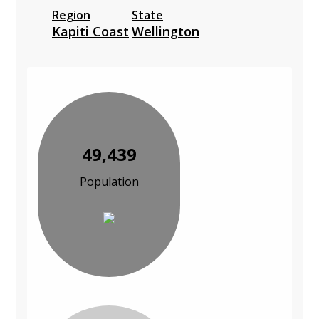
Region
State
Kapiti Coast
Wellington
49,439
Population