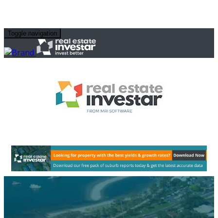
Toggle navigation