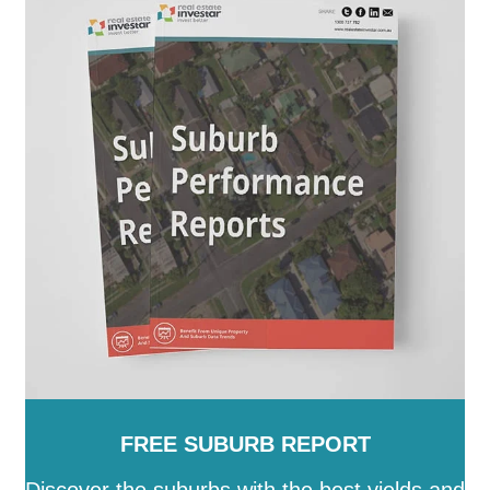
FREE SUBURB REPORT