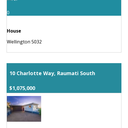
0
House
Wellington 5032
10 Charlotte Way, Raumati South
$1,075,000