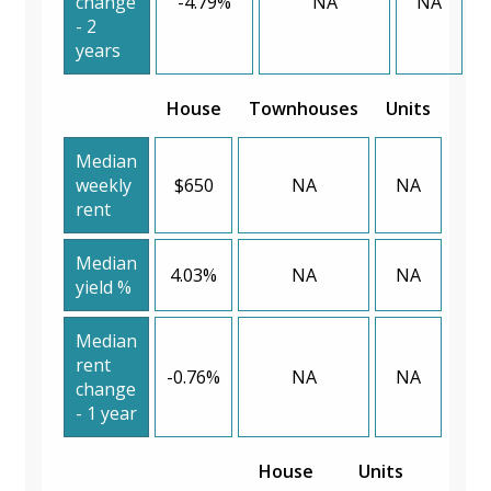
change
-4.79%
NA
NA
- 2
years
House
Townhouses
Units
Median
weekly
$650
NA
NA
rent
Median
4.03%
NA
NA
yield %
Median
rent
-0.76%
NA
NA
change
- 1 year
House
Units