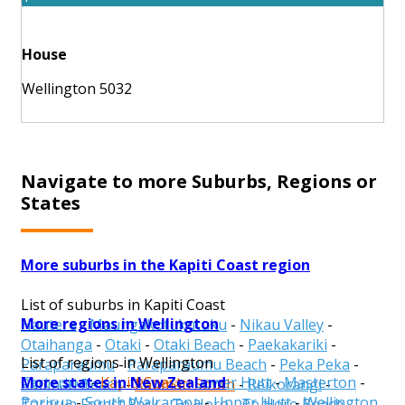
House
Wellington 5032
Navigate to more Suburbs, Regions or
States
More suburbs in the Kapiti Coast region
List of suburbs in Kapiti Coast
More regions in Wellington
Hautere
-
Maungakotukutuku
-
Nikau Valley
-
Otaihanga
-
Otaki
-
Otaki Beach
-
Paekakariki
-
List of regions in Wellington
Paraparaumu
-
Paraparaumu Beach
-
Peka Peka
-
More states in New Zealand
Carterton
-
Kapiti Coast
-
Lower Hutt
-
Masterton
-
Raumati Beach
-
Raumati South
-
Reikorangi
-
Porirua
-
South Wairarapa
-
Upper Hutt
-
Wellington
Tararua Forest Park
-
Te Horo
-
Te Horo Beach
-