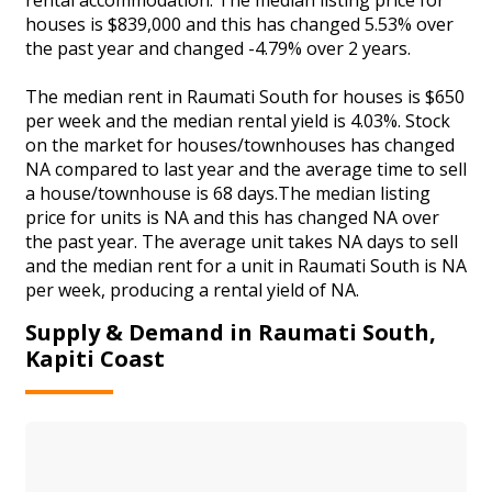
houses is $839,000 and this has changed 5.53% over
the past year and changed -4.79% over 2 years.
The median rent in Raumati South for houses is $650
per week and the median rental yield is 4.03%. Stock
on the market for houses/townhouses has changed
NA compared to last year and the average time to sell
a house/townhouse is 68 days.The median listing
price for units is NA and this has changed NA over
the past year. The average unit takes NA days to sell
and the median rent for a unit in Raumati South is NA
per week, producing a rental yield of NA.
Supply & Demand in Raumati South,
Kapiti Coast