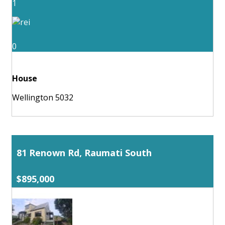
1
0
House
Wellington 5032
81 Renown Rd, Raumati South
$895,000