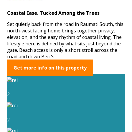
Coastal Ease, Tucked Among the Trees
Set quietly back from the road in Raumati South, this
north-west facing home brings together privacy,
elevation, and the easy rhythm of coastal living. The
lifestyle here is defined by what sits just beyond the
gate. Beach access is only a short stroll across the
road and down Bert's ...
Get more info on this property
2
2