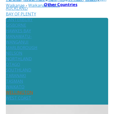
Other Countries
Waikanae
-
Waikanae Beach
AUCKLAND
BAY OF PLENTY
CANTERBURY
GISBORNE
HAWKES BAY
MANAWATU-
WANGANUI
MARLBOROUGH
NELSON
NORTHLAND
OTAGO
SOUTHLAND
TARANAKI
TASMAN
WAIKATO
WELLINGTON
WEST COAST
Australia