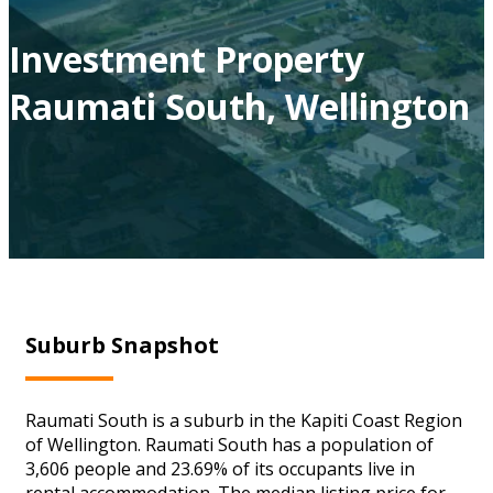
Investment Property
Raumati South, Wellington
Suburb Snapshot
Raumati South is a suburb in the Kapiti Coast Region
of Wellington. Raumati South has a population of
3,606 people and 23.69% of its occupants live in
rental accommodation. The median listing price for