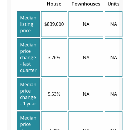
House
Townhouses
Units
Median
listing
$839,000
NA
NA
price
Median
price
change
3.76%
NA
NA
- last
quarter
Median
price
5.53%
NA
NA
change
- 1 year
Median
price