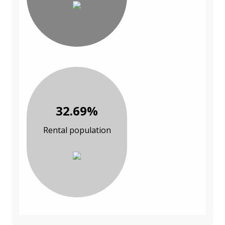
32.69%
Rental population