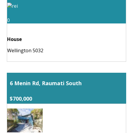
0
House
Wellington 5032
6 Menin Rd, Raumati South
$700,000