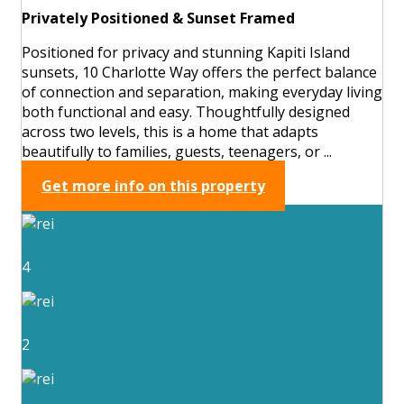
Privately Positioned & Sunset Framed
Positioned for privacy and stunning Kapiti Island
sunsets, 10 Charlotte Way offers the perfect balance
of connection and separation, making everyday living
both functional and easy. Thoughtfully designed
across two levels, this is a home that adapts
beautifully to families, guests, teenagers, or ...
Get more info on this property
4
2