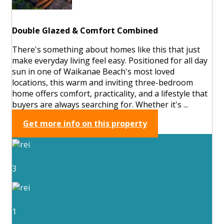
Double Glazed & Comfort Combined
There's something about homes like this that just
make everyday living feel easy. Positioned for all day
sun in one of Waikanae Beach's most loved
locations, this warm and inviting three-bedroom
home offers comfort, practicality, and a lifestyle that
buyers are always searching for. Whether it's ...
Get more info on this property
3
1