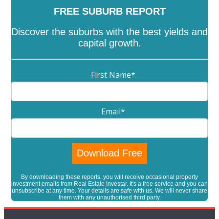
FREE SUBURB REPORT
Discover the suburbs with the best yields and
capital growth.
First Name
*
Email
*
By downloading these reports, you will receive occasional property
investment emails from Real Estate Investar. It's a free service and you can
unsubscribe at any time. Your details are safe with us. We will never share
them with any unauthorised third party.