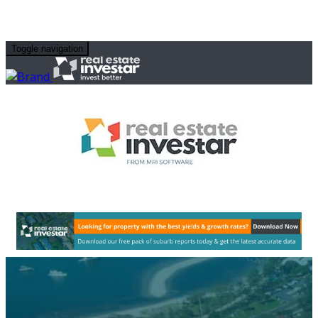
Toggle navigation