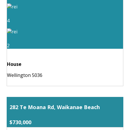
4
2
House
Wellington 5036
282 Te Moana Rd, Waikanae Beach
$730,000