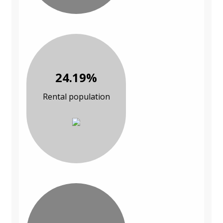
24.19%
Rental population