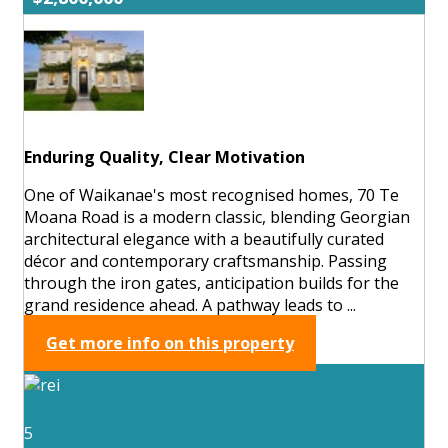
Enduring Quality, Clear Motivation
One of Waikanae's most recognised homes, 70 Te
Moana Road is a modern classic, blending Georgian
architectural elegance with a beautifully curated
décor and contemporary craftsmanship. Passing
through the iron gates, anticipation builds for the
grand residence ahead. A pathway leads to ...
Get more info on this property
5