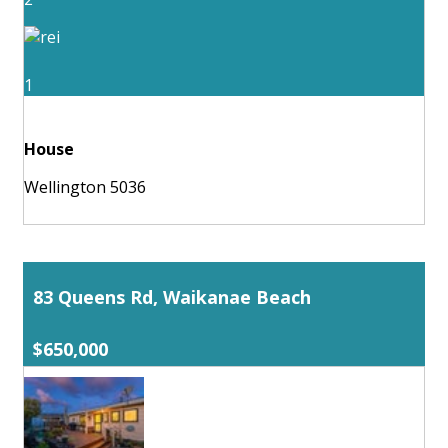
1
House
Wellington 5036
83 Queens Rd, Waikanae Beach
$650,000