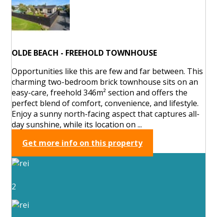
OLDE BEACH - FREEHOLD TOWNHOUSE
Opportunities like this are few and far between. This
charming two-bedroom brick townhouse sits on an
easy-care, freehold 346m² section and offers the
perfect blend of comfort, convenience, and lifestyle.
Enjoy a sunny north-facing aspect that captures all-
day sunshine, while its location on ...
Get more info on this property
2