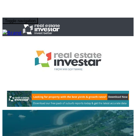
Toggle navigation