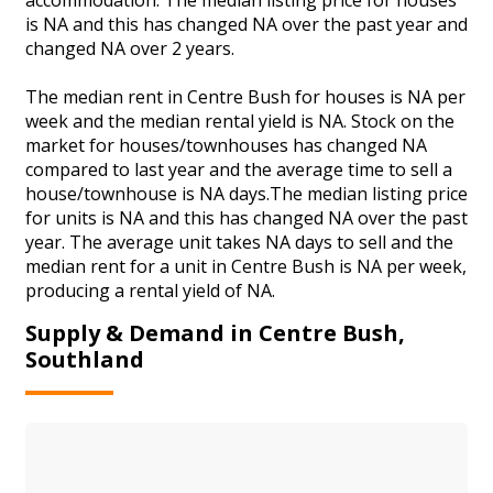
is NA and this has changed NA over the past year and
changed NA over 2 years.
The median rent in Centre Bush for houses is NA per
week and the median rental yield is NA. Stock on the
market for houses/townhouses has changed NA
compared to last year and the average time to sell a
house/townhouse is NA days.The median listing price
for units is NA and this has changed NA over the past
year. The average unit takes NA days to sell and the
median rent for a unit in Centre Bush is NA per week,
producing a rental yield of NA.
Supply & Demand in Centre Bush,
Southland