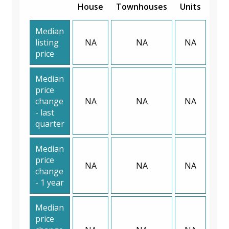
House
Townhouses
Units
Median
listing
NA
NA
NA
price
Median
price
change
NA
NA
NA
- last
quarter
Median
price
NA
NA
NA
change
- 1 year
Median
price