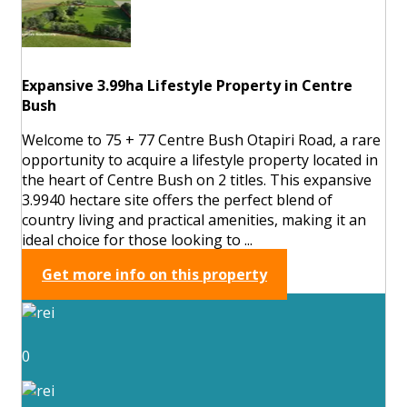
Expansive 3.99ha Lifestyle Property in Centre
Bush
Welcome to 75 + 77 Centre Bush Otapiri Road, a rare
opportunity to acquire a lifestyle property located in
the heart of Centre Bush on 2 titles. This expansive
3.9940 hectare site offers the perfect blend of
country living and practical amenities, making it an
ideal choice for those looking to ...
Get more info on this property
0