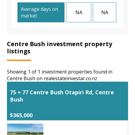
Average days on
NA
NA
market
Centre Bush investment property
listings
Showing 1 of 1 investment properties found in
Centre Bush on realestateinvestar.co.nz
75 + 77 Centre Bush Otapiri Rd, Centre
Bush
$365,000