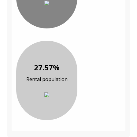
27.57%
Rental population