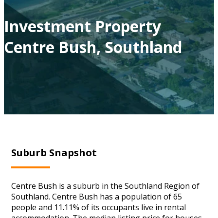
Investment Property
Centre Bush, Southland
Suburb Snapshot
Centre Bush is a suburb in the Southland Region of
Southland. Centre Bush has a population of 65
people and 11.11% of its occupants live in rental
accommodation. The median listing price for houses