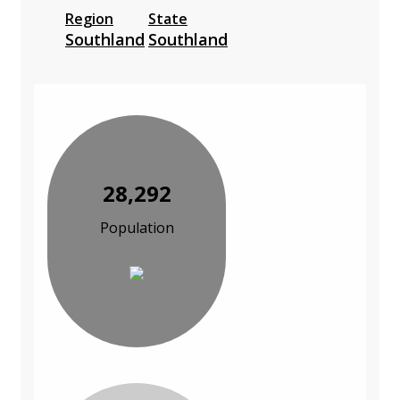
Region
State
Southland
Southland
28,292
Population