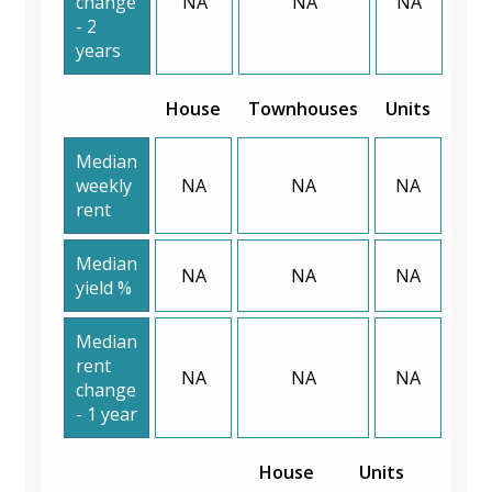
change
NA
NA
NA
- 2
years
House
Townhouses
Units
Median
weekly
NA
NA
NA
rent
Median
NA
NA
NA
yield %
Median
rent
NA
NA
NA
change
- 1 year
House
Units