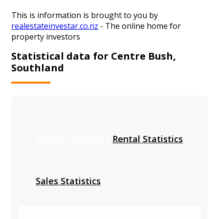
This is information is brought to you by
realestateinvestar.co.nz
- The online home for
property investors
Statistical data for Centre Bush,
Southland
Median Statistics
Rental Statistics
Sales Statistics