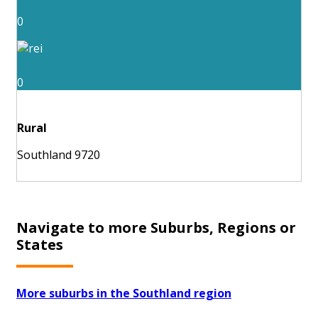
0
0
Rural
Southland 9720
Navigate to more Suburbs, Regions or
States
More suburbs in the Southland region