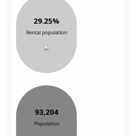
29.25%
Rental population
93,204
Population