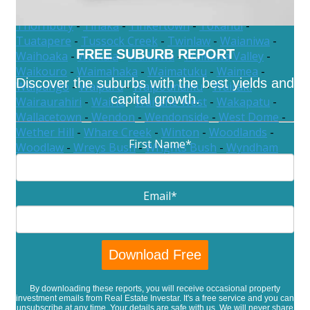
Te Waewae
-
The Key
-
Thomsons Crossing
-
Thornbury
-
Tihaka
-
Tinkertown
-
Tokanui
-
Tuatapere
-
Tussock Creek
-
Twinlaw
-
Waianiwa
-
FREE SUBURB REPORT
Waihoaka
-
Waikaia
-
Waikawa
-
Waikawa Valley
-
Waikouro
-
Waimahaka
-
Waimatuku
-
Waimea
-
Discover the suburbs with the best yields and
Waipango
-
Waiparu
-
Waipounamu
-
Wairaki
-
capital growth.
Wairaurahiri
-
Wairio
-
Waitane West
-
Wakapatu
-
Wallacetown
-
Wendon
-
Wendonside
-
West Dome
-
Wether Hill
-
Whare Creek
-
Winton
-
Woodlands
-
First Name
*
Woodlaw
-
Wreys Bush
-
Wrights Bush
-
Wyndham
Email
*
By downloading these reports, you will receive occasional property
investment emails from Real Estate Investar. It's a free service and you can
unsubscribe at any time. Your details are safe with us. We will never share