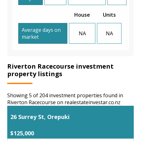
House
Units
Average days on
NA
NA
market
Riverton Racecourse investment
property listings
Showing 5 of 204 investment properties found in
Riverton Racecourse on realestateinvestar.co.nz
26 Surrey St, Orepuki
$125,000