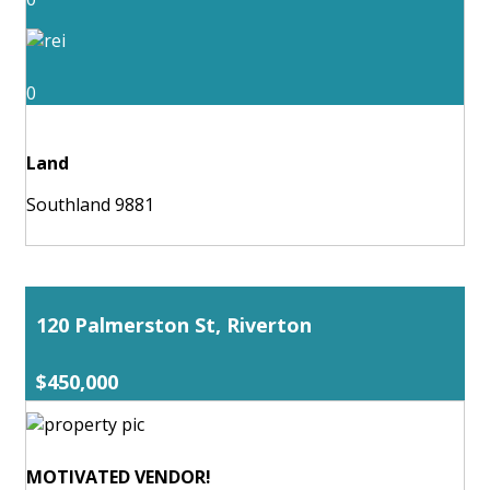
0
Land
Southland 9881
120 Palmerston St, Riverton
$450,000
MOTIVATED VENDOR!