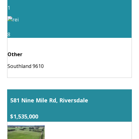
1
8
Other
Southland 9610
581 Nine Mile Rd, Riversdale
$1,535,000