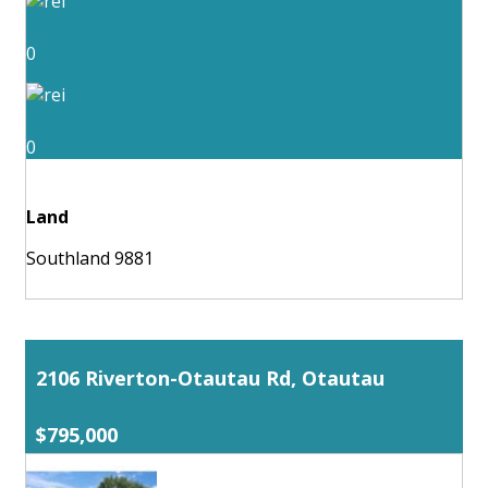
0
0
Land
Southland 9881
2106 Riverton-Otautau Rd, Otautau
$795,000