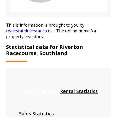
This is information is brought to you by
realestateinvestar.co.nz
- The online home for
property investors
Statistical data for Riverton
Racecourse, Southland
Median Statistics
Rental Statistics
Sales Statistics