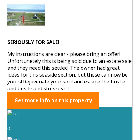
SERIOUSLY FOR SALE!
My instructions are clear - please bring an offer!
Unfortunetely this is being sold due to an estate sale
and they need this settled. The owner had great
ideas for this seaside section, but these can now be
yours! Rejuvenate your soul and escape the hustle
and bustle and stresses of ...
Get more info on this property
0