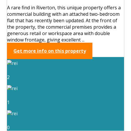
A rare find in Riverton, this unique property offers a
commercial building with an attached two-bedroom
flat that has recently been updated. At the front of
the property, the commercial premises provides a
generous retail or workspace area with double
window frontage, giving excellent ...
Get more info on this property
2
1
0