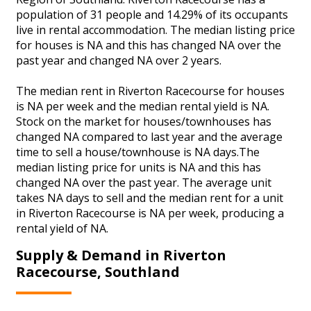
population of 31 people and 14.29% of its occupants
live in rental accommodation. The median listing price
for houses is NA and this has changed NA over the
past year and changed NA over 2 years.
The median rent in Riverton Racecourse for houses
is NA per week and the median rental yield is NA.
Stock on the market for houses/townhouses has
changed NA compared to last year and the average
time to sell a house/townhouse is NA days.The
median listing price for units is NA and this has
changed NA over the past year. The average unit
takes NA days to sell and the median rent for a unit
in Riverton Racecourse is NA per week, producing a
rental yield of NA.
Supply & Demand in Riverton
Racecourse, Southland