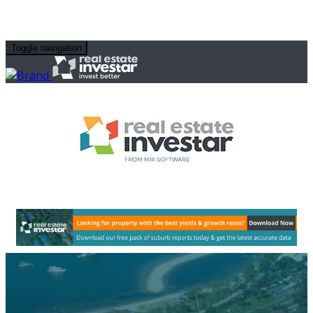
Toggle navigation