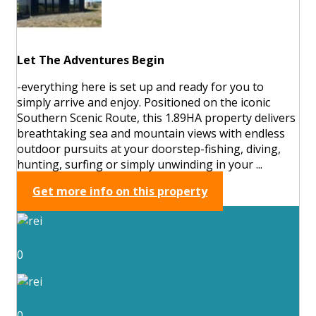
Let The Adventures Begin
-everything here is set up and ready for you to
simply arrive and enjoy. Positioned on the iconic
Southern Scenic Route, this 1.89HA property delivers
breathtaking sea and mountain views with endless
outdoor pursuits at your doorstep-fishing, diving,
hunting, surfing or simply unwinding in your ...
Get more info on this property
0
0