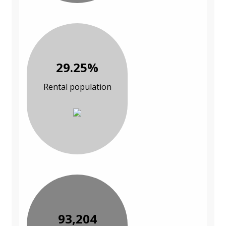
29.25%
Rental population
93,204