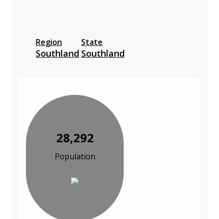
Region
State
Southland
Southland
28,292
Population