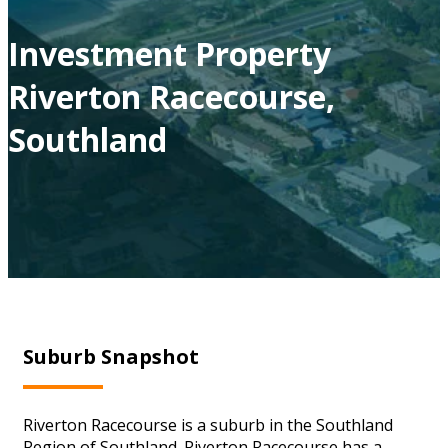
Investment Property
Riverton Racecourse,
Southland
Suburb Snapshot
Riverton Racecourse is a suburb in the Southland
Region of Southland. Riverton Racecourse has a