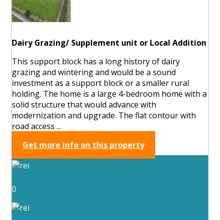
Dairy Grazing/ Supplement unit or Local Addition
This support block has a long history of dairy
grazing and wintering and would be a sound
investment as a support block or a smaller rural
holding. The home is a large 4-bedroom home with a
solid structure that would advance with
modernization and upgrade. The flat contour with
road access ...
Get more info on this property
0