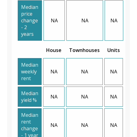
Median
price
change
NA
NA
NA
- 2
years
House
Townhouses
Units
Median
weekly
NA
NA
NA
rent
Median
NA
NA
NA
yield %
Median
rent
NA
NA
NA
change
- 1 year