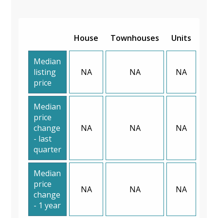
House
Townhouses
Units
Median
listing
NA
NA
NA
price
Median
price
change
NA
NA
NA
- last
quarter
Median
price
NA
NA
NA
change
- 1 year