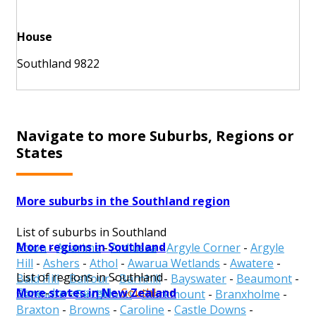
House
Southland 9822
Navigate to more Suburbs, Regions or
States
More suburbs in the Southland region
List of suburbs in Southland
More regions in Southland
Acton
-
Aparima
-
Ardlussa
-
Argyle Corner
-
Argyle
Hill
-
Ashers
-
Athol
-
Awarua Wetlands
-
Awatere
-
List of regions in Southland
Bald Hill
-
Balfour
-
Barnhill
-
Bayswater
-
Beaumont
-
More states in New Zealand
Gore
-
Invercargill
-
Southland
Benmore
-
Birchwood
-
Blackmount
-
Branxholme
-
Braxton
-
Browns
-
Caroline
-
Castle Downs
-