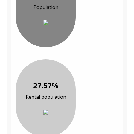
Population
27.57%
Rental population