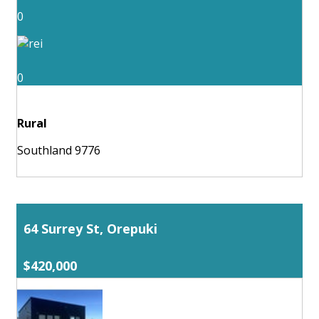
0
0
Rural
Southland 9776
64 Surrey St, Orepuki
$420,000