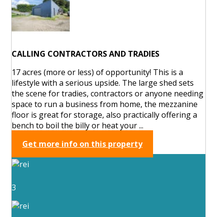
CALLING CONTRACTORS AND TRADIES
17 acres (more or less) of opportunity! This is a
lifestyle with a serious upside. The large shed sets
the scene for tradies, contractors or anyone needing
space to run a business from home, the mezzanine
floor is great for storage, also practically offering a
bench to boil the billy or heat your ...
Get more info on this property
3