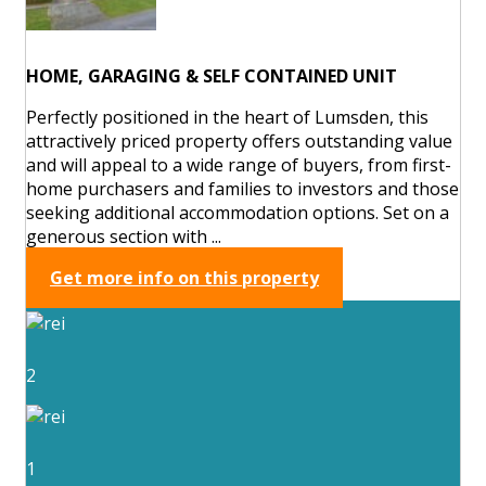
HOME, GARAGING & SELF CONTAINED UNIT
Perfectly positioned in the heart of Lumsden, this
attractively priced property offers outstanding value
and will appeal to a wide range of buyers, from first-
home purchasers and families to investors and those
seeking additional accommodation options. Set on a
generous section with ...
Get more info on this property
2
1