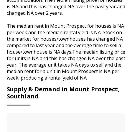
is NA and this has changed NA over the past year and
changed NA over 2 years.
The median rent in Mount Prospect for houses is NA
per week and the median rental yield is NA. Stock on
the market for houses/townhouses has changed NA
compared to last year and the average time to sell a
house/townhouse is NA days.The median listing price
for units is NA and this has changed NA over the past
year. The average unit takes NA days to sell and the
median rent for a unit in Mount Prospect is NA per
week, producing a rental yield of NA.
Supply & Demand in Mount Prospect,
Southland