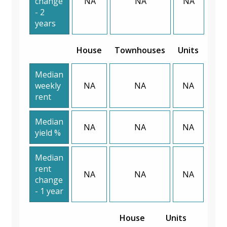
change
NA
NA
NA
- 2
years
House
Townhouses
Units
Median
weekly
NA
NA
NA
rent
Median
NA
NA
NA
yield %
Median
rent
NA
NA
NA
change
- 1 year
House
Units