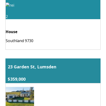
2
House
Southland 9730
23 Garden St, Lumsden
$359,000