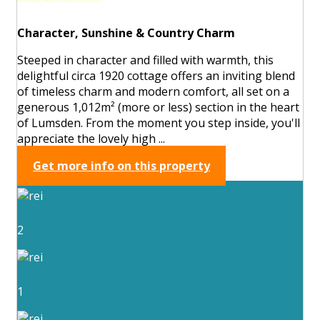
Character, Sunshine & Country Charm
Steeped in character and filled with warmth, this
delightful circa 1920 cottage offers an inviting blend
of timeless charm and modern comfort, all set on a
generous 1,012m² (more or less) section in the heart
of Lumsden. From the moment you step inside, you'll
appreciate the lovely high ...
Get more info on this property
2
1