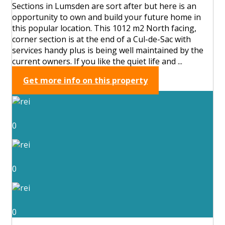
Sections in Lumsden are sort after but here is an
opportunity to own and build your future home in
this popular location. This 1012 m2 North facing,
corner section is at the end of a Cul-de-Sac with
services handy plus is being well maintained by the
current owners. If you like the quiet life and ...
Get more info on this property
0
0
0