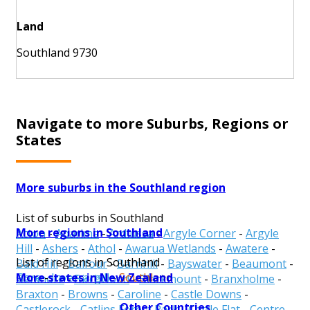
Land
Southland 9730
Navigate to more Suburbs, Regions or
States
More suburbs in the Southland region
List of suburbs in Southland
More regions in Southland
Acton
-
Aparima
-
Ardlussa
-
Argyle Corner
-
Argyle
Hill
-
Ashers
-
Athol
-
Awarua Wetlands
-
Awatere
-
List of regions in Southland
Bald Hill
-
Balfour
-
Barnhill
-
Bayswater
-
Beaumont
-
More states in New Zealand
Gore
-
Invercargill
-
Southland
Benmore
-
Birchwood
-
Blackmount
-
Branxholme
-
Braxton
-
Browns
-
Caroline
-
Castle Downs
-
Other Countries
Castlerock
-
Catlins Forest Park
-
Cattle Flat
-
Centre