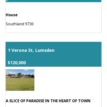
House
Southland 9730
1 Verona St, Lumsden
$120,000
A SLICE OF PARADISE IN THE HEART OF TOWN