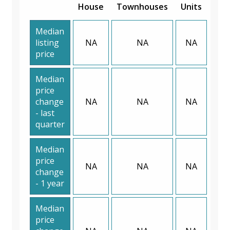
House
Townhouses
Units
Median
listing
NA
NA
NA
price
Median
price
change
NA
NA
NA
- last
quarter
Median
price
NA
NA
NA
change
- 1 year
Median
price