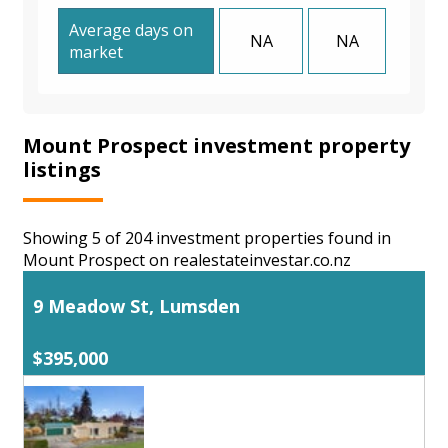
Average days on
NA
NA
market
Mount Prospect investment property
listings
Showing 5 of 204 investment properties found in
Mount Prospect on realestateinvestar.co.nz
9 Meadow St, Lumsden
$395,000