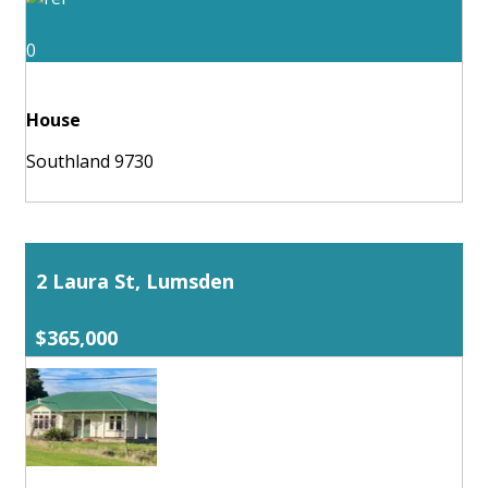
0
House
Southland 9730
2 Laura St, Lumsden
$365,000