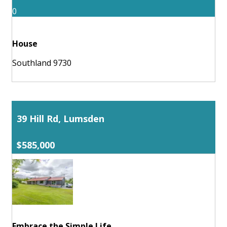
0
House
Southland 9730
39 Hill Rd, Lumsden
$585,000
Embrace the Simple Life