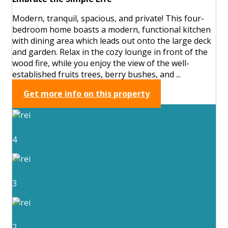
Modern, tranquil, spacious, and private! This four-
bedroom home boasts a modern, functional kitchen
with dining area which leads out onto the large deck
and garden. Relax in the cozy lounge in front of the
wood fire, while you enjoy the view of the well-
established fruits trees, berry bushes, and ...
Get more info on this property
4
3
2