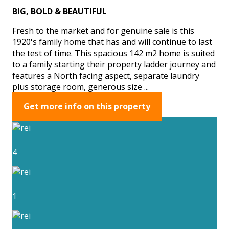
BIG, BOLD & BEAUTIFUL
Fresh to the market and for genuine sale is this
1920's family home that has and will continue to last
the test of time. This spacious 142 m2 home is suited
to a family starting their property ladder journey and
features a North facing aspect, separate laundry
plus storage room, generous size ...
Get more info on this property
4
1