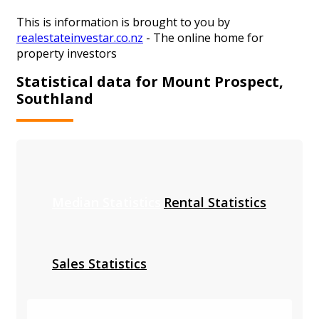
This is information is brought to you by
realestateinvestar.co.nz
- The online home for
property investors
Statistical data for Mount Prospect,
Southland
Median Statistics
Rental Statistics
Sales Statistics