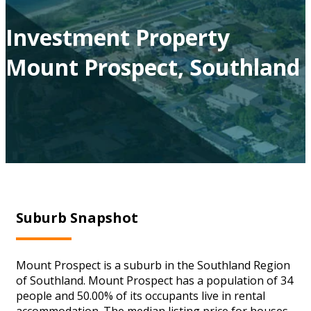
Investment Property
Mount Prospect, Southland
Suburb Snapshot
Mount Prospect is a suburb in the Southland Region
of Southland. Mount Prospect has a population of 34
people and 50.00% of its occupants live in rental
accommodation. The median listing price for houses