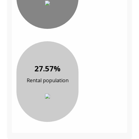
27.57%
Rental population