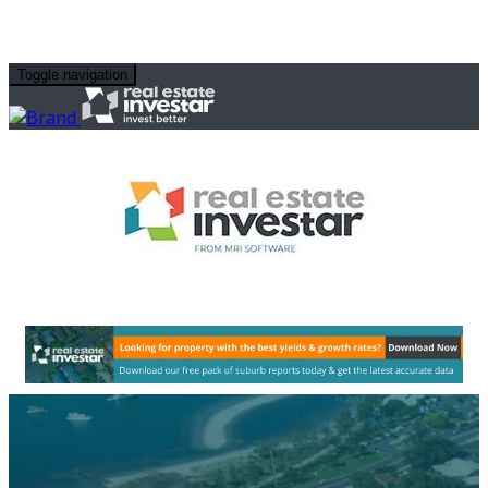
Toggle navigation