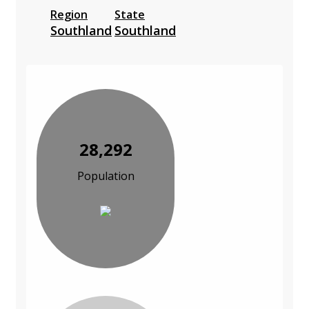
Region
State
Southland
Southland
28,292
Population