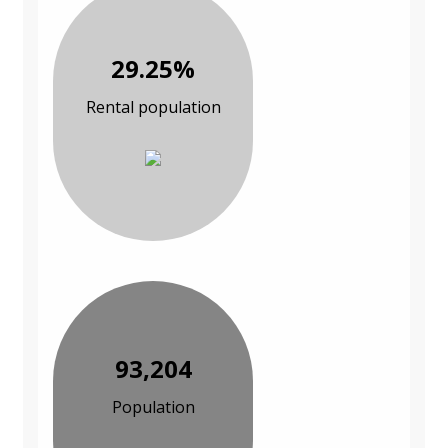
29.25%
Rental population
93,204
Population