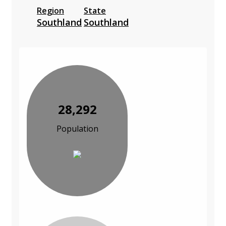
Region
State
Southland
Southland
28,292
Population