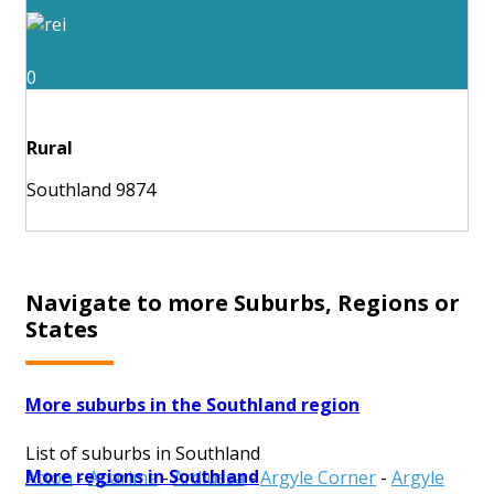
0
Rural
Southland 9874
Navigate to more Suburbs, Regions or
States
More suburbs in the Southland region
List of suburbs in Southland
More regions in Southland
Acton
-
Aparima
-
Ardlussa
-
Argyle Corner
-
Argyle