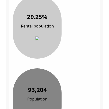
29.25%
Rental population
93,204
Population