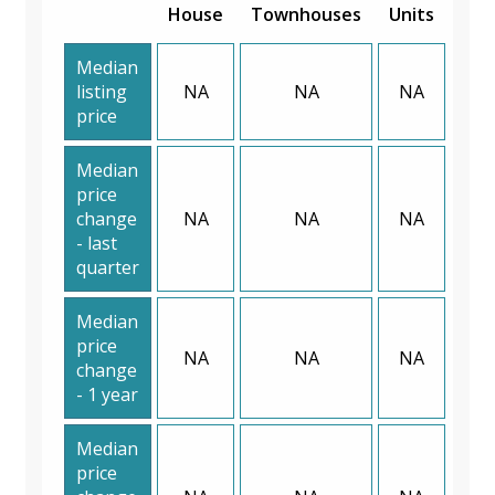
House
Townhouses
Units
Median
listing
NA
NA
NA
price
Median
price
change
NA
NA
NA
- last
quarter
Median
price
NA
NA
NA
change
- 1 year
Median
price