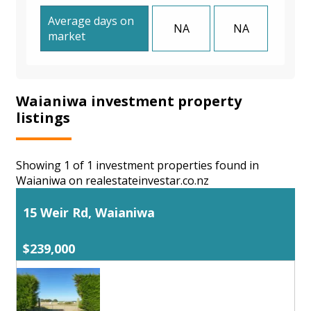
Average days on
NA
NA
market
Waianiwa investment property
listings
Showing 1 of 1 investment properties found in
Waianiwa on realestateinvestar.co.nz
15 Weir Rd, Waianiwa
$239,000