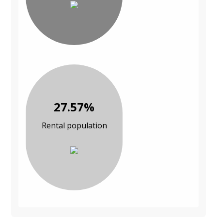
27.57%
Rental population