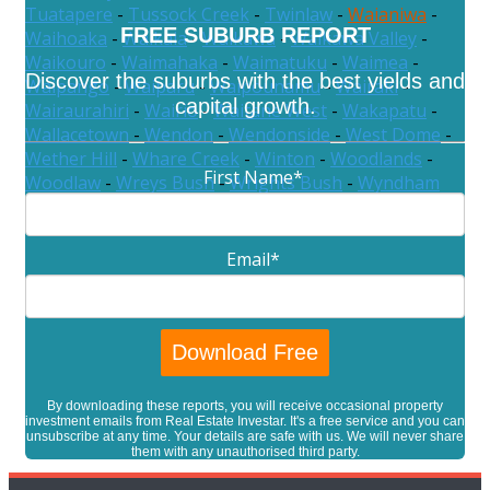
Tuatapere
-
Tussock Creek
-
Twinlaw
-
Waianiwa
-
FREE SUBURB REPORT
Waihoaka
-
Waikaia
-
Waikawa
-
Waikawa Valley
-
Waikouro
-
Waimahaka
-
Waimatuku
-
Waimea
-
Discover the suburbs with the best yields and
Waipango
-
Waiparu
-
Waipounamu
-
Wairaki
-
capital growth.
Wairaurahiri
-
Wairio
-
Waitane West
-
Wakapatu
-
Wallacetown
-
Wendon
-
Wendonside
-
West Dome
-
Wether Hill
-
Whare Creek
-
Winton
-
Woodlands
-
First Name
*
Woodlaw
-
Wreys Bush
-
Wrights Bush
-
Wyndham
Email
*
By downloading these reports, you will receive occasional property
investment emails from Real Estate Investar. It's a free service and you can
unsubscribe at any time. Your details are safe with us. We will never share
them with any unauthorised third party.