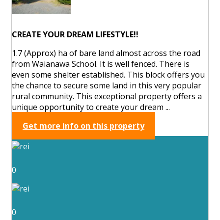
CREATE YOUR DREAM LIFESTYLE!!
1.7 (Approx) ha of bare land almost across the road
from Waianawa School. It is well fenced. There is
even some shelter established. This block offers you
the chance to secure some land in this very popular
rural community. This exceptional property offers a
unique opportunity to create your dream ...
Get more info on this property
0
0