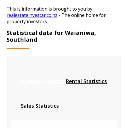
This is information is brought to you by
realestateinvestar.co.nz
- The online home for
property investors
Statistical data for Waianiwa,
Southland
Median Statistics
Rental Statistics
Sales Statistics