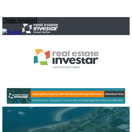
Toggle navigation