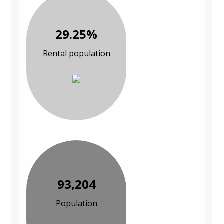
29.25%
Rental population
93,204
Population