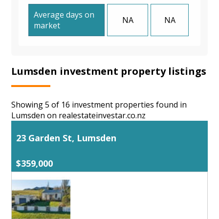
Average days on
NA
NA
market
Lumsden investment property listings
Showing 5 of 16 investment properties found in
Lumsden on realestateinvestar.co.nz
23 Garden St, Lumsden
$359,000