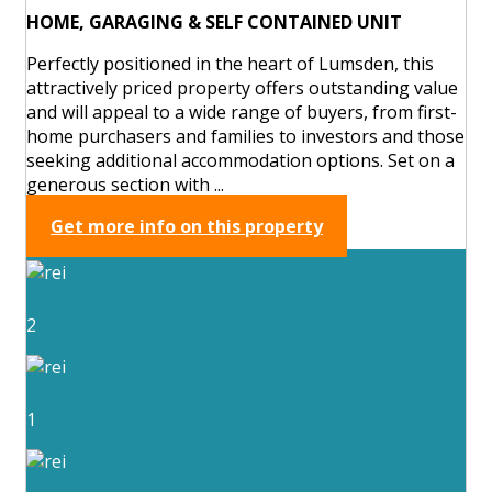
HOME, GARAGING & SELF CONTAINED UNIT
Perfectly positioned in the heart of Lumsden, this
attractively priced property offers outstanding value
and will appeal to a wide range of buyers, from first-
home purchasers and families to investors and those
seeking additional accommodation options. Set on a
generous section with ...
Get more info on this property
2
1