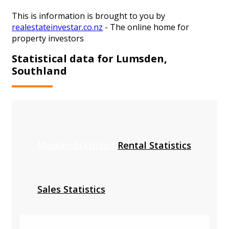
This is information is brought to you by
realestateinvestar.co.nz
- The online home for
property investors
Statistical data for Lumsden,
Southland
Median Statistics
Rental Statistics
Sales Statistics