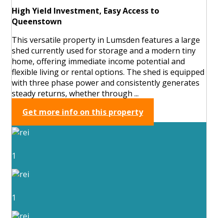
High Yield Investment, Easy Access to
Queenstown
This versatile property in Lumsden features a large
shed currently used for storage and a modern tiny
home, offering immediate income potential and
flexible living or rental options. The shed is equipped
with three phase power and consistently generates
steady returns, whether through ...
Get more info on this property
1
1