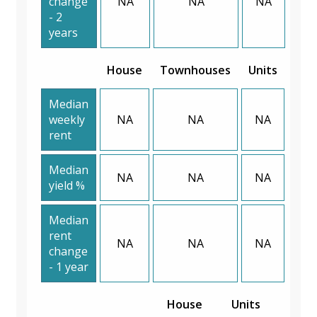
change
NA
NA
NA
- 2
years
House
Townhouses
Units
Median
weekly
NA
NA
NA
rent
Median
NA
NA
NA
yield %
Median
rent
NA
NA
NA
change
- 1 year
House
Units