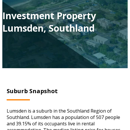
Investment Property
Lumsden, Southland
Suburb Snapshot
Lumsden is a suburb in the Southland Region of
Southland. Lumsden has a population of 507 people
and 39.15% of its occupants live in rental
accommodation. The median listing price for houses