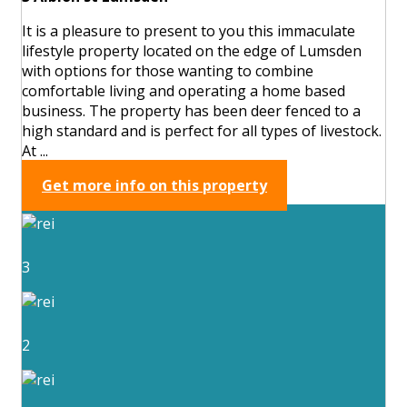
It is a pleasure to present to you this immaculate
lifestyle property located on the edge of Lumsden
with options for those wanting to combine
comfortable living and operating a home based
business. The property has been deer fenced to a
high standard and is perfect for all types of livestock.
At ...
Get more info on this property
3
2