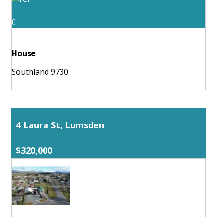
0
House
Southland 9730
4 Laura St, Lumsden
$320,000