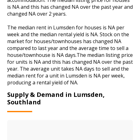
is NA and this has changed NA over the past year and
changed NA over 2 years.
The median rent in Lumsden for houses is NA per
week and the median rental yield is NA. Stock on the
market for houses/townhouses has changed NA
compared to last year and the average time to sell a
house/townhouse is NA days.The median listing price
for units is NA and this has changed NA over the past
year. The average unit takes NA days to sell and the
median rent for a unit in Lumsden is NA per week,
producing a rental yield of NA.
Supply & Demand in Lumsden,
Southland