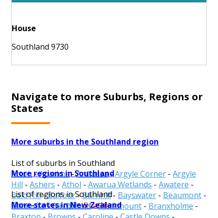
House
Southland 9730
Navigate to more Suburbs, Regions or
States
More suburbs in the Southland region
List of suburbs in Southland
More regions in Southland
Acton
-
Aparima
-
Ardlussa
-
Argyle Corner
-
Argyle
Hill
-
Ashers
-
Athol
-
Awarua Wetlands
-
Awatere
-
List of regions in Southland
Bald Hill
-
Balfour
-
Barnhill
-
Bayswater
-
Beaumont
-
More states in New Zealand
Gore
-
Invercargill
-
Southland
Benmore
-
Birchwood
-
Blackmount
-
Branxholme
-
Braxton
-
Browns
-
Caroline
-
Castle Downs
-