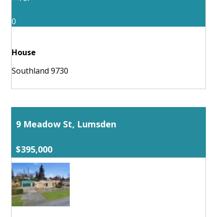
0
House
Southland 9730
9 Meadow St, Lumsden
$395,000