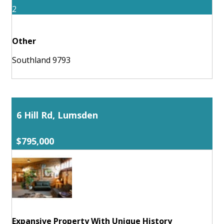
2
Other
Southland 9793
6 Hill Rd, Lumsden
$795,000
Expansive Property With Unique History