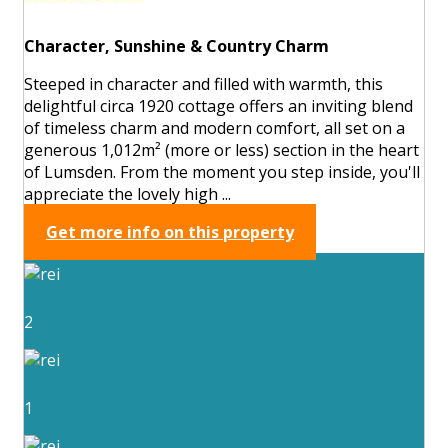
Character, Sunshine & Country Charm
Steeped in character and filled with warmth, this
delightful circa 1920 cottage offers an inviting blend
of timeless charm and modern comfort, all set on a
generous 1,012m² (more or less) section in the heart
of Lumsden. From the moment you step inside, you'll
appreciate the lovely high ...
Get more info on this property
2
1