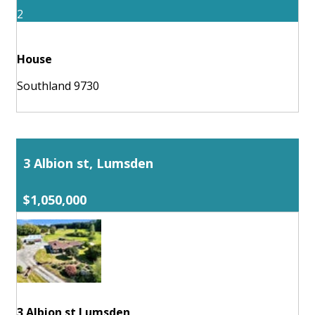
2
House
Southland 9730
3 Albion st, Lumsden
$1,050,000
3 Albion st Lumsden