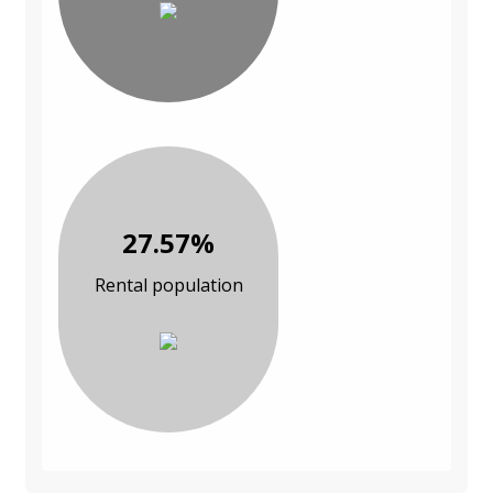
27.57%
Rental population