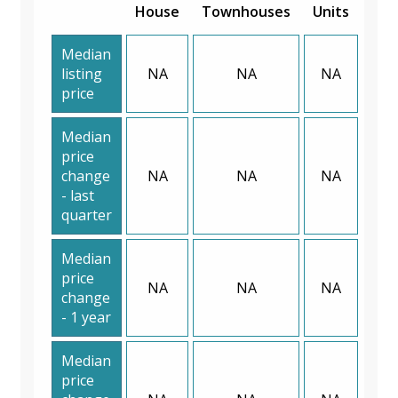
House
Townhouses
Units
Median
listing
NA
NA
NA
price
Median
price
change
NA
NA
NA
- last
quarter
Median
price
NA
NA
NA
change
- 1 year
Median
price