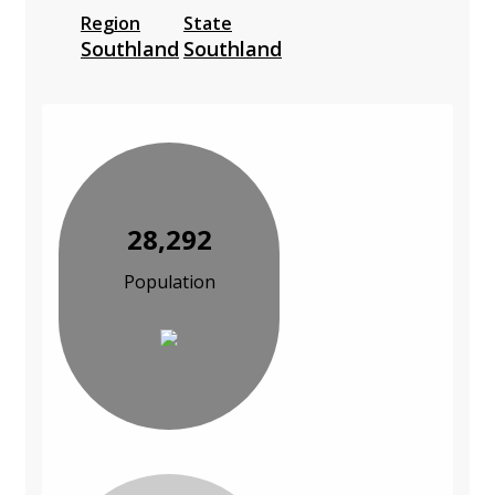
Region
State
Southland
Southland
28,292
Population