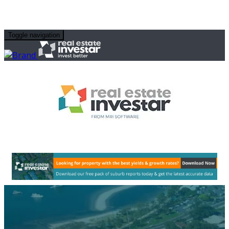
Toggle navigation