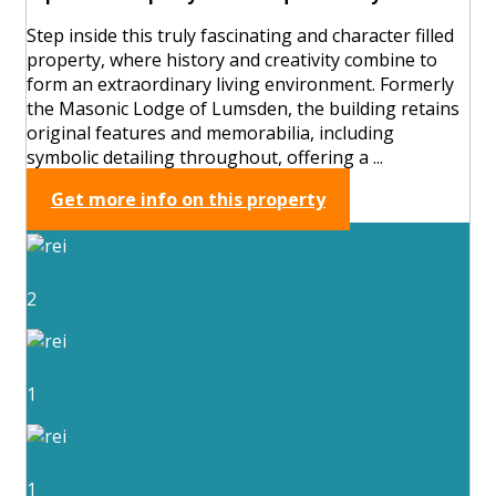
Step inside this truly fascinating and character filled
property, where history and creativity combine to
form an extraordinary living environment. Formerly
the Masonic Lodge of Lumsden, the building retains
original features and memorabilia, including
symbolic detailing throughout, offering a ...
Get more info on this property
2
1
1