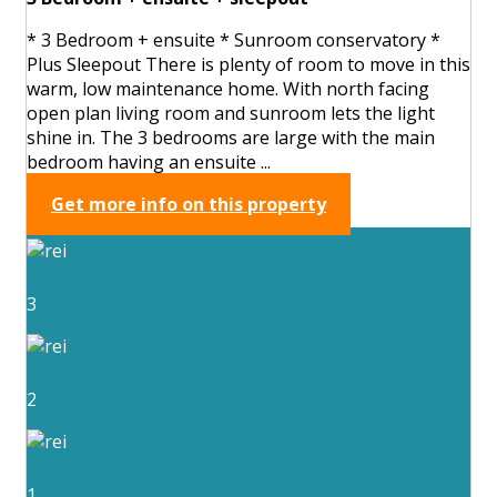
* 3 Bedroom + ensuite * Sunroom conservatory *
Plus Sleepout There is plenty of room to move in this
warm, low maintenance home. With north facing
open plan living room and sunroom lets the light
shine in. The 3 bedrooms are large with the main
bedroom having an ensuite ...
Get more info on this property
3
2
1