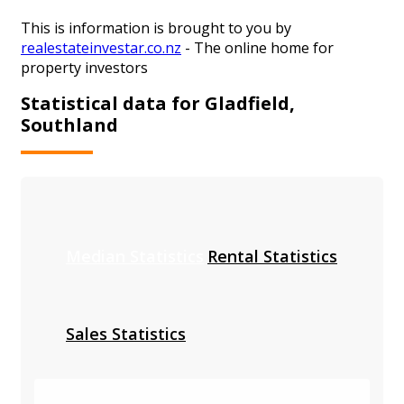
This is information is brought to you by
realestateinvestar.co.nz
- The online home for
property investors
Statistical data for Gladfield,
Southland
Median Statistics
Rental Statistics
Sales Statistics