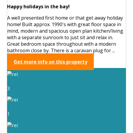
Happy holidays in the bay!
A well presented first home or that get away holiday
home! Built approx. 1990's with great floor space in
mind, modern and spacious open plan kitchen/living
with a separate sunroom to just sit and relax in.
Great bedroom space throughout with a modern
bathroom close by. There is a caravan plug for ...
Get more info on this property
3
1