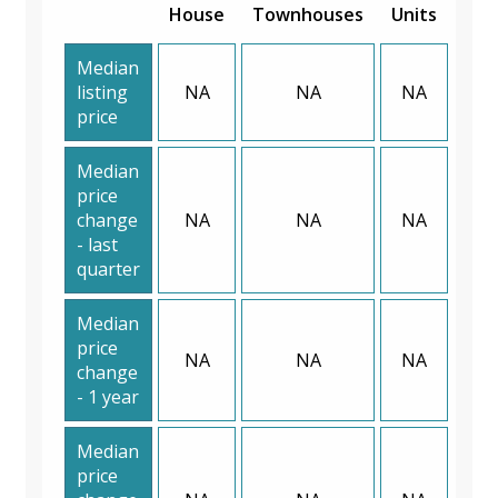
House
Townhouses
Units
Median
listing
NA
NA
NA
price
Median
price
change
NA
NA
NA
- last
quarter
Median
price
NA
NA
NA
change
- 1 year
Median
price