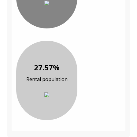
27.57%
Rental population