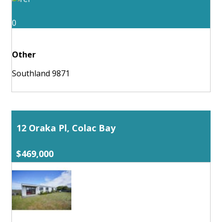
0
Other
Southland 9871
12 Oraka Pl, Colac Bay
$469,000