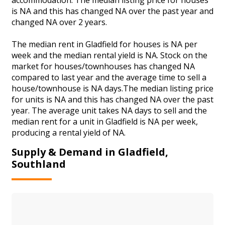
is NA and this has changed NA over the past year and
changed NA over 2 years.
The median rent in Gladfield for houses is NA per
week and the median rental yield is NA. Stock on the
market for houses/townhouses has changed NA
compared to last year and the average time to sell a
house/townhouse is NA days.The median listing price
for units is NA and this has changed NA over the past
year. The average unit takes NA days to sell and the
median rent for a unit in Gladfield is NA per week,
producing a rental yield of NA.
Supply & Demand in Gladfield,
Southland