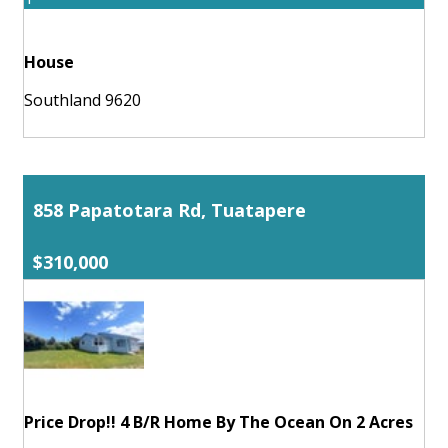
House
Southland 9620
858 Papatotara Rd, Tuatapere
$310,000
Price Drop!! 4 B/R Home By The Ocean On 2 Acres