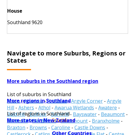
House
Southland 9620
Navigate to more Suburbs, Regions or
States
More suburbs in the Southland region
List of suburbs in Southland
More regions in Southland
Acton
-
Aparima
-
Ardlussa
-
Argyle Corner
-
Argyle
Hill
-
Ashers
-
Athol
-
Awarua Wetlands
-
Awatere
-
List of regions in Southland
Bald Hill
-
Balfour
-
Barnhill
-
Bayswater
-
Beaumont
-
More states in New Zealand
Gore
-
Invercargill
-
Southland
Benmore
-
Birchwood
-
Blackmount
-
Branxholme
-
Braxton
-
Browns
-
Caroline
-
Castle Downs
-
Other Countries
Castlerock
-
Catlins Forest Park
-
Cattle Flat
-
Centre