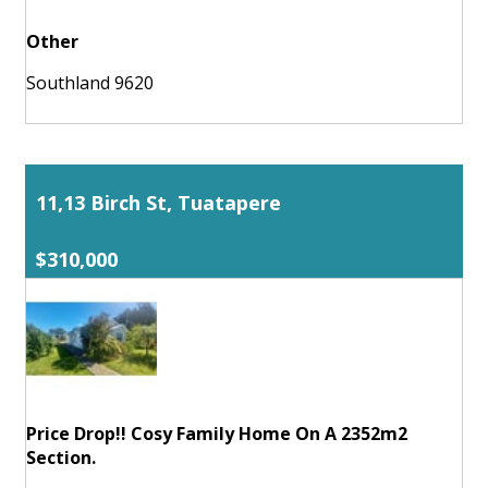
Other
Southland 9620
11,13 Birch St, Tuatapere
$310,000
Price Drop!! Cosy Family Home On A 2352m2
Section.