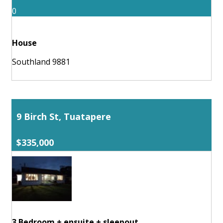
0
House
Southland 9881
9 Birch St, Tuatapere
$335,000
3 Bedroom + ensuite + sleepout