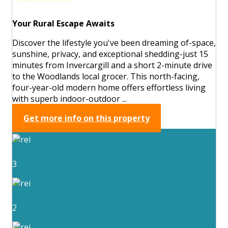
Your Rural Escape Awaits
Discover the lifestyle you've been dreaming of-space,
sunshine, privacy, and exceptional shedding-just 15
minutes from Invercargill and a short 2-minute drive
to the Woodlands local grocer. This north-facing,
four-year-old modern home offers effortless living
with superb indoor-outdoor ...
Get more info on this property
3
2