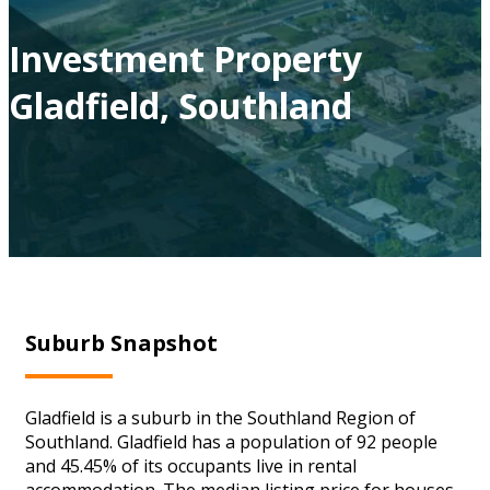
Investment Property
Gladfield, Southland
Suburb Snapshot
Gladfield is a suburb in the Southland Region of
Southland. Gladfield has a population of 92 people
and 45.45% of its occupants live in rental
accommodation. The median listing price for houses