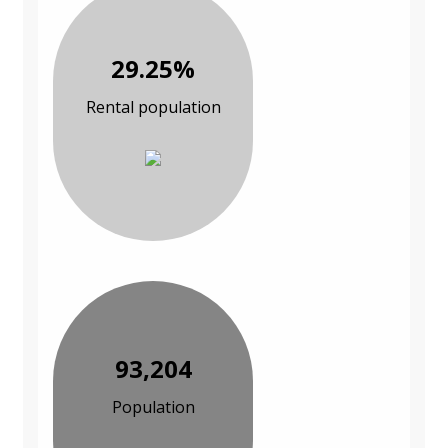
29.25%
Rental population
93,204
Population