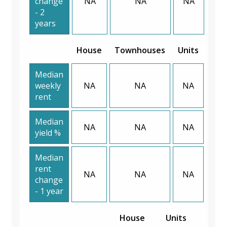
change
NA
NA
NA
- 2
years
House
Townhouses
Units
Median
weekly
NA
NA
NA
rent
Median
NA
NA
NA
yield %
Median
rent
NA
NA
NA
change
- 1 year
House
Units