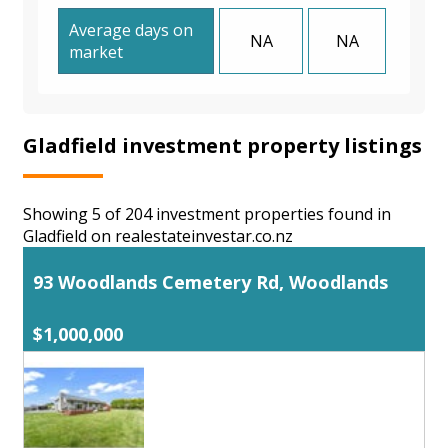
Average days on
NA
NA
market
Gladfield investment property listings
Showing 5 of 204 investment properties found in
Gladfield on realestateinvestar.co.nz
93 Woodlands Cemetery Rd, Woodlands
$1,000,000