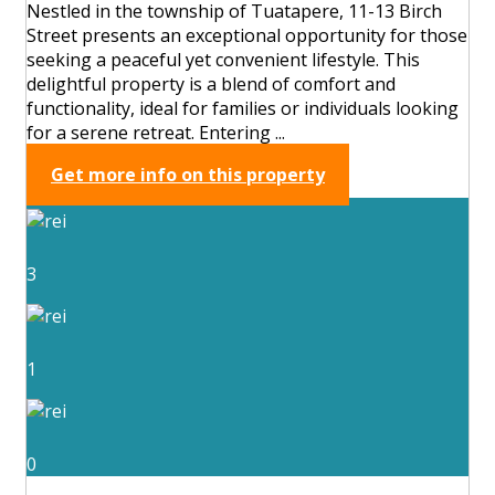
Nestled in the township of Tuatapere, 11-13 Birch
Street presents an exceptional opportunity for those
seeking a peaceful yet convenient lifestyle. This
delightful property is a blend of comfort and
functionality, ideal for families or individuals looking
for a serene retreat. Entering ...
Get more info on this property
3
1
0