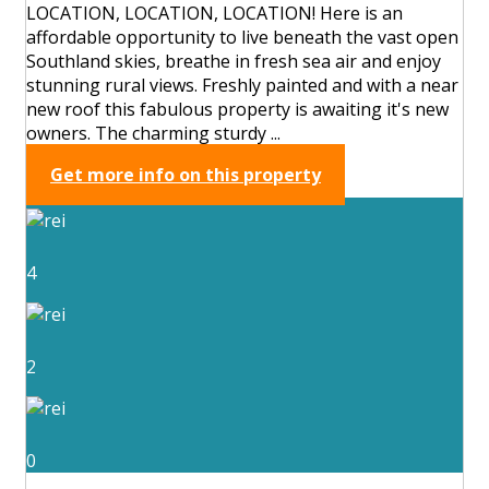
LOCATION, LOCATION, LOCATION! Here is an
affordable opportunity to live beneath the vast open
Southland skies, breathe in fresh sea air and enjoy
stunning rural views. Freshly painted and with a near
new roof this fabulous property is awaiting it's new
owners. The charming sturdy ...
Get more info on this property
4
2
0