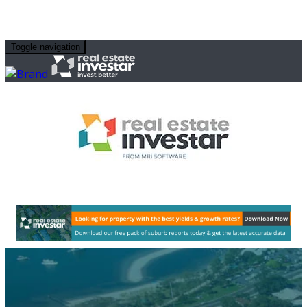
Toggle navigation