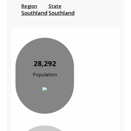
Region
State
Southland
Southland
28,292
Population